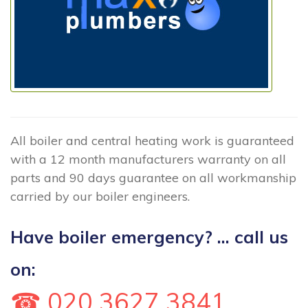
All boiler and central heating work is guaranteed
with a 12 month manufacturers warranty on all
parts and 90 days guarantee on all workmanship
carried by our boiler engineers.
Have boiler emergency? ... call us
on:
☎ 020 3627 3841