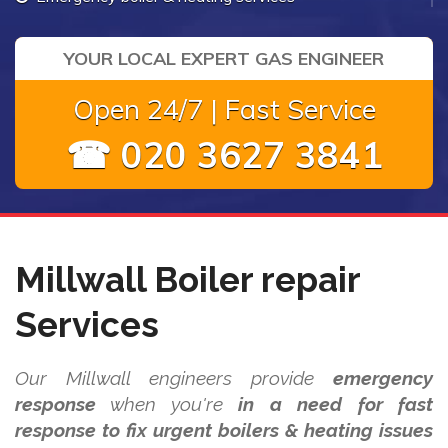
YOUR LOCAL EXPERT GAS ENGINEER
Open 24/7 | Fast Service
☎ 020 3627 3841
Millwall Boiler repair
Services
Our Millwall engineers provide
emergency
response
when you're
in a need for fast
response to fix urgent boilers & heating issues