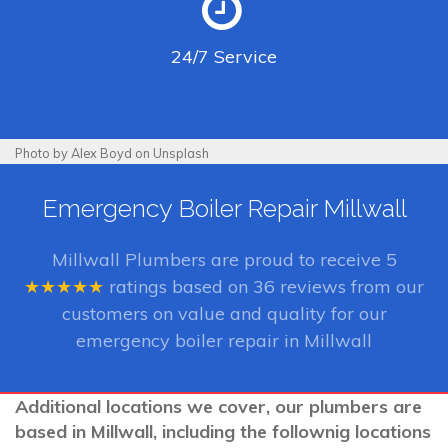
24/7
Service
Photo by Alex Boyd on Unsplash
Emergency Boiler Repair Millwall
Millwall Plumbers
are proud to receive
5
★★★★★
ratings based on
36
reviews from our
customers on value and quality for our
emergency boiler repair in Millwall
Additional locations we cover, our plumbers are
based in Millwall, including the follownig locations