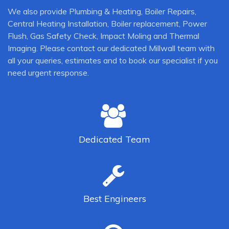
We also provide Plumbing & Heating, Boiler Repairs,
Central Heating Installation, Boiler replacement, Power
Flush, Gas Safety Check, Impact Moling and Thermal
Imaging. Please contact our dedicated Millwall team with
all your queries, estimates and to book our specialist if you
need urgent response.
Dedicated
Team
Best
Engineers