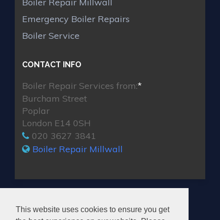
Boiler Repair Millwall
Emergency Boiler Repairs
Boiler Service
CONTACT INFO
Boiler Repair Services from:
*
Burcham Street
Poplar
London E14 0SH
020 3627 3841
Boiler Repair Millwall
MAX BOILER REPAIR MILLWALL
This website uses cookies to ensure you get