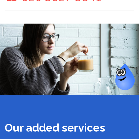
Our added services