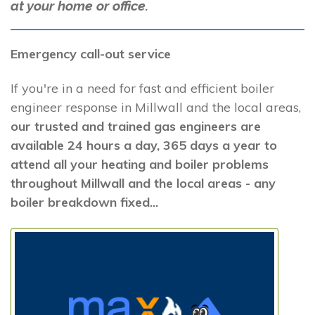
at your home or office.
Emergency call-out service
If you're in a need for fast and efficient boiler
engineer response in Millwall and the local areas,
our trusted and trained gas engineers are
available 24 hours a day, 365 days a year to
attend all your heating and boiler problems
throughout Millwall and the local areas - any
boiler breakdown fixed...