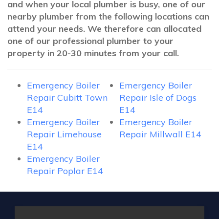
and when your local plumber is busy, one of our
nearby plumber from the following locations can
attend your needs. We therefore can allocated
one of our professional plumber to your
property in 20-30 minutes from your call.
Emergency Boiler
Emergency Boiler
Repair Cubitt Town
Repair Isle of Dogs
E14
E14
Emergency Boiler
Emergency Boiler
Repair Limehouse
Repair Millwall E14
E14
Emergency Boiler
Repair Poplar E14