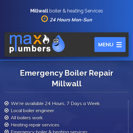
Millwall
boiler & heating Services
24 Hours Mon-Sun
Toggle
MENU
navigation
Emergency Boiler Repair
Millwall
We're available 24 Hours, 7 Days a Week
Local boiler engineer
All boilers work
Heating repair services
Emergency boiler & heating services