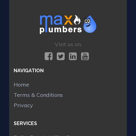
Visit us on:
NAVIGATION
Home
Terms & Conditions
Privacy
SERVICES