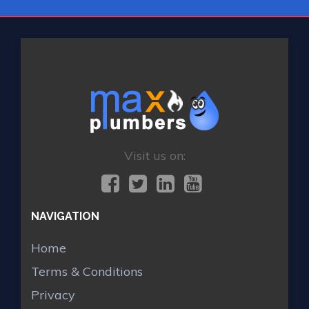
Visit us on:
NAVIGATION
Home
Terms & Conditions
Privacy