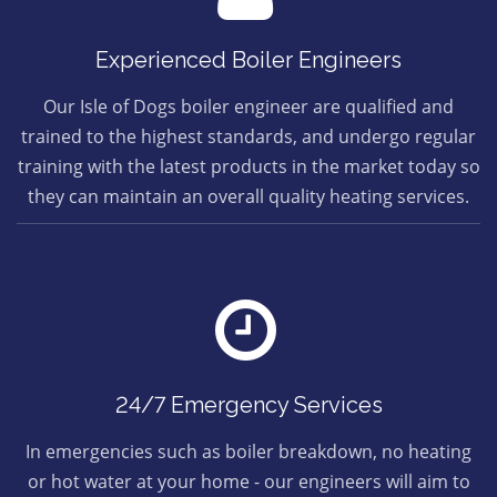
Experienced Boiler Engineers
Our Isle of Dogs boiler engineer are qualified and
trained to the highest standards, and undergo regular
training with the latest products in the market today so
they can maintain an overall quality heating services.
24/7 Emergency Services
In emergencies such as boiler breakdown, no heating
or hot water at your home - our engineers will aim to