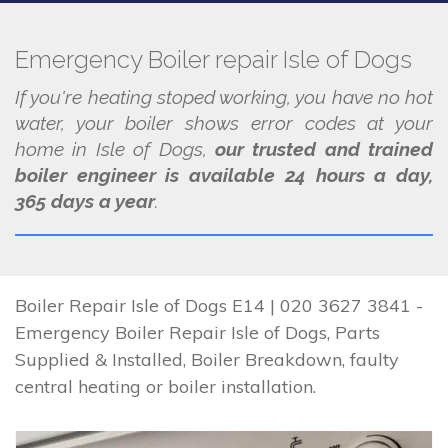
Emergency Boiler repair Isle of Dogs
If you're heating stoped working, you have no hot
water, your boiler shows error codes at your
home in Isle of Dogs,
our trusted and trained
boiler engineer is available 24 hours a day,
365 days a year
.
Boiler Repair Isle of Dogs E14 | 020 3627 3841 -
Emergency Boiler Repair Isle of Dogs, Parts
Supplied & Installed, Boiler Breakdown, faulty
central heating or boiler installation.