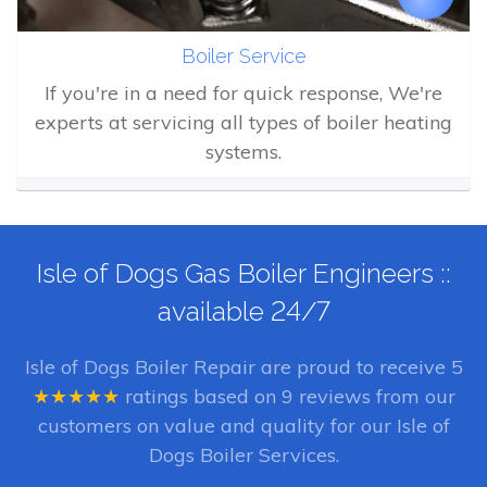
Boiler Service
If you're in a need for quick response, We're
experts at servicing all types of boiler heating
systems.
Isle of Dogs Gas Boiler Engineers ::
available 24/7
Isle of Dogs Boiler Repair
are proud to receive
5
★★★★★
ratings based on
9
reviews from our
customers on value and quality for our Isle of
Dogs Boiler Services.