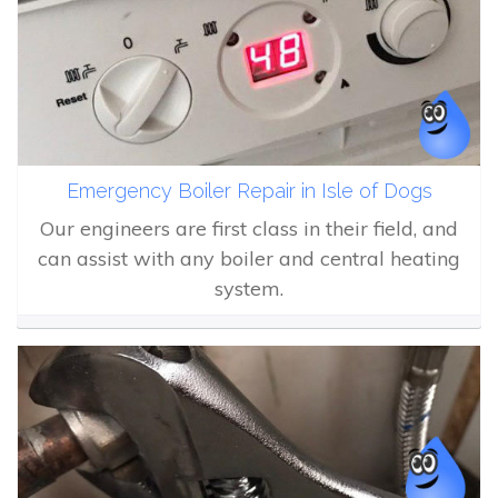
Emergency Boiler Repair in Isle of Dogs
Our engineers are first class in their field, and
can assist with any boiler and central heating
system.