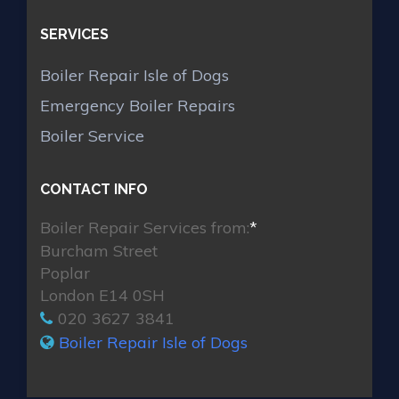
SERVICES
Boiler Repair Isle of Dogs
Emergency Boiler Repairs
Boiler Service
CONTACT INFO
Boiler Repair Services from:
*
Burcham Street
Poplar
London E14 0SH
020 3627 3841
Boiler Repair Isle of Dogs