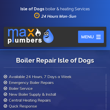
Isle of Dogs
boiler & heating Services
24 Hours Mon-Sun
Toggle
MENU
navigation
Boiler Repair Isle of Dogs
Available 24 Hours, 7 Days a Week
Emergency Boiler Repairs
Boiler Service
New Boiler Supply & Install
Central Heating Repairs
Quick Response