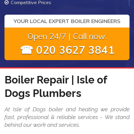
Competitive Prices
YOUR LOCAL EXPERT BOILER ENGINEERS
Open 24/7 | Call now.
☎ 020 3627 3841
Boiler Repair | Isle of
Dogs Plumbers
At Isle of Dogs boiler and heating we provide
fast, professional & reliable services - We stand
behind our work and services.