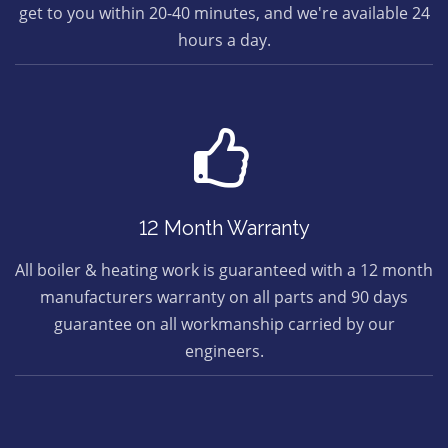
get to you within 20-40 minutes, and we're available 24
hours a day.
12 Month Warranty
All boiler & heating work is guaranteed with a 12 month
manufacturers warranty on all parts and 90 days
guarantee on all workmanship carried by our
engineers.