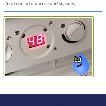
stand behind our work and services.