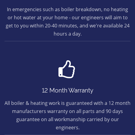
In emergencies such as boiler breakdown, no heating
or hot water at your home - our engineers will aim to
get to you within 20-40 minutes, and we're available 24
hours a day.
12 Month Warranty
All boiler & heating work is guaranteed with a 12 month
manufacturers warranty on all parts and 90 days
guarantee on all workmanship carried by our
engineers.