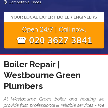
Competitive Prices
YOUR LOCAL EXPERT BOILER ENGINEERS
Open 24/7 | Call now.
☎ 020 3627 3841
Boiler Repair |
Westbourne Green
Plumbers
At Westbourne Green boiler and heating we
provide fast, professional & reliable services - We