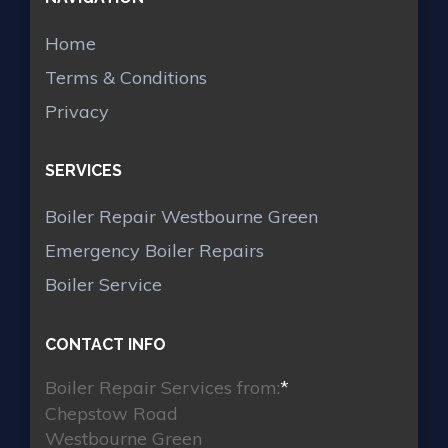
Home
Terms & Conditions
Privacy
SERVICES
Boiler Repair Westbourne Green
Emergency Boiler Repairs
Boiler Service
CONTACT INFO
Boiler Repair Services from:
*
Chepstow Road
Westbourne Green