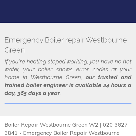
Emergency Boiler repair Westbourne
Green
If you're heating stoped working, you have no hot
water, your boiler shows error codes at your
home in Westbourne Green,
our trusted and
trained boiler engineer is available 24 hours a
day, 365 days a year
.
Boiler Repair Westbourne Green W2 | 020 3627
3841 - Emergency Boiler Repair Westbourne