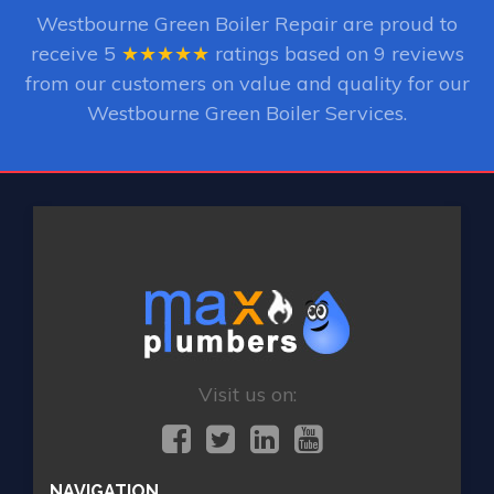
Westbourne Green Boiler Repair
are proud to
receive
5
★★★★★
ratings based on
9
reviews
from our customers on value and quality for our
Westbourne Green Boiler Services.
Visit us on:
NAVIGATION