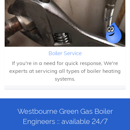
Boiler Service
If you're in a need for quick response, We're
experts at servicing all types of boiler heating
systems.
Westbourne Green Gas Boiler
Engineers :: available 24/7