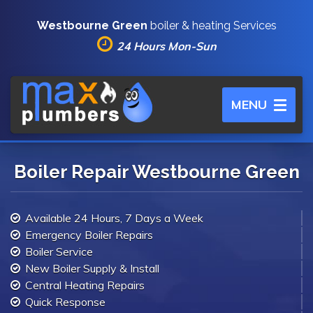
Westbourne Green
boiler & heating Services
24 Hours Mon-Sun
Toggle
MENU
navigation
Boiler Repair Westbourne Green
Available 24 Hours, 7 Days a Week
Emergency Boiler Repairs
Boiler Service
New Boiler Supply & Install
Central Heating Repairs
Quick Response