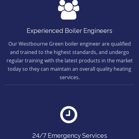
Experienced Boiler Engineers
Our Westbourne Green boiler engineer are qualified
and trained to the highest standards, and undergo
regular training with the latest products in the market
today so they can maintain an overall quality heating
services.
24/7 Emergency Services