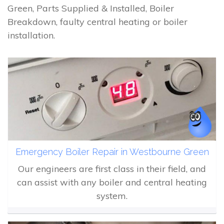
Green, Parts Supplied & Installed, Boiler
Breakdown, faulty central heating or boiler
installation.
Emergency Boiler Repair in Westbourne Green
Our engineers are first class in their field, and
can assist with any boiler and central heating
system.