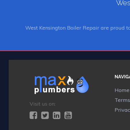
West
West Kensington Boiler Repair
are proud t
NAVIG
Home
Terms
Visit us on:
Priva