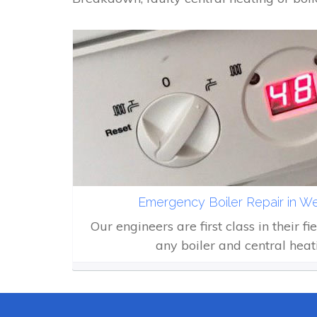
Emergency Boiler Repair in W
Our engineers are first class in their fi
any boiler and central heat