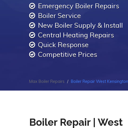
Emergency Boiler Repairs
Boiler Service
New Boiler Supply & Install
Central Heating Repairs
Quick Response
Competitive Prices
Max Boiler Repairs
Boiler Repair West Kensingto
Boiler Repair | West