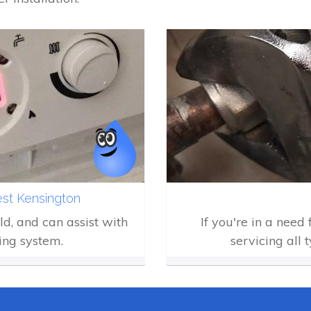
est Kensington
eld, and can assist with
If you're in a need
ing system.
servicing all 