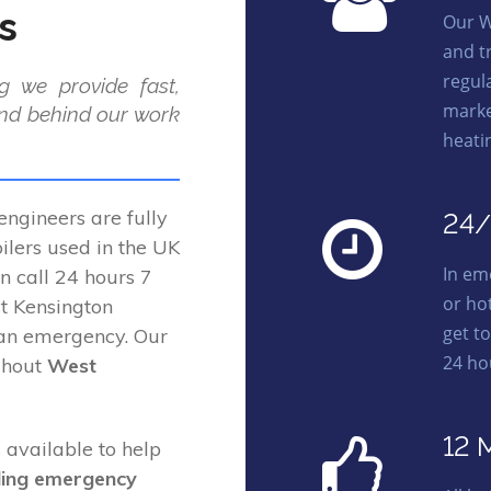
s
Our W
and t
regula
g we provide fast,
marke
and behind our work
heati
ngineers are fully
24/
lers used in the UK
In em
on call 24 hours 7
or ho
t Kensington
get t
 an emergency. Our
24 ho
ghout
West
12 
 available to help
ding emergency