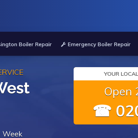
ington Boiler Repair
Emergency Boiler Repair
ERVICE
YOUR LOCAL
West
Open 2
☎ 020
 a Week