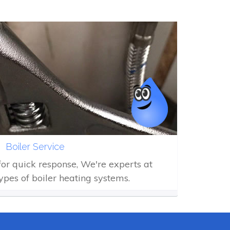
Boiler Service
 for quick response, We're experts at
types of boiler heating systems.