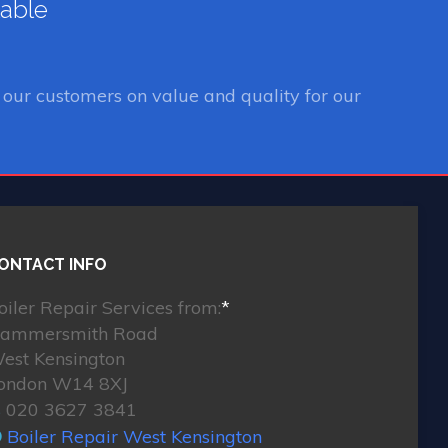
lable
our customers on value and quality for our
ONTACT INFO
oiler Repair Services from:
*
ammersmith Road
est Kensington
ondon W14 8XJ
020 3627 3841
Boiler Repair West Kensington