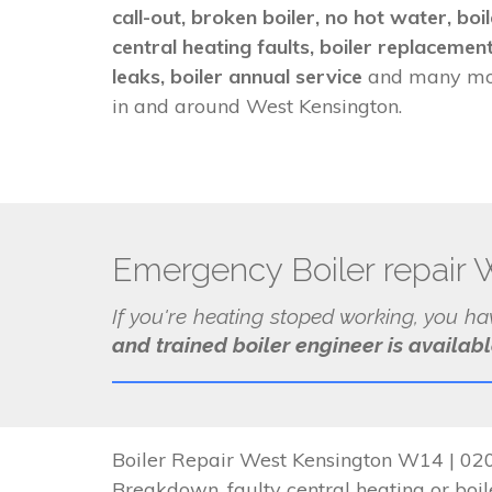
call-out, broken boiler, no hot water, bo
central heating faults, boiler replacement
leaks, boiler annual service
and many mor
in and around West Kensington.
Emergency Boiler repair 
If you're heating stoped working, you h
and trained boiler engineer is availab
Boiler Repair West Kensington W14 | 020
Breakdown, faulty central heating or boile