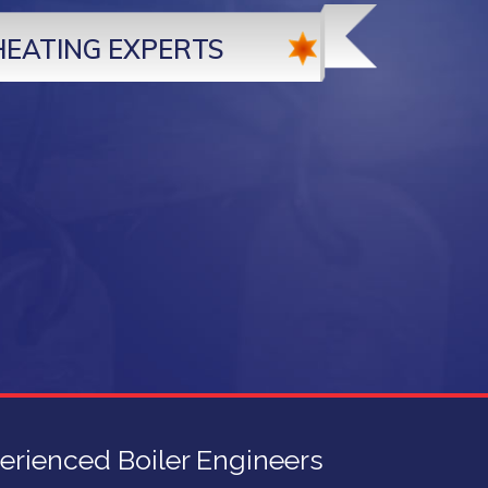
HEATING EXPERTS
erienced Boiler Engineers