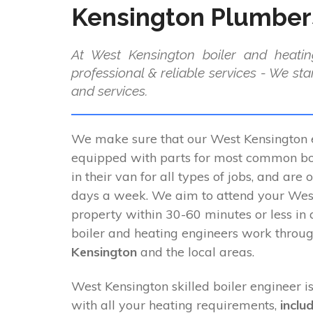
Kensington Plumber
At West Kensington boiler and heatin
professional & reliable services - We st
and services.
We make sure that our West Kensington e
equipped with parts for most common boi
in their van for all types of jobs, and are 
days a week. We aim to attend your Wes
property within 30-60 minutes or less in
boiler and heating engineers work throu
Kensington
and the local areas.
West Kensington skilled boiler engineer is
with all your heating requirements,
inclu