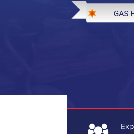
GAS 
n
Exp