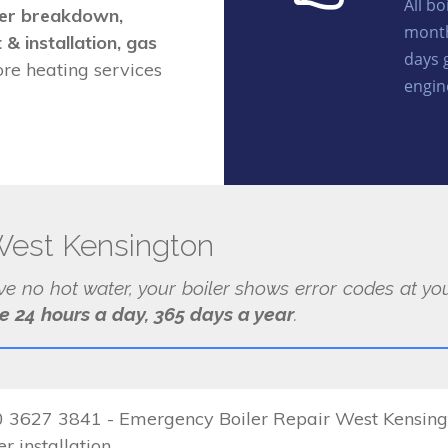
All b
iler breakdown,
month
 & installation, gas
days 
e heating services
engin
West Kensington
ave no hot water, your boiler shows error codes at 
le 24 hours a day, 365 days a year
.
 3627 3841 - Emergency Boiler Repair West Kensington
r installation.