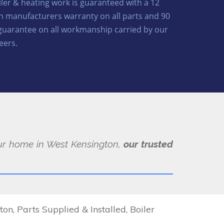
oiler & heating work is guaranteed with a 12
 manufacturers warranty on all parts and 90
guarantee on all workmanship carried by our
eers.
your home in West Kensington,
our trusted
, Parts Supplied & Installed, Boiler