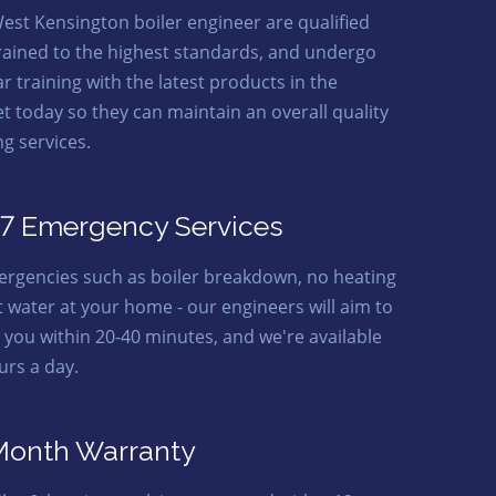
est Kensington boiler engineer are qualified
rained to the highest standards, and undergo
r training with the latest products in the
t today so they can maintain an overall quality
ng services.
7 Emergency Services
ergencies such as boiler breakdown, no heating
t water at your home - our engineers will aim to
o you within 20-40 minutes, and we're available
urs a day.
Month Warranty