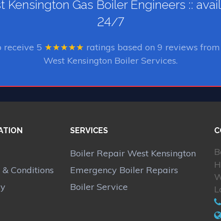
 Kensington Gas Boiler Engineers :: avai
24/7
o receive
5
★★★★★
ratings based on
9
reviews from 
West Kensington Boiler Services.
ATION
SERVICES
C
B
Boiler Repair West Kensington
H
 & Conditions
Emergency Boiler Repairs
W
cy
Boiler Service
L