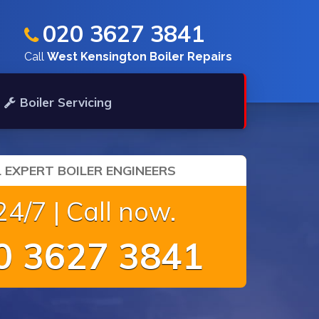
020 3627 3841
Call
West Kensington Boiler Repairs
Boiler Servicing
 EXPERT BOILER ENGINEERS
4/7 | Call now.
 3627 3841