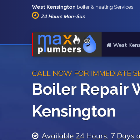
West Kensington
boiler & heating Services
24 Hours Mon-Sun
West Kens
CALL NOW FOR IMMEDIATE S
Boiler Repair 
Kensington
Available 24 Hours, 7 Days