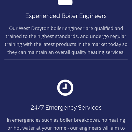
Experienced Boiler Engineers
Our West Drayton boiler engineer are qualified and
trained to the highest standards, and undergo regular
training with the latest products in the market today so
they can maintain an overall quality heating services.
24/7 Emergency Services
In emergencies such as boiler breakdown, no heating
or hot water at your home - our engineers will aim to