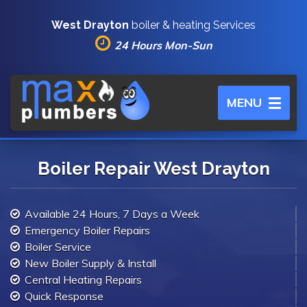
West Drayton
boiler & heating Services
24 Hours Mon-Sun
Toggle
MENU
navigation
Boiler Repair West Drayton
Available 24 Hours, 7 Days a Week
Emergency Boiler Repairs
Boiler Service
New Boiler Supply & Install
Central Heating Repairs
Quick Response