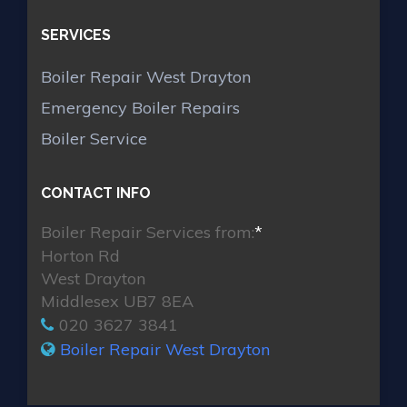
SERVICES
Boiler Repair West Drayton
Emergency Boiler Repairs
Boiler Service
CONTACT INFO
Boiler Repair Services from:
*
Horton Rd
West Drayton
Middlesex UB7 8EA
020 3627 3841
Boiler Repair West Drayton