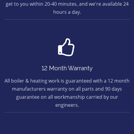
get to you within 20-40 minutes, and we're available 24
hours a day.
12 Month Warranty
All boiler & heating work is guaranteed with a 12 month
manufacturers warranty on all parts and 90 days
guarantee on all workmanship carried by our
engineers.