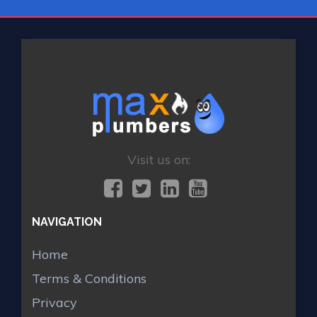
Visit us on:
NAVIGATION
Home
Terms & Conditions
Privacy