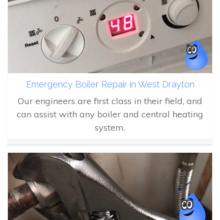
Emergency Boiler Repair in West Drayton
Our engineers are first class in their field, and
can assist with any boiler and central heating
system.