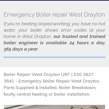
Emergency Boiler repair West Drayton
If you're heating stoped working, you have no hot
water, your boiler shows error codes at your
home in West Drayton,
our trusted and trained
boiler engineer is available 24 hours a day,
365 days a year
.
Boiler Repair West Drayton UB7 | 020 3627
3841 - Emergency Boiler Repair West Drayton,
Parts Supplied & Installed, Boiler Breakdown,
faulty central heating or boiler installation.