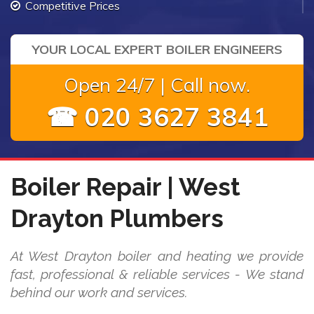
Competitive Prices
YOUR LOCAL EXPERT BOILER ENGINEERS
Open 24/7 | Call now.
☎ 020 3627 3841
Boiler Repair | West
Drayton Plumbers
At West Drayton boiler and heating we provide
fast, professional & reliable services - We stand
behind our work and services.