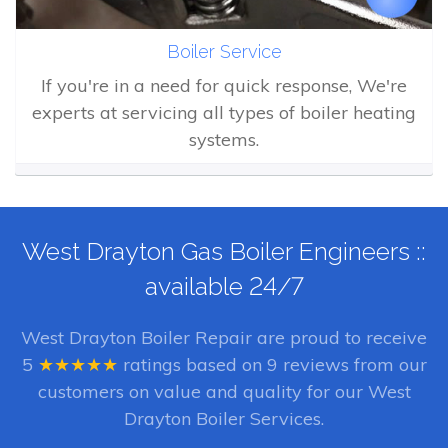
Boiler Service
If you're in a need for quick response, We're
experts at servicing all types of boiler heating
systems.
West Drayton Gas Boiler Engineers ::
available 24/7
West Drayton Boiler Repair
are proud to receive
5
★★★★★
ratings based on
9
reviews from our
customers on value and quality for our West
Drayton Boiler Services.