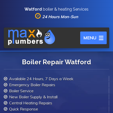
Watford
boiler & heating Services
24 Hours Mon-Sun
Toggle
MENU
navigation
Boiler Repair Watford
Available 24 Hours, 7 Days a Week
Emergency Boiler Repairs
Boiler Service
New Boiler Supply & Install
Central Heating Repairs
Quick Response