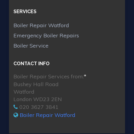
SERVICES
Boiler Repair Watford
Emergency Boiler Repairs
Boiler Service
CONTACT INFO
Boiler Repair Services from:
*
Bushey Hall Road
Watford
London WD23 2EN
020 3627 3841
Boiler Repair Watford