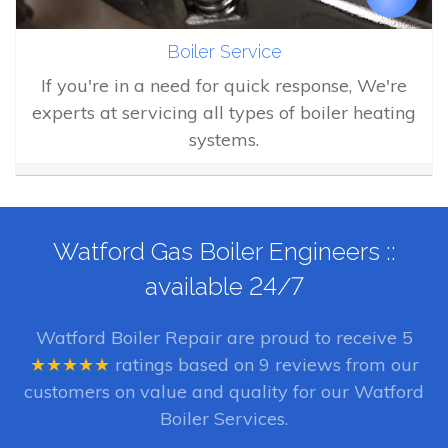
Boiler Service
If you're in a need for quick response, We're
experts at servicing all types of boiler heating
systems.
Watford Gas Boiler Engineers ::
available 24/7
Watford Boiler Repair
are proud to receive
5
★★★★★
ratings based on
9
reviews from our
customers on value and quality for our Watford
Boiler Services.