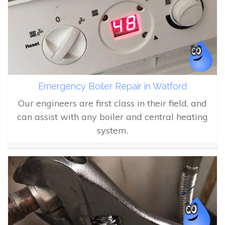
Emergency Boiler Repair in Watford
Our engineers are first class in their field, and
can assist with any boiler and central heating
system.