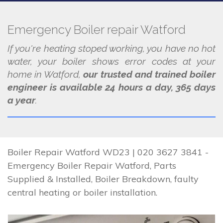
Emergency Boiler repair Watford
If you're heating stoped working, you have no hot
water, your boiler shows error codes at your
home in Watford,
our trusted and trained boiler
engineer is available 24 hours a day, 365 days
a year
.
Boiler Repair Watford WD23 | 020 3627 3841 -
Emergency Boiler Repair Watford, Parts
Supplied & Installed, Boiler Breakdown, faulty
central heating or boiler installation.