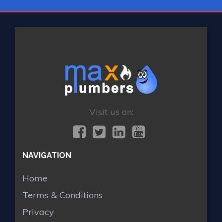
Visit us on:
NAVIGATION
Home
Terms & Conditions
Privacy