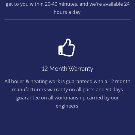
get to you within 20-40 minutes, and we're available 24
hours a day.
12 Month Warranty
All boiler & heating work is guaranteed with a 12 month
manufacturers warranty on all parts and 90 days
guarantee on all workmanship carried by our
engineers.