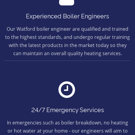
Experienced Boiler Engineers
Our Watford boiler engineer are qualified and trained
to the highest standards, and undergo regular training
with the latest products in the market today so they
can maintain an overall quality heating services.
24/7 Emergency Services
In emergencies such as boiler breakdown, no heating
or hot water at your home - our engineers will aim to