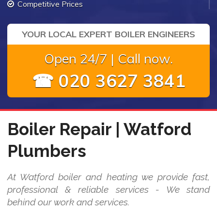
Competitive Prices
YOUR LOCAL EXPERT BOILER ENGINEERS
Open 24/7 | Call now.
☎ 020 3627 3841
Boiler Repair | Watford
Plumbers
At Watford boiler and heating we provide fast,
professional & reliable services - We stand
behind our work and services.