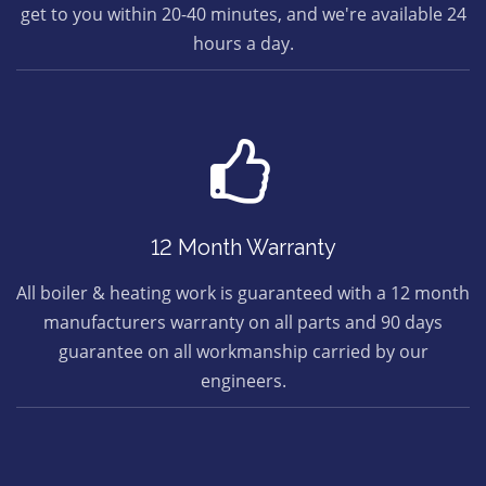
get to you within 20-40 minutes, and we're available 24
hours a day.
12 Month Warranty
All boiler & heating work is guaranteed with a 12 month
manufacturers warranty on all parts and 90 days
guarantee on all workmanship carried by our
engineers.