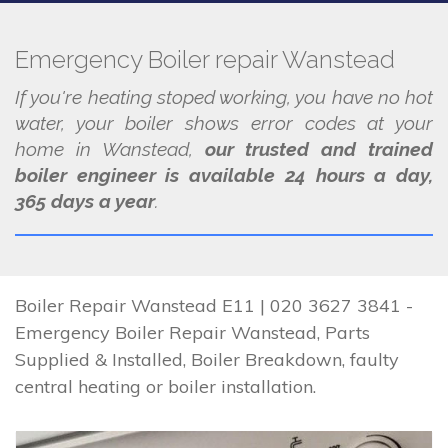
Emergency Boiler repair Wanstead
If you're heating stoped working, you have no hot
water, your boiler shows error codes at your
home in Wanstead,
our trusted and trained
boiler engineer is available 24 hours a day,
365 days a year
.
Boiler Repair Wanstead E11 | 020 3627 3841 -
Emergency Boiler Repair Wanstead, Parts
Supplied & Installed, Boiler Breakdown, faulty
central heating or boiler installation.