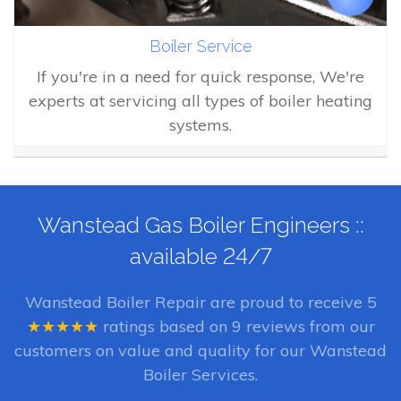
Boiler Service
If you're in a need for quick response, We're
experts at servicing all types of boiler heating
systems.
Wanstead Gas Boiler Engineers ::
available 24/7
Wanstead Boiler Repair
are proud to receive
5
★★★★★
ratings based on
9
reviews from our
customers on value and quality for our Wanstead
Boiler Services.