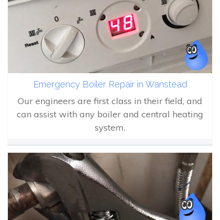
Emergency Boiler Repair in Wanstead
Our engineers are first class in their field, and
can assist with any boiler and central heating
system.