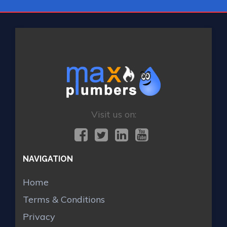
Visit us on:
NAVIGATION
Home
Terms & Conditions
Privacy