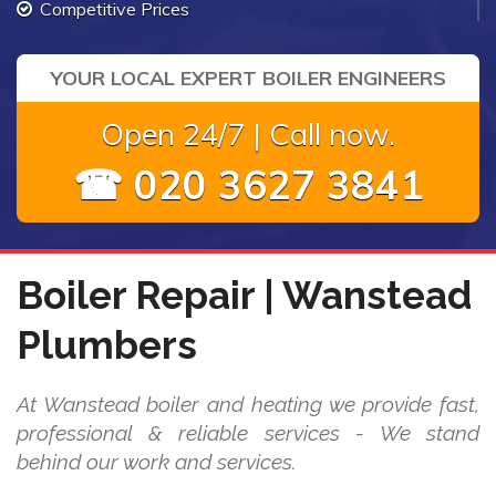
Competitive Prices
YOUR LOCAL EXPERT BOILER ENGINEERS
Open 24/7 | Call now.
☎ 020 3627 3841
Boiler Repair | Wanstead
Plumbers
At Wanstead boiler and heating we provide fast,
professional & reliable services - We stand
behind our work and services.