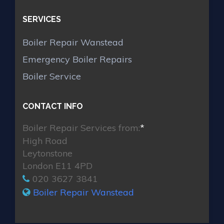
SERVICES
Boiler Repair Wanstead
Emergency Boiler Repairs
Boiler Service
CONTACT INFO
Boiler Repair Services from:
*
High Road
Leytonstone
London E11 4PD
020 3627 3841
Boiler Repair Wanstead