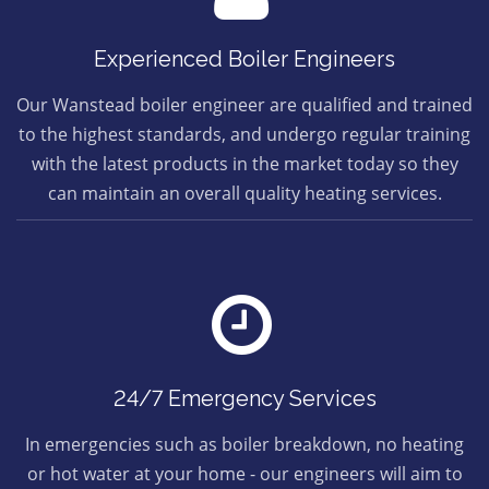
Experienced Boiler Engineers
Our Wanstead boiler engineer are qualified and trained
to the highest standards, and undergo regular training
with the latest products in the market today so they
can maintain an overall quality heating services.
24/7 Emergency Services
In emergencies such as boiler breakdown, no heating
or hot water at your home - our engineers will aim to