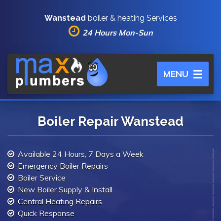
Wanstead
boiler & heating Services
24 Hours Mon-Sun
Toggle
MENU
navigation
Boiler Repair Wanstead
Available 24 Hours, 7 Days a Week
Emergency Boiler Repairs
Boiler Service
New Boiler Supply & Install
Central Heating Repairs
Quick Response