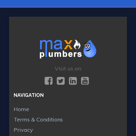
Visit us on:
NAVIGATION
Home
Terms & Conditions
Privacy