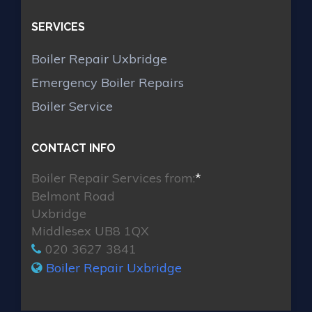
SERVICES
Boiler Repair Uxbridge
Emergency Boiler Repairs
Boiler Service
CONTACT INFO
Boiler Repair Services from:
*
Belmont Road
Uxbridge
Middlesex UB8 1QX
020 3627 3841
Boiler Repair Uxbridge