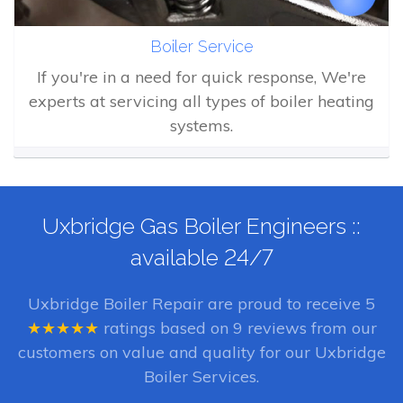
Boiler Service
If you're in a need for quick response, We're
experts at servicing all types of boiler heating
systems.
Uxbridge Gas Boiler Engineers ::
available 24/7
Uxbridge Boiler Repair
are proud to receive
5
★★★★★
ratings based on
9
reviews from our
customers on value and quality for our Uxbridge
Boiler Services.