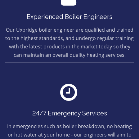
Experienced Boiler Engineers
Our Uxbridge boiler engineer are qualified and trained
to the highest standards, and undergo regular training
with the latest products in the market today so they
can maintain an overall quality heating services.
24/7 Emergency Services
In emergencies such as boiler breakdown, no heating
or hot water at your home - our engineers will aim to