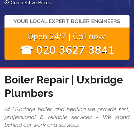
Competitive Prices
YOUR LOCAL EXPERT BOILER ENGINEERS
Open 24/7 | Call now.
☎ 020 3627 3841
Boiler Repair | Uxbridge
Plumbers
At Uxbridge boiler and heating we provide fast,
professional & reliable services - We stand
behind our work and services.