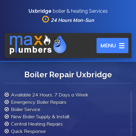
Uxbridge
boiler & heating Services
24 Hours Mon-Sun
Toggle
MENU
navigation
Boiler Repair Uxbridge
Available 24 Hours, 7 Days a Week
Emergency Boiler Repairs
Boiler Service
New Boiler Supply & Install
Central Heating Repairs
Quick Response