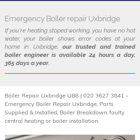
Emergency Boiler repair Uxbridge
If you're heating stoped working, you have no hot
water, your boiler shows error codes at your
home in Uxbridge,
our trusted and trained
boiler engineer is available 24 hours a day,
365 days a year
.
Boiler Repair Uxbridge UB8 | 020 3627 3841 -
Emergency Boiler Repair Uxbridge, Parts
Supplied & Installed, Boiler Breakdown, faulty
central heating or boiler installation.