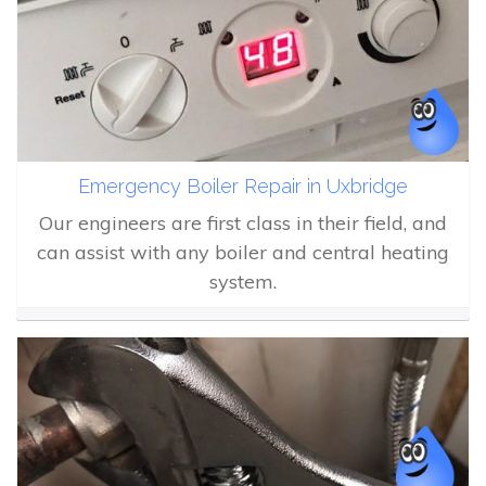
Emergency Boiler Repair in Uxbridge
Our engineers are first class in their field, and
can assist with any boiler and central heating
system.