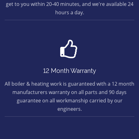
get to you within 20-40 minutes, and we're available 24
hours a day.
12 Month Warranty
All boiler & heating work is guaranteed with a 12 month
manufacturers warranty on all parts and 90 days
guarantee on all workmanship carried by our
engineers.