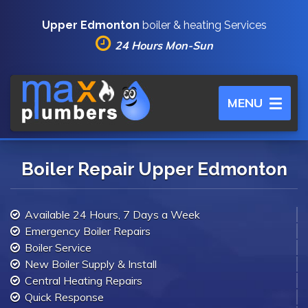
Upper Edmonton
boiler & heating Services
24 Hours Mon-Sun
Toggle
MENU
navigation
Boiler Repair Upper Edmonton
Available 24 Hours, 7 Days a Week
Emergency Boiler Repairs
Boiler Service
New Boiler Supply & Install
Central Heating Repairs
Quick Response