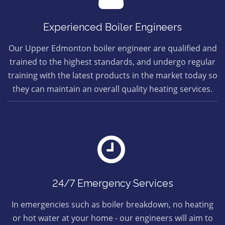
Experienced Boiler Engineers
Our Upper Edmonton boiler engineer are qualified and
trained to the highest standards, and undergo regular
training with the latest products in the market today so
they can maintain an overall quality heating services.
24/7 Emergency Services
In emergencies such as boiler breakdown, no heating
or hot water at your home - our engineers will aim to