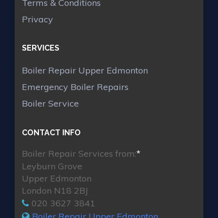
Terms & Conditions
Privacy
SERVICES
Boiler Repair Upper Edmonton
Emergency Boiler Repairs
Boiler Service
CONTACT INFO
Boiler Repair Services from:
*
Leyburn Grove
Upper Edmonton
London N18 2BJ
020 3627 3841
Boiler Repair Upper Edmonton