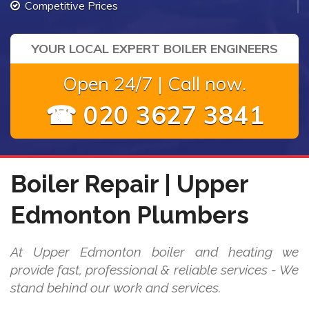
Competitive Prices
YOUR LOCAL EXPERT BOILER ENGINEERS
Open 24/7 | Call now.
☎ 020 3627 3841
Boiler Repair | Upper
Edmonton Plumbers
At Upper Edmonton boiler and heating we
provide fast, professional & reliable services - We
stand behind our work and services.