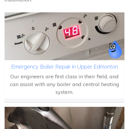
Emergency Boiler Repair in Upper Edmonton
Our engineers are first class in their field, and
can assist with any boiler and central heating
system.