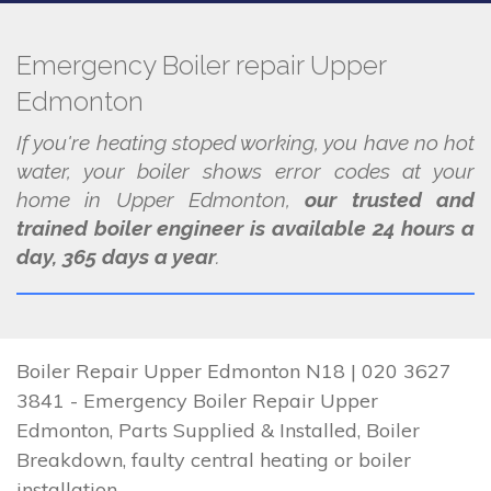
Emergency Boiler repair Upper
Edmonton
If you're heating stoped working, you have no hot
water, your boiler shows error codes at your
home in Upper Edmonton,
our trusted and
trained boiler engineer is available 24 hours a
day, 365 days a year
.
Boiler Repair Upper Edmonton N18 | 020 3627
3841 - Emergency Boiler Repair Upper
Edmonton, Parts Supplied & Installed, Boiler
Breakdown, faulty central heating or boiler
installation.