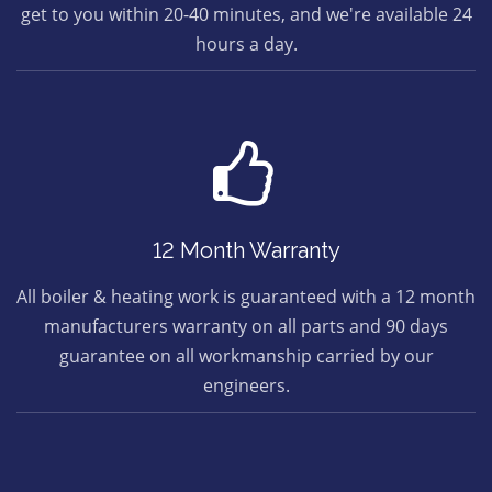
get to you within 20-40 minutes, and we're available 24
hours a day.
12 Month Warranty
All boiler & heating work is guaranteed with a 12 month
manufacturers warranty on all parts and 90 days
guarantee on all workmanship carried by our
engineers.