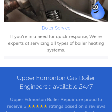
Boiler Service
If you're in a need for quick response, We're
experts at servicing all types of boiler heating
systems.
Upper Edmonton Gas Boiler
Engineers :: available 24/7
Upper Edmonton Boiler Repair
are proud to
receive
5
★★★★★
ratings based on
9
reviews