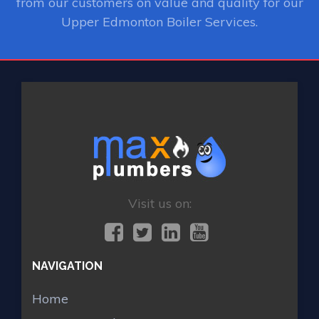
from our customers on value and quality for our
Upper Edmonton Boiler Services.
Visit us on:
NAVIGATION
Home