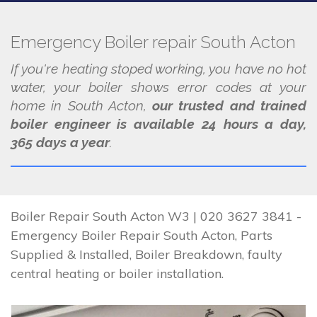
Emergency Boiler repair South Acton
If you're heating stoped working, you have no hot
water, your boiler shows error codes at your
home in South Acton,
our trusted and trained
boiler engineer is available 24 hours a day,
365 days a year
.
Boiler Repair South Acton W3 | 020 3627 3841 -
Emergency Boiler Repair South Acton, Parts
Supplied & Installed, Boiler Breakdown, faulty
central heating or boiler installation.