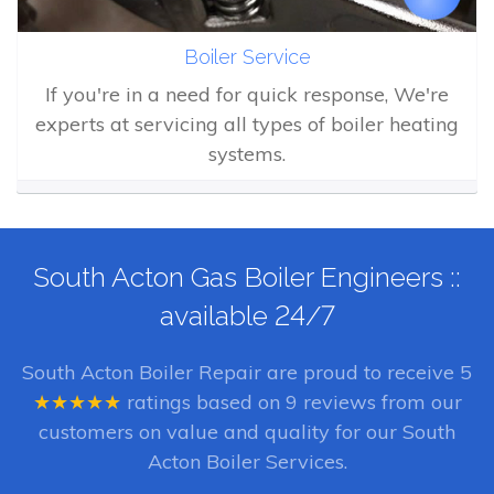
Boiler Service
If you're in a need for quick response, We're
experts at servicing all types of boiler heating
systems.
South Acton Gas Boiler Engineers ::
available 24/7
South Acton Boiler Repair
are proud to receive
5
★★★★★
ratings based on
9
reviews from our
customers on value and quality for our South
Acton Boiler Services.