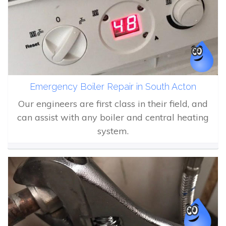
Emergency Boiler Repair in South Acton
Our engineers are first class in their field, and
can assist with any boiler and central heating
system.