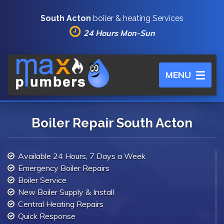
South Acton
boiler & heating Services
24 Hours Mon-Sun
Toggle
MENU
navigation
Boiler Repair South Acton
Available 24 Hours, 7 Days a Week
Emergency Boiler Repairs
Boiler Service
New Boiler Supply & Install
Central Heating Repairs
Quick Response