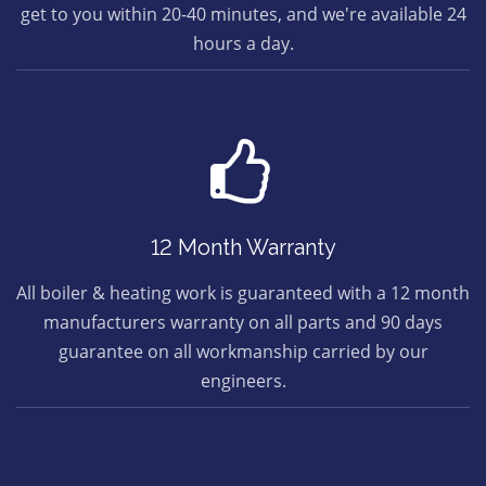
get to you within 20-40 minutes, and we're available 24
hours a day.
12 Month Warranty
All boiler & heating work is guaranteed with a 12 month
manufacturers warranty on all parts and 90 days
guarantee on all workmanship carried by our
engineers.