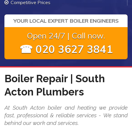
Competitive Prices
YOUR LOCAL EXPERT BOILER ENGINEERS
Open 24/7 | Call now.
☎ 020 3627 3841
Boiler Repair | South
Acton Plumbers
At South Acton boiler and heating we provide
fast, professional & reliable services - We stand
behind our work and services.