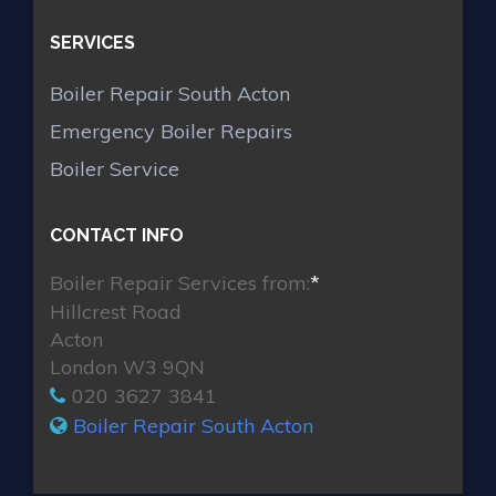
SERVICES
Boiler Repair South Acton
Emergency Boiler Repairs
Boiler Service
CONTACT INFO
Boiler Repair Services from:
*
Hillcrest Road
Acton
London W3 9QN
020 3627 3841
Boiler Repair South Acton