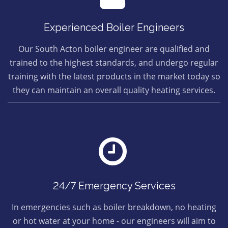
Experienced Boiler Engineers
Our South Acton boiler engineer are qualified and
trained to the highest standards, and undergo regular
training with the latest products in the market today so
they can maintain an overall quality heating services.
24/7 Emergency Services
In emergencies such as boiler breakdown, no heating
or hot water at your home - our engineers will aim to