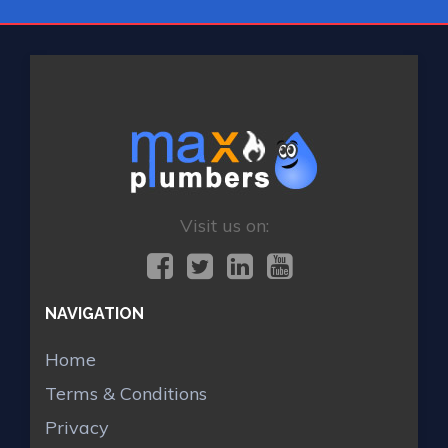
Visit us on:
NAVIGATION
Home
Terms & Conditions
Privacy