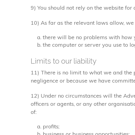
9) You should not rely on the website for 
10) As far as the relevant laws allow, we
there will be no problems with how 
the computer or server you use to log
Limits to our liability
11) There is no limit to what we and the 
negligence or because we have committe
12) Under no circumstances will the Adver
officers or agents, or any other organisat
of:
profits;
business or business opportunities;