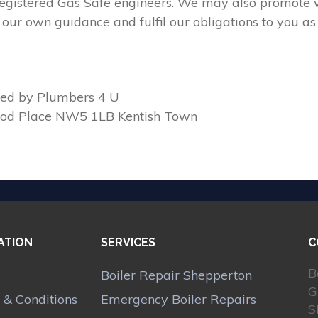
 registered Gas Safe engineers. We may also promote w
our own guidance and fulfil our obligations to you as
ed by Plumbers 4 U
ood Place NW5 1LB Kentish Town
ATION
SERVICES
C
B
Boiler Repair Shepperton
G
 & Conditions
Emergency Boiler Repairs
S