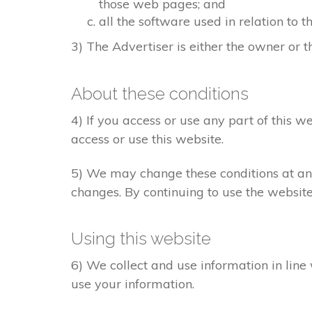
those web pages; and
all the software used in relation to t
3) The Advertiser is either the owner or th
About these conditions
4) If you access or use any part of this w
access or use this website.
5) We may change these conditions at any
changes. By continuing to use the websit
Using this website
6) We collect and use information in line
use your information.