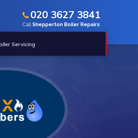
020 3627 3841
Call
Shepperton Boiler Repairs
oiler Servicing