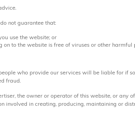
advice.
 do not guarantee that:
you use the website; or
 on to the website is free of viruses or other harmful
people who provide our services will be liable for if s
d fraud.
tiser, the owner or operator of this website, or any 
ion involved in creating, producing, maintaining or dist