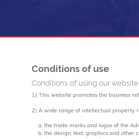
Conditions of use
Conditions of using our website
1) This website promotes the business refer
2) A wide range of intellectual property ri
the trade marks and logos of the Adv
the design, text, graphics and other