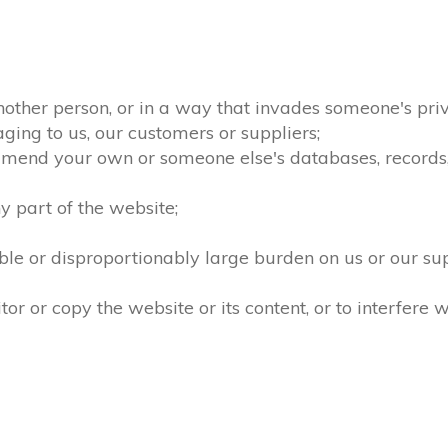
nother person, or in a way that invades someone's priv
ging to us, our customers or suppliers;
amend your own or someone else's databases, records, d
 part of the website;
le or disproportionably large burden on us or our su
 or copy the website or its content, or to interfere w