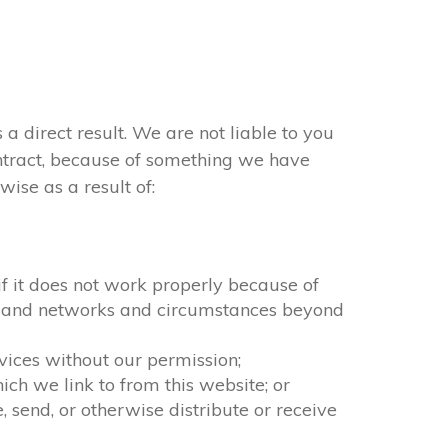
 a direct result. We are not liable to you
ontract, because of something we have
ise as a result of:
 if it does not work properly because of
ion and networks and circumstances beyond
rvices without our permission;
ch we link to from this website; or
 send, or otherwise distribute or receive