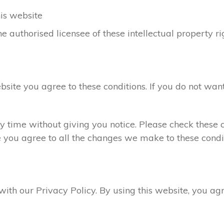
his website
e authorised licensee of these intellectual property ri
ebsite you agree to these conditions. If you do not want
 time without giving you notice. Please check these c
e you agree to all the changes we make to these condit
 with our Privacy Policy. By using this website, you a