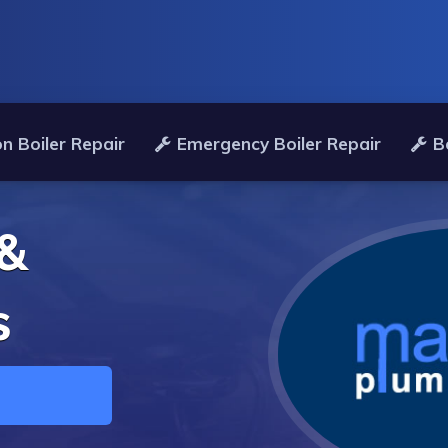
n Boiler Repair
Emergency Boiler Repair
B
 &
s