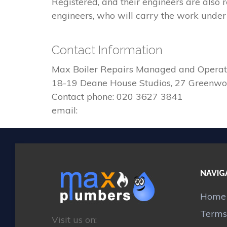
Registered, and their engineers are also
engineers, who will carry the work under 
Contact Information
Max Boiler Repairs Managed and Operat
18-19 Deane House Studios, 27 Greenw
Contact phone: 020 3627 3841
email:
NAVIG
Home
Terms
Visit us on: