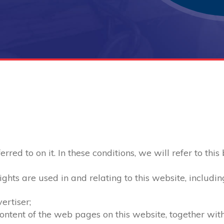
red to on it. In these conditions, we will refer to this
ghts are used in and relating to this website, includin
ertiser;
 content of the web pages on this website, together wi