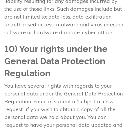
liability resulting for any damages incurred by
the use of those links. Such damages include but
are not limited to: data loss, data exfiltration,
unauthorised access, malware and virus infection,
software or hardware damage, cyber-attack.
10) Your rights under the
General Data Protection
Regulation
You have several rights with regards to your
personal data under the General Data Protection
Regulation. You can submit a “subject access
request” if you wish to obtain a copy of all the
personal data we hold about you. You can
request to have your personal data updated and