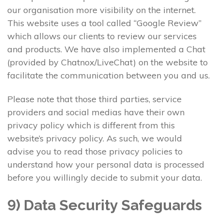
our organisation more visibility on the internet.
This website uses a tool called “Google Review”
which allows our clients to review our services
and products. We have also implemented a Chat
(provided by Chatnox/LiveChat) on the website to
facilitate the communication between you and us.
Please note that those third parties, service
providers and social medias have their own
privacy policy which is different from this
website’s privacy policy. As such, we would
advise you to read those privacy policies to
understand how your personal data is processed
before you willingly decide to submit your data.
9) Data Security Safeguards