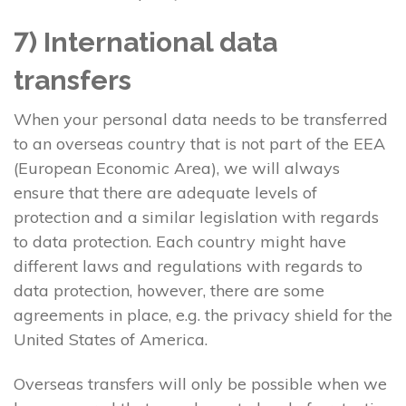
7) International data
transfers
When your personal data needs to be transferred
to an overseas country that is not part of the EEA
(European Economic Area), we will always
ensure that there are adequate levels of
protection and a similar legislation with regards
to data protection. Each country might have
different laws and regulations with regards to
data protection, however, there are some
agreements in place, e.g. the privacy shield for the
United States of America.
Overseas transfers will only be possible when we