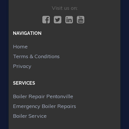
Visit us on:
NAVIGATION
Home
Terms & Conditions
Privacy
SERVICES
Boiler Repair Pentonville
Emergency Boiler Repairs
Boiler Service