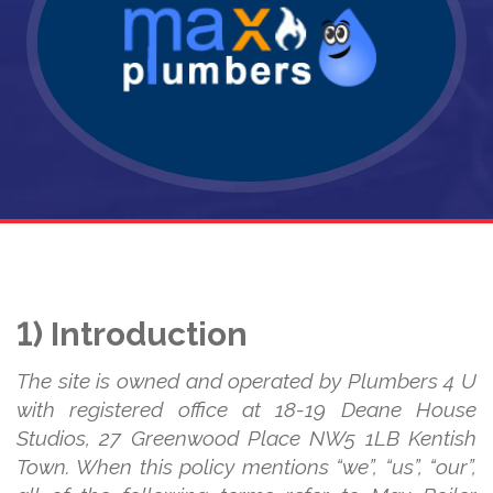
1) Introduction
The site is owned and operated by Plumbers 4 U
with registered office at 18-19 Deane House
Studios, 27 Greenwood Place NW5 1LB Kentish
Town. When this policy mentions “we”, “us”, “our”,