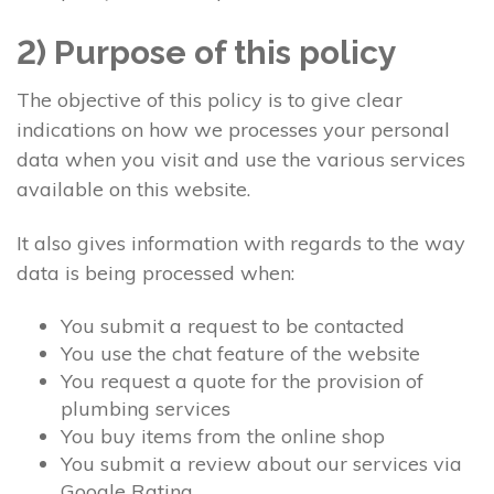
2) Purpose of this policy
The objective of this policy is to give clear
indications on how we processes your personal
data when you visit and use the various services
available on this website.
It also gives information with regards to the way
data is being processed when:
You submit a request to be contacted
You use the chat feature of the website
You request a quote for the provision of
plumbing services
You buy items from the online shop
You submit a review about our services via
Google Rating