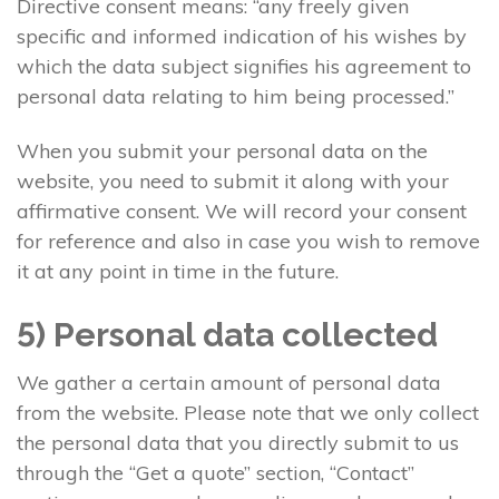
Directive consent means: “any freely given
specific and informed indication of his wishes by
which the data subject signifies his agreement to
personal data relating to him being processed.”
When you submit your personal data on the
website, you need to submit it along with your
affirmative consent. We will record your consent
for reference and also in case you wish to remove
it at any point in time in the future.
5) Personal data collected
We gather a certain amount of personal data
from the website. Please note that we only collect
the personal data that you directly submit to us
through the “Get a quote” section, “Contact”