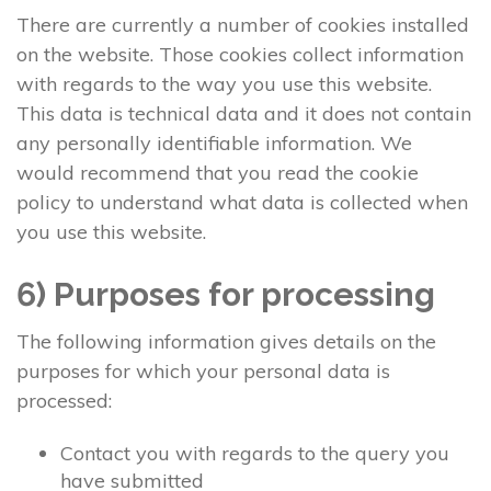
There are currently a number of cookies installed
on the website. Those cookies collect information
with regards to the way you use this website.
This data is technical data and it does not contain
any personally identifiable information. We
would recommend that you read the cookie
policy to understand what data is collected when
you use this website.
6) Purposes for processing
The following information gives details on the
purposes for which your personal data is
processed:
Contact you with regards to the query you
have submitted