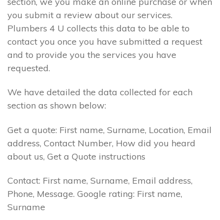
section, we you make an online purchase or when
you submit a review about our services.
Plumbers 4 U collects this data to be able to
contact you once you have submitted a request
and to provide you the services you have
requested.
We have detailed the data collected for each
section as shown below:
Get a quote: First name, Surname, Location, Email
address, Contact Number, How did you heard
about us, Get a Quote instructions
Contact: First name, Surname, Email address,
Phone, Message. Google rating: First name,
Surname