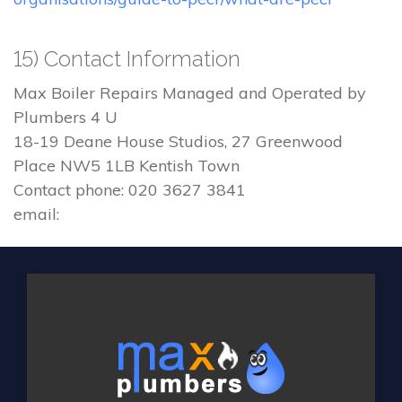
15) Contact Information
Max Boiler Repairs Managed and Operated by
Plumbers 4 U
18-19 Deane House Studios, 27 Greenwood
Place NW5 1LB Kentish Town
Contact phone: 020 3627 3841
email: