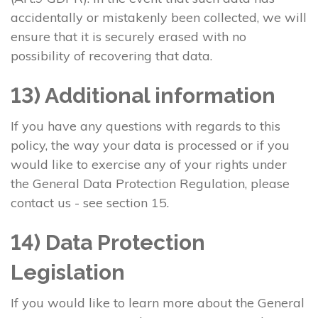
accidentally or mistakenly been collected, we will
ensure that it is securely erased with no
possibility of recovering that data.
13) Additional information
If you have any questions with regards to this
policy, the way your data is processed or if you
would like to exercise any of your rights under
the General Data Protection Regulation, please
contact us - see section 15.
14) Data Protection
Legislation
If you would like to learn more about the General