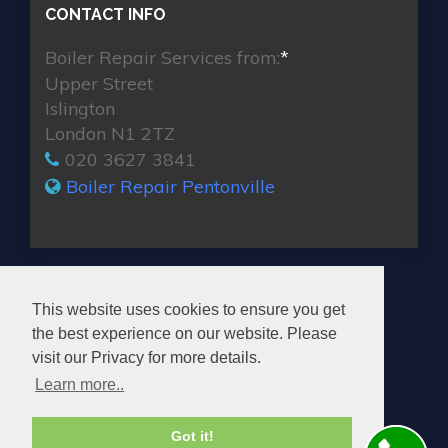
CONTACT INFO
Boiler Repair Services from:
*
Upper Street
Islington
London N1 2TZ
020 3627 3841
Boiler Repair Pentonville
MAX BOILER REPAIR PENTONVILLE
This website uses cookies to ensure you get
the best experience on our website. Please
visit our Privacy for more details.
Learn more..
© 2026. All rights reserved.
Got it!