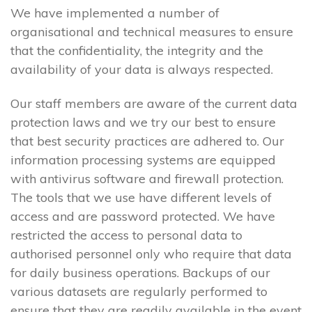
We have implemented a number of
organisational and technical measures to ensure
that the confidentiality, the integrity and the
availability of your data is always respected.
Our staff members are aware of the current data
protection laws and we try our best to ensure
that best security practices are adhered to. Our
information processing systems are equipped
with antivirus software and firewall protection.
The tools that we use have different levels of
access and are password protected. We have
restricted the access to personal data to
authorised personnel only who require that data
for daily business operations. Backups of our
various datasets are regularly performed to
ensure that they are readily available in the event