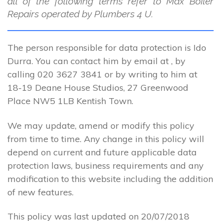
all of the following terms refer to Max Boiler
Repairs operated by Plumbers 4 U.
The person responsible for data protection is Ido
Durra. You can contact him by email at , by
calling 020 3627 3841 or by writing to him at
18-19 Deane House Studios, 27 Greenwood
Place NW5 1LB Kentish Town.
We may update, amend or modify this policy
from time to time. Any change in this policy will
depend on current and future applicable data
protection laws, business requirements and any
modification to this website including the addition
of new features.
This policy was last updated on 20/07/2018