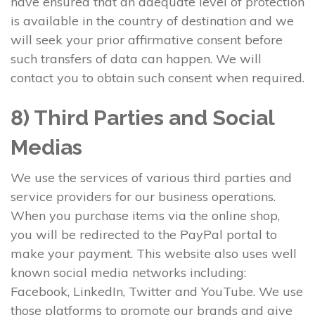
have ensured that an adequate level of protection
is available in the country of destination and we
will seek your prior affirmative consent before
such transfers of data can happen. We will
contact you to obtain such consent when required.
8) Third Parties and Social
Medias
We use the services of various third parties and
service providers for our business operations.
When you purchase items via the online shop,
you will be redirected to the PayPal portal to
make your payment. This website also uses well
known social media networks including:
Facebook, LinkedIn, Twitter and YouTube. We use
those platforms to promote our brands and give