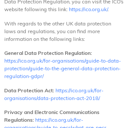
Data Protection Regulation, you can visit the ICO’s
website following this link:
https://ico.org.uk/
.
With regards to the other UK data protection
laws and regulations, you can find more
information on the following links:
General Data Protection Regulation:
https://ico.org.uk/for-organisations/guide-to-data-
protection/guide-to-the-general-data-protection-
regulation-gdpr/
Data Protection Act:
https://ico.org.uk/for-
organisations/data-protection-act-2018/
Privacy and Electronic Communications
Regulations:
https://ico.org.uk/for-
organisations/guide-to-pecr/what-are-pecr