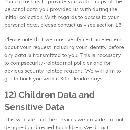
You can ask us to provide you with a copy of the
personal data you provided us with during the
initial collection. With regards to access to your
personal data, please contact us - see section 15.
Please note that we must verify certain elements
about your request including your identity before
any data is transmitted to you. This is necessary
to compsecurity-relatedrnal policies and for
obvious security related reasons. We will aim to
get to back you within 30 calendar days.
12) Children Data and
Sensitive Data
This website and the services we provide are not
designed or directed to children. We do not