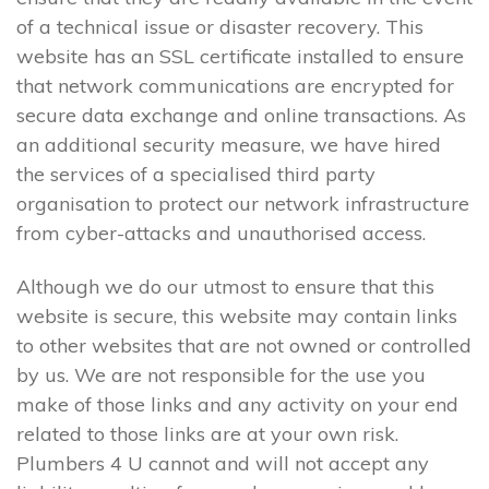
of a technical issue or disaster recovery. This
website has an SSL certificate installed to ensure
that network communications are encrypted for
secure data exchange and online transactions. As
an additional security measure, we have hired
the services of a specialised third party
organisation to protect our network infrastructure
from cyber-attacks and unauthorised access.
Although we do our utmost to ensure that this
website is secure, this website may contain links
to other websites that are not owned or controlled
by us. We are not responsible for the use you
make of those links and any activity on your end
related to those links are at your own risk.
Plumbers 4 U cannot and will not accept any