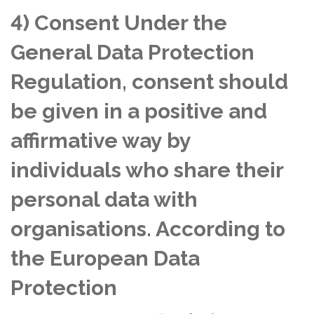
4) Consent Under the
General Data Protection
Regulation, consent should
be given in a positive and
affirmative way by
individuals who share their
personal data with
organisations. According to
the European Data
Protection