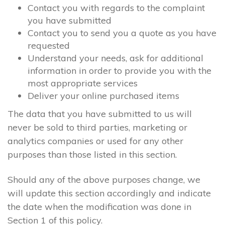
Contact you with regards to the complaint
you have submitted
Contact you to send you a quote as you have
requested
Understand your needs, ask for additional
information in order to provide you with the
most appropriate services
Deliver your online purchased items
The data that you have submitted to us will
never be sold to third parties, marketing or
analytics companies or used for any other
purposes than those listed in this section.
Should any of the above purposes change, we
will update this section accordingly and indicate
the date when the modification was done in
Section 1 of this policy.