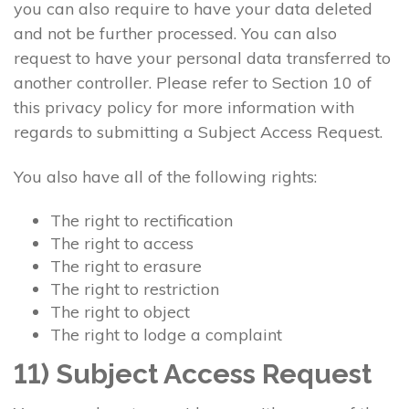
you can also require to have your data deleted
and not be further processed. You can also
request to have your personal data transferred to
another controller. Please refer to Section 10 of
this privacy policy for more information with
regards to submitting a Subject Access Request.
You also have all of the following rights:
The right to rectification
The right to access
The right to erasure
The right to restriction
The right to object
The right to lodge a complaint
11) Subject Access Request