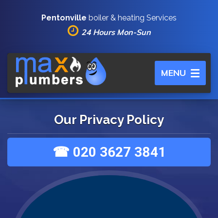
Pentonville
boiler & heating Services
24 Hours Mon-Sun
Toggle
MENU
navigation
Our Privacy Policy
☎ 020 3627 3841