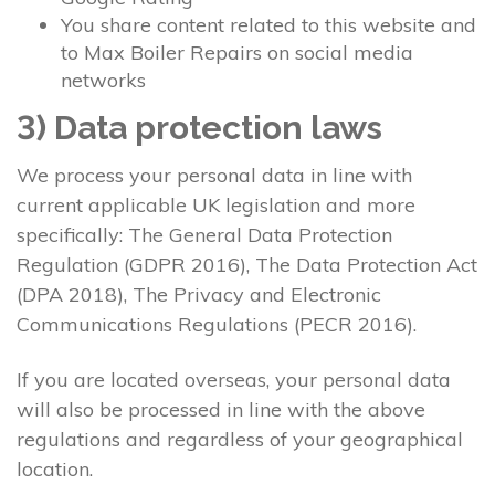
You share content related to this website and
to Max Boiler Repairs on social media
networks
3) Data protection laws
We process your personal data in line with
current applicable UK legislation and more
specifically: The General Data Protection
Regulation (GDPR 2016), The Data Protection Act
(DPA 2018), The Privacy and Electronic
Communications Regulations (PECR 2016).
If you are located overseas, your personal data
will also be processed in line with the above
regulations and regardless of your geographical
location.