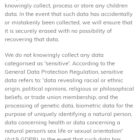
knowingly collect, process or store any children
data. In the event that such data has accidentally
or mistakenly been collected, we will ensure that
it is securely erased with no possibility of
recovering that data.
We do not knowingly collect any data
categorised as “sensitive”. According to the
General Data Protection Regulation, sensitive
data refers to: “data revealing racial or ethnic
origin, political opinions, religious or philosophical
beliefs, or trade union membership, and the
processing of genetic data, biometric data for the
purpose of uniquely identifying a natural person,
data concerning health or data concerning a
natural person’s sex life or sexual orientation”
(Art.9 GDPR). In the event that such data has