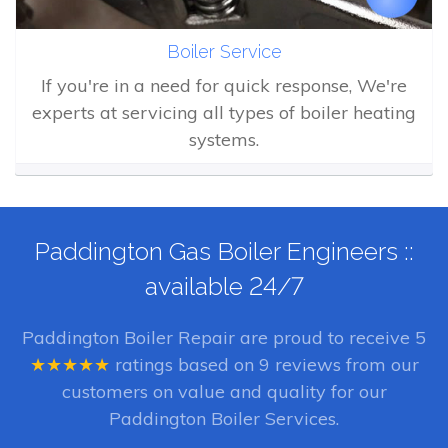
Boiler Service
If you're in a need for quick response, We're
experts at servicing all types of boiler heating
systems.
Paddington Gas Boiler Engineers ::
available 24/7
Paddington Boiler Repair
are proud to receive
5
★★★★★
ratings based on
9
reviews from our
customers on value and quality for our
Paddington Boiler Services.