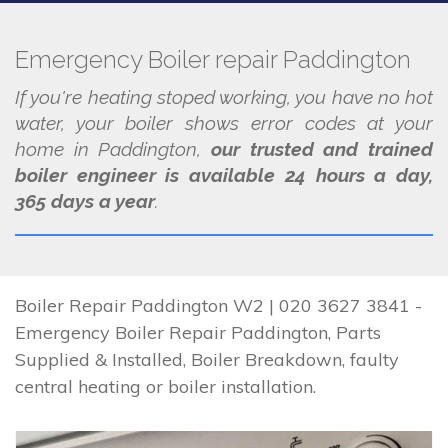
Emergency Boiler repair Paddington
If you're heating stoped working, you have no hot
water, your boiler shows error codes at your
home in Paddington,
our trusted and trained
boiler engineer is available 24 hours a day,
365 days a year
.
Boiler Repair Paddington W2 | 020 3627 3841 -
Emergency Boiler Repair Paddington, Parts
Supplied & Installed, Boiler Breakdown, faulty
central heating or boiler installation.