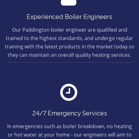
Experienced Boiler Engineers
Our Paddington boiler engineer are qualified and
trained to the highest standards, and undergo regular
training with the latest products in the market today so
they can maintain an overall quality heating services.
24/7 Emergency Services
In emergencies such as boiler breakdown, no heating
or hot water at your home - our engineers will aim to