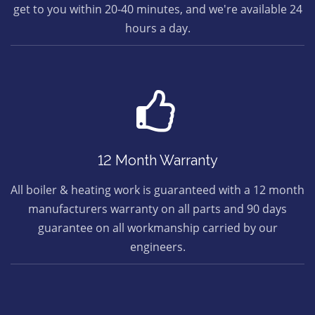
get to you within 20-40 minutes, and we're available 24
hours a day.
12 Month Warranty
All boiler & heating work is guaranteed with a 12 month
manufacturers warranty on all parts and 90 days
guarantee on all workmanship carried by our
engineers.