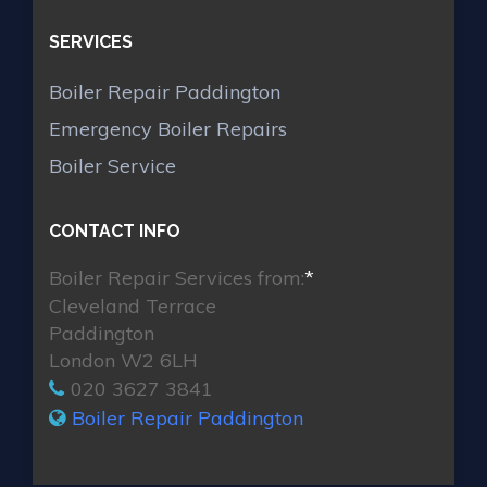
SERVICES
Boiler Repair Paddington
Emergency Boiler Repairs
Boiler Service
CONTACT INFO
Boiler Repair Services from:
*
Cleveland Terrace
Paddington
London W2 6LH
020 3627 3841
Boiler Repair Paddington