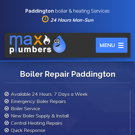
Paddington
boiler & heating Services
24 Hours Mon-Sun
Toggle
MENU
navigation
Boiler Repair Paddington
Available 24 Hours, 7 Days a Week
Emergency Boiler Repairs
Boiler Service
New Boiler Supply & Install
Central Heating Repairs
Quick Response