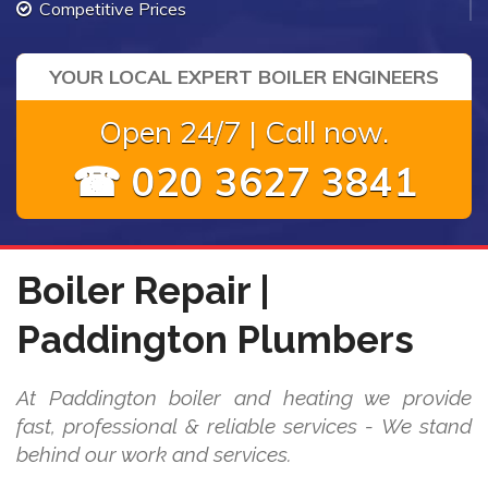
Competitive Prices
YOUR LOCAL EXPERT BOILER ENGINEERS
Open 24/7 | Call now.
☎ 020 3627 3841
Boiler Repair |
Paddington Plumbers
At Paddington boiler and heating we provide
fast, professional & reliable services - We stand
behind our work and services.