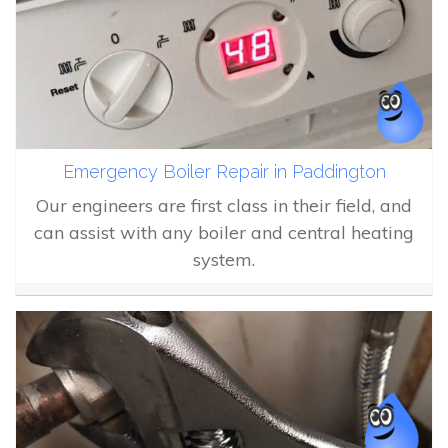
Emergency Boiler Repair in Paddington
Our engineers are first class in their field, and
can assist with any boiler and central heating
system.