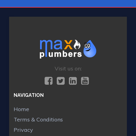
Visit us on:
NAVIGATION
Home
Terms & Conditions
Privacy