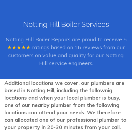
Notting Hill Boiler Services
Notting Hill Boiler Repairs
are proud to receive
5
★★★★★
ratings based on
16
reviews from our
customers on value and quality for our Notting
Hill service engineers.
Additional locations we cover, our plumbers are
based in Notting Hill, including the follownig
locations and when your local plumber is busy,
one of our nearby plumber from the following
locations can attend your needs. We therefore
can allocated one of our professional plumber to
your property in 20-30 minutes from your call.