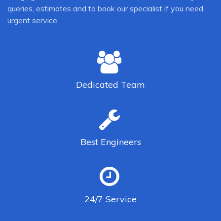
queries, estimates and to book our specialist if you need
urgent service.
Dedicated
Team
Best
Engineers
24/7
Service