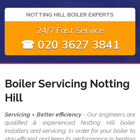
NOTTING HILL BOILER EXPERTS
24/7 Fast Service
☎ 020 3627 3841
Boiler Servicing Notting
Hill
Servicing = Better efficiency
- Our engineers are
qualified & experienced Notting Hill boiler
installers and servicing. In order for your boiler to
stay efficient and keep its performance in heating