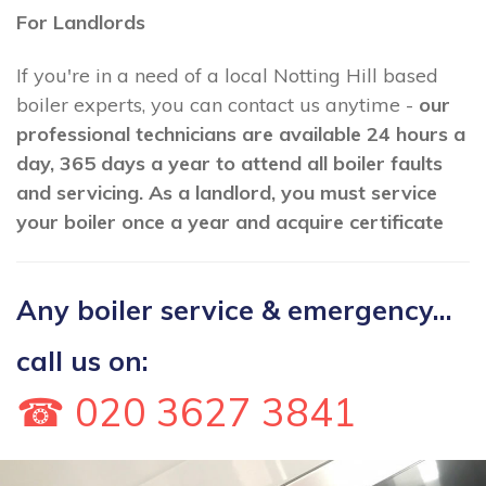
For Landlords
If you're in a need of a local Notting Hill based
boiler experts, you can contact us anytime -
our
professional technicians are available 24 hours a
day, 365 days a year to attend all boiler faults
and servicing. As a landlord, you must service
your boiler once a year and acquire certificate
Any boiler service & emergency...
call us on:
☎ 020 3627 3841