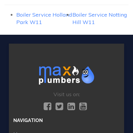
Boiler Service Holland
Boiler Service Notting
Park W11
Hill W11
Visit us on:
NAVIGATION