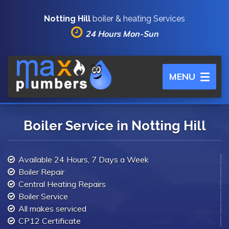
Notting Hill
boiler & heating Services
24 Hours Mon-Sun
Toggle
MENU
navigation
Boiler Service in Notting Hill
Available 24 Hours, 7 Days a Week
Boiler Repair
Central Heating Repairs
Boiler Service
All makes serviced
CP12 Certificate