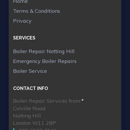
Home
Terms & Conditions
Privacy
SERVICES
Boiler Repair Notting Hill
Emergency Boiler Repairs
Boiler Service
CONTACT INFO
Boiler Repair Services from:
*
Colville Road
Notting Hill
London W11 2BP