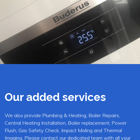
Our added services
We also provide Plumbing & Heating, Boiler Repairs,
Central Heating Installation, Boiler replacement, Power
Flush, Gas Safety Check, Impact Moling and Thermal
Imaging. Please contact our dedicated team with all your