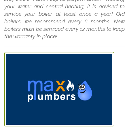
your water and central heating, it is advised to
service your boiler at least once a year! Old
boilers, we recommend every 6 months. New
boilers must be serviced every 12 months to keep
the warranty in place!