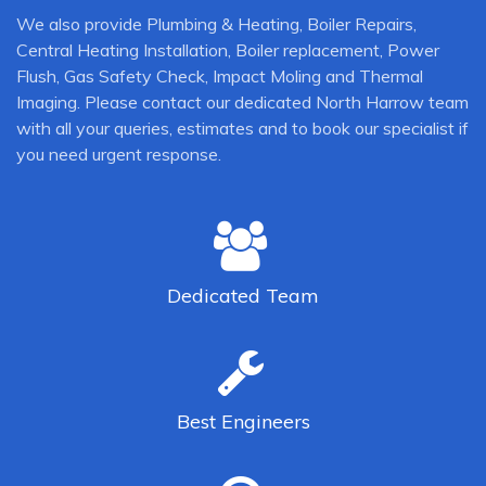
We also provide Plumbing & Heating, Boiler Repairs,
Central Heating Installation, Boiler replacement, Power
Flush, Gas Safety Check, Impact Moling and Thermal
Imaging. Please contact our dedicated North Harrow team
with all your queries, estimates and to book our specialist if
you need urgent response.
Dedicated
Team
Best
Engineers