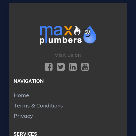
Visit us on:
NAVIGATION
Home
Terms & Conditions
Privacy
SERVICES