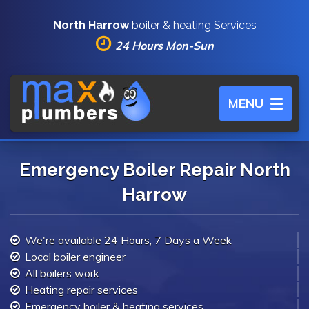
North Harrow
boiler & heating Services
24 Hours Mon-Sun
Toggle
MENU
navigation
Emergency Boiler Repair North
Harrow
We're available 24 Hours, 7 Days a Week
Local boiler engineer
All boilers work
Heating repair services
Emergency boiler & heating services