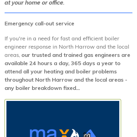
at your home or office.
Emergency call-out service
If you're in a need for fast and efficient boiler
engineer response in North Harrow and the local
areas,
our trusted and trained gas engineers are
available 24 hours a day, 365 days a year to
attend all your heating and boiler problems
throughout North Harrow and the local areas -
any boiler breakdown fixed...