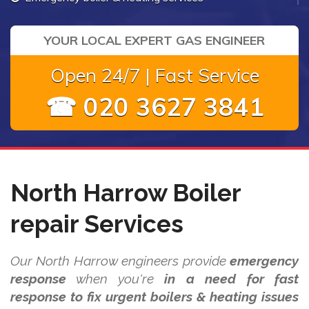
YOUR LOCAL EXPERT GAS ENGINEER
Open 24/7 | Fast Service
☎ 020 3627 3841
North Harrow Boiler
repair Services
Our North Harrow engineers provide
emergency
response
when you're
in a need for fast
response to fix urgent boilers & heating issues