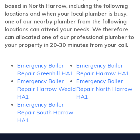
based in North Harrow, including the follownig
locations and when your local plumber is busy,
one of our nearby plumber from the following
locations can attend your needs. We therefore
can allocated one of our professional plumber to
your property in 20-30 minutes from your call.
Emergency Boiler
Emergency Boiler
Repair Greenhill HA1
Repair Harrow HA1
Emergency Boiler
Emergency Boiler
Repair Harrow Weald
Repair North Harrow
HA1
HA1
Emergency Boiler
Repair South Harrow
HA1