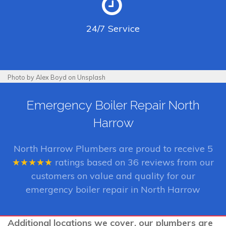
24/7
Service
Photo by Alex Boyd on Unsplash
Emergency Boiler Repair North
Harrow
North Harrow Plumbers
are proud to receive
5
★★★★★
ratings based on
36
reviews from our
customers on value and quality for our
emergency boiler repair in North Harrow
Additional locations we cover, our plumbers are