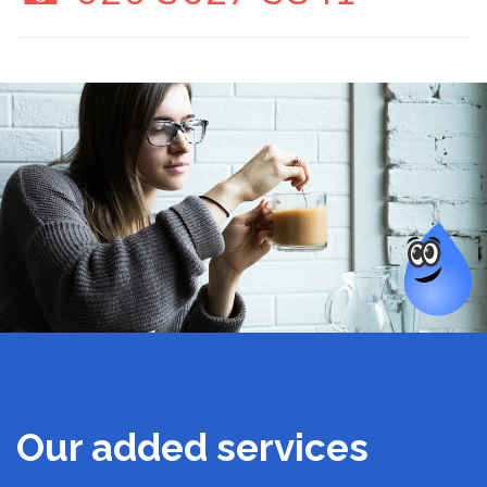
Our added services