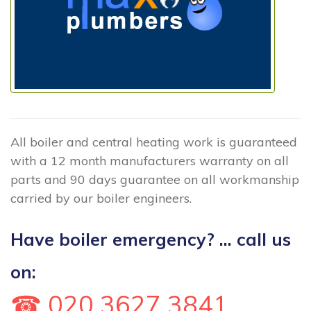
All boiler and central heating work is guaranteed
with a 12 month manufacturers warranty on all
parts and 90 days guarantee on all workmanship
carried by our boiler engineers.
Have boiler emergency? ... call us
on:
☎ 020 3627 3841