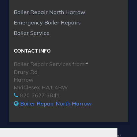
Boiler Repair North Harrow
Emergency Boiler Repairs
Boiler Service
CONTACT INFO
Boiler Repair Services from:
*
Drury Rd
Harrow
Middlesex HA1 4BW
020 3627 3841
Boiler Repair North Harrow
MAX BOILER REPAIR NORTH HARROW