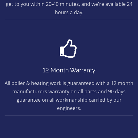
get to you within 20-40 minutes, and we're available 24
hours a day.
12 Month Warranty
All boiler & heating work is guaranteed with a 12 month
manufacturers warranty on all parts and 90 days
guarantee on all workmanship carried by our
engineers.