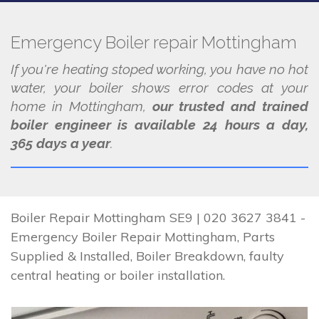
Emergency Boiler repair Mottingham
If you're heating stoped working, you have no hot
water, your boiler shows error codes at your
home in Mottingham,
our trusted and trained
boiler engineer is available 24 hours a day,
365 days a year
.
Boiler Repair Mottingham SE9 | 020 3627 3841 -
Emergency Boiler Repair Mottingham, Parts
Supplied & Installed, Boiler Breakdown, faulty
central heating or boiler installation.