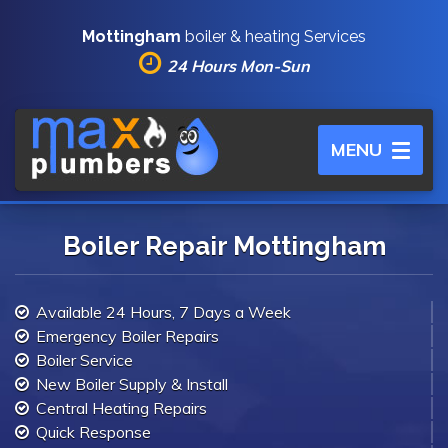
Mottingham
boiler & heating Services
24 Hours Mon-Sun
Toggle
MENU
navigation
Boiler Repair Mottingham
Available 24 Hours, 7 Days a Week
Emergency Boiler Repairs
Boiler Service
New Boiler Supply & Install
Central Heating Repairs
Quick Response