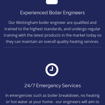
Experienced Boiler Engineers
Our Mottingham boiler engineer are qualified and
trained to the highest standards, and undergo regular
training with the latest products in the market today so
they can maintain an overall quality heating services.
24/7 Emergency Services
In emergencies such as boiler breakdown, no heating
or hot water at your home - our engineers will aim to