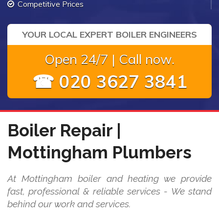
Competitive Prices
YOUR LOCAL EXPERT BOILER ENGINEERS
Open 24/7 | Call now.
☎ 020 3627 3841
Boiler Repair |
Mottingham Plumbers
At Mottingham boiler and heating we provide
fast, professional & reliable services - We stand
behind our work and services.