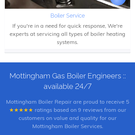
Boiler Service
If you're in a need for quick response, We're
experts at servicing all types of boiler heating
systems.
Mottingham Gas Boiler Engineers ::
available 24/7
Mottingham Boiler Repair
are proud to receive
5
★★★★★
ratings based on
9
reviews from our
customers on value and quality for our
Mottingham Boiler Services.