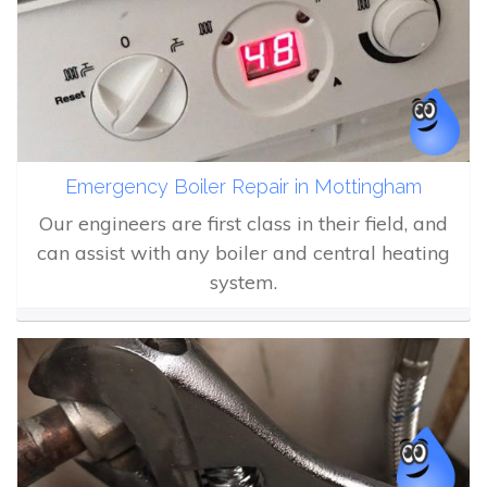
Emergency Boiler Repair in Mottingham
Our engineers are first class in their field, and
can assist with any boiler and central heating
system.