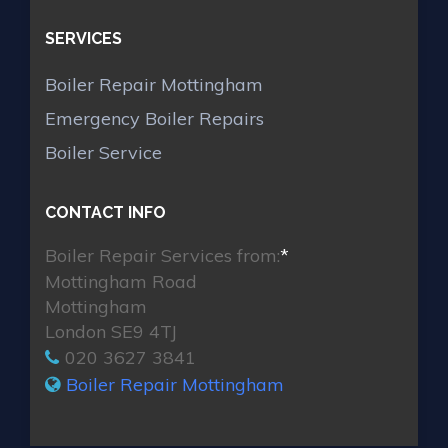
SERVICES
Boiler Repair Mottingham
Emergency Boiler Repairs
Boiler Service
CONTACT INFO
Boiler Repair Services from:
*
Mottingham Road
Mottingham
London SE9 4TJ
020 3627 3841
Boiler Repair Mottingham