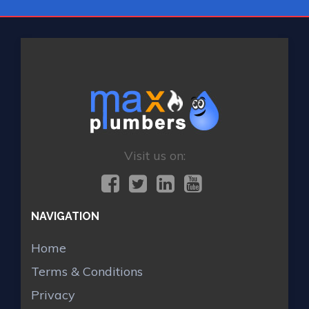
Visit us on:
NAVIGATION
Home
Terms & Conditions
Privacy