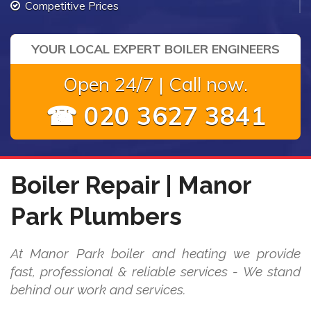
Competitive Prices
YOUR LOCAL EXPERT BOILER ENGINEERS
Open 24/7 | Call now.
☎ 020 3627 3841
Boiler Repair | Manor
Park Plumbers
At Manor Park boiler and heating we provide
fast, professional & reliable services - We stand
behind our work and services.