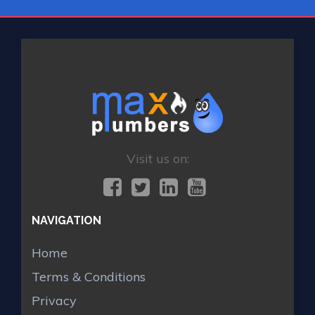
Visit us on:
NAVIGATION
Home
Terms & Conditions
Privacy