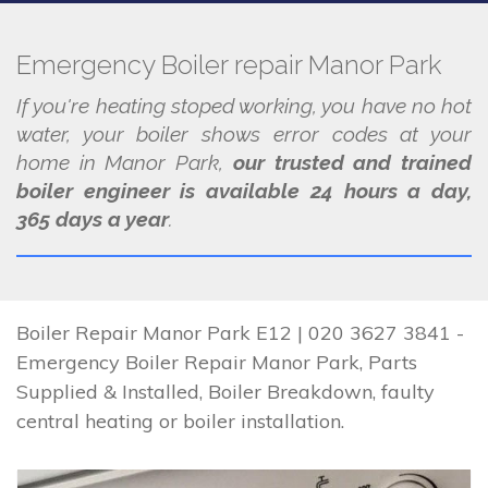
Emergency Boiler repair Manor Park
If you're heating stoped working, you have no hot
water, your boiler shows error codes at your
home in Manor Park,
our trusted and trained
boiler engineer is available 24 hours a day,
365 days a year
.
Boiler Repair Manor Park E12 | 020 3627 3841 -
Emergency Boiler Repair Manor Park, Parts
Supplied & Installed, Boiler Breakdown, faulty
central heating or boiler installation.