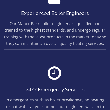
Experienced Boiler Engineers
Our Manor Park boiler engineer are qualified and
trained to the highest standards, and undergo regular
training with the latest products in the market today so
they can maintain an overall quality heating services.
24/7 Emergency Services
In emergencies such as boiler breakdown, no heating
or hot water at your home - our engineers will aim to