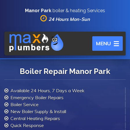
Manor Park
boiler & heating Services
24 Hours Mon-Sun
Toggle
MENU
navigation
Boiler Repair Manor Park
Available 24 Hours, 7 Days a Week
Emergency Boiler Repairs
Boiler Service
New Boiler Supply & Install
Central Heating Repairs
Quick Response