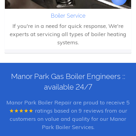
Boiler Service
If you're in a need for quick response, We're
experts at servicing all types of boiler heating
systems.
Manor Park Gas Boiler Engineers ::
available 24/7
Manor Park Boiler Repair
are proud to receive
5
★★★★★
ratings based on
9
reviews from our
customers on value and quality for our Manor
Park Boiler Services.