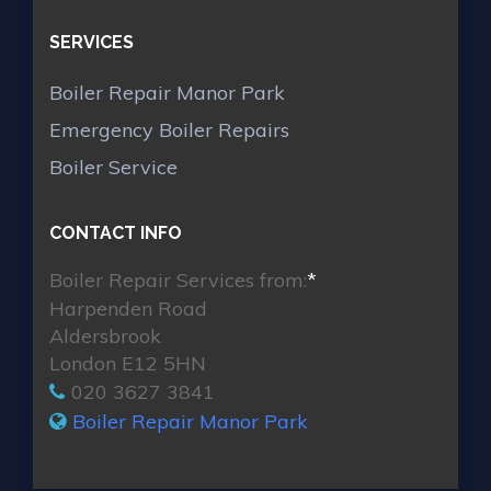
SERVICES
Boiler Repair Manor Park
Emergency Boiler Repairs
Boiler Service
CONTACT INFO
Boiler Repair Services from:
*
Harpenden Road
Aldersbrook
London E12 5HN
020 3627 3841
Boiler Repair Manor Park