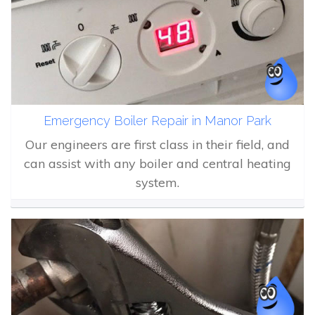
Emergency Boiler Repair in Manor Park
Our engineers are first class in their field, and
can assist with any boiler and central heating
system.