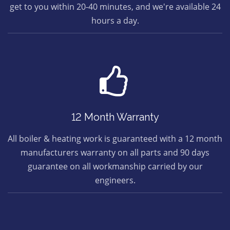
get to you within 20-40 minutes, and we're available 24
hours a day.
12 Month Warranty
All boiler & heating work is guaranteed with a 12 month
manufacturers warranty on all parts and 90 days
guarantee on all workmanship carried by our
engineers.