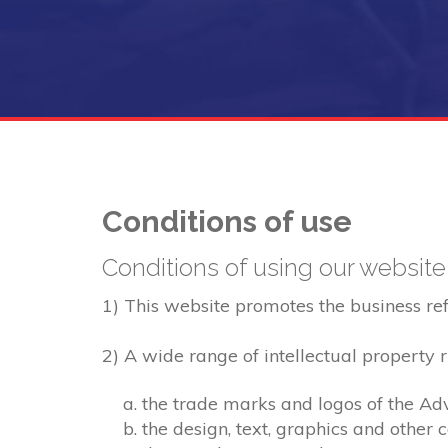
Conditions of use
Conditions of using our website
1) This website promotes the business refer
2) A wide range of intellectual property ri
the trade marks and logos of the Adv
the design, text, graphics and other