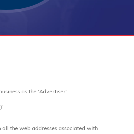
 business as the 'Advertiser'
g:
th all the web addresses associated with