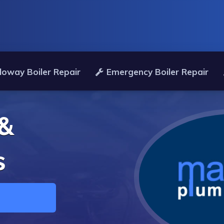
loway Boiler Repair
Emergency Boiler Repair
 &
s