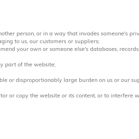
nother person, or in a way that invades someone's priv
ging to us, our customers or suppliers;
amend your own or someone else's databases, records, d
 part of the website;
le or disproportionably large burden on us or our su
 or copy the website or its content, or to interfere w