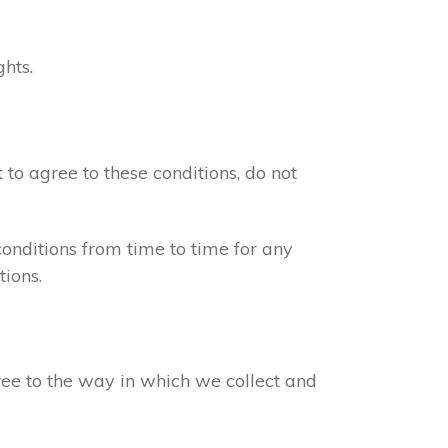
ghts.
 to agree to these conditions, do not
onditions from time to time for any
ions.
gree to the way in which we collect and