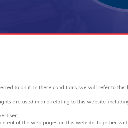
red to on it. In these conditions, we will refer to this
ghts are used in and relating to this website, includin
ertiser;
 content of the web pages on this website, together wi