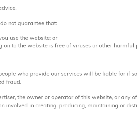
advice.
 do not guarantee that:
you use the website; or
 on to the website is free of viruses or other harmful
people who provide our services will be liable for if s
d fraud.
tiser, the owner or operator of this website, or any 
ion involved in creating, producing, maintaining or dist