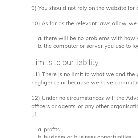
9) You should not rely on the website for 
10) As far as the relevant laws allow, we
there will be no problems with how 
the computer or server you use to log
Limits to our liability
11) There is no limit to what we and the 
negligence or because we have committe
12) Under no circumstances will the Adver
officers or agents, or any other organisat
of:
profits;
business or business opportunities;