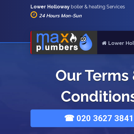
Lower Holloway
boiler & heating Services
24 Hours Mon-Sun
Lower Hol
Our Terms
Condition
☎ 020 3627 3841