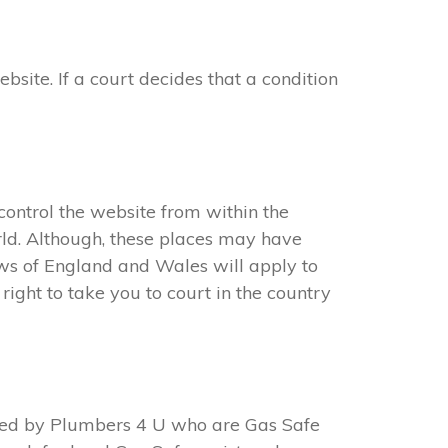
ite. If a court decides that a condition
ontrol the website from within the
ld. Although, these places may have
aws of England and Wales will apply to
ight to take you to court in the country
ted by Plumbers 4 U who are Gas Safe