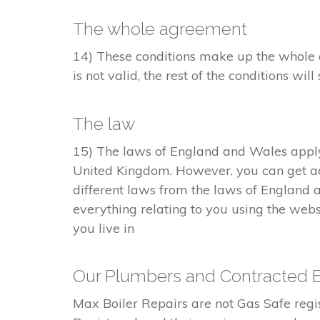
The whole agreement
14) These conditions make up the whole a
is not valid, the rest of the conditions will 
The law
15) The laws of England and Wales apply 
United Kingdom. However, you can get ac
different laws from the laws of England 
everything relating to you using the webs
you live in
Our Plumbers and Contracted 
Max Boiler Repairs are not Gas Safe re