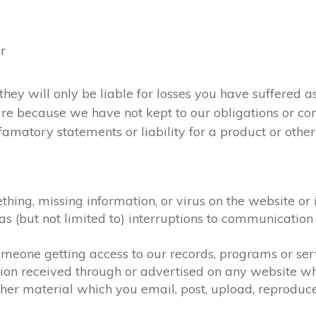
or
they will only be liable for losses you have suffered as
 are because we have not kept to our obligations or c
amatory statements or liability for a product or otherw
ething, missing information, or virus on the website or
h as (but not limited to) interruptions to communicat
 someone getting access to our records, programs or se
tion received through or advertised on any website whi
her material which you email, post, upload, reproduce,