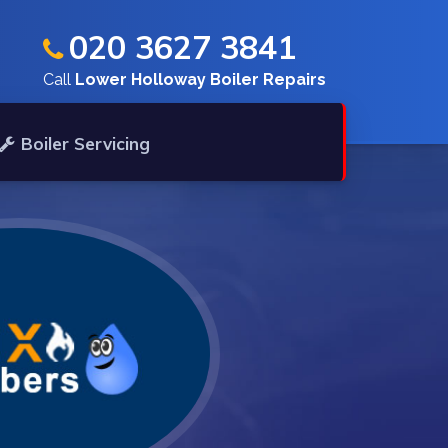
020 3627 3841
Call
Lower Holloway Boiler Repairs
Boiler Servicing