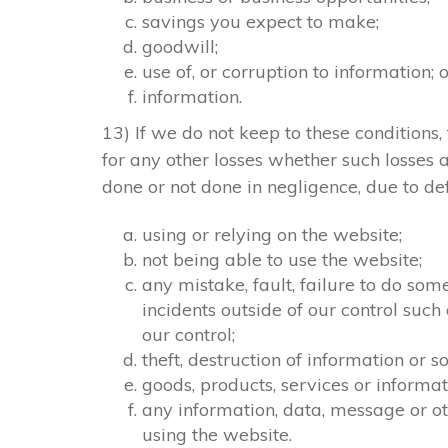
savings you expect to make;
goodwill;
use of, or corruption to information; 
information.
13) If we do not keep to these conditions, 
for any other losses whether such losses
done or not done in negligence, due to def
using or relying on the website;
not being able to use the website;
any mistake, fault, failure to do som
incidents outside of our control suc
our control;
theft, destruction of information or
goods, products, services or informa
any information, data, message or ot
using the website.