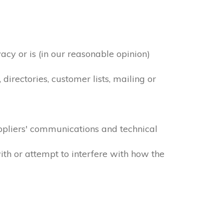
acy or is (in our reasonable opinion)
irectories, customer lists, mailing or
ppliers' communications and technical
ith or attempt to interfere with how the