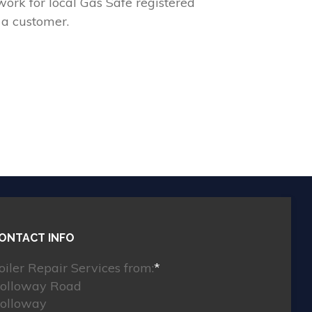
ork for local Gas Safe registered
 a customer.
ONTACT INFO
oiler Repair Services from:
*
olloway Road
olloway