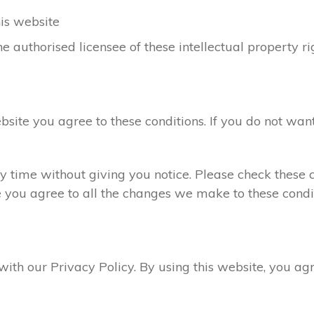
his website
e authorised licensee of these intellectual property ri
ebsite you agree to these conditions. If you do not want
 time without giving you notice. Please check these c
e you agree to all the changes we make to these condit
 with our Privacy Policy. By using this website, you a