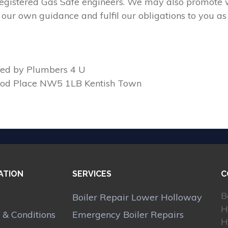
 registered Gas Safe engineers. We may also promote w
our own guidance and fulfil our obligations to you as
ed by Plumbers 4 U
ood Place NW5 1LB Kentish Town
ATION
SERVICES
C
B
Boiler Repair Lower Holloway
H
 & Conditions
Emergency Boiler Repairs
H