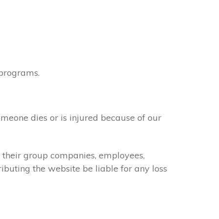
 programs.
omeone dies or is injured because of our
of their group companies, employees,
ributing the website be liable for any loss