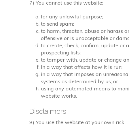
7) You cannot use this website:
for any unlawful purpose;
to send spam;
to harm, threaten, abuse or harass a
offensive or is unacceptable or dama
to create, check, confirm, update or 
prospecting lists;
to tamper with, update or change any
in a way that affects how it is run;
in a way that imposes an unreasonab
systems as determined by us; or
using any automated means to monitor
website works.
Disclaimers
8) You use the website at your own risk