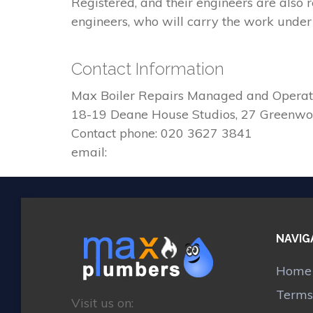
Registered, and their engineers are also
engineers, who will carry the work under 
Contact Information
Max Boiler Repairs Managed and Operat
18-19 Deane House Studios, 27 Greenw
Contact phone: 020 3627 3841
email:
NAVIG
Home
Terms
Visit us on: