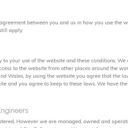
greement between you and us in how you use the webs
still apply
to your use of the website and these conditions. We c
cess to the website from other places around the wor
and Wales, by using the website you agree that the l
ite and you agree to keep to these laws. We have the r
Engineers
gistered. However we are managed, owned and opera