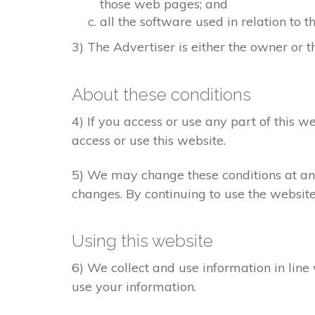
those web pages; and
all the software used in relation to t
3) The Advertiser is either the owner or th
About these conditions
4) If you access or use any part of this w
access or use this website.
5) We may change these conditions at any
changes. By continuing to use the websit
Using this website
6) We collect and use information in line
use your information.