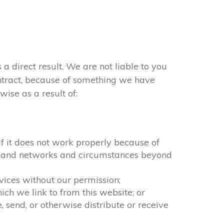
 a direct result. We are not liable to you
ontract, because of something we have
ise as a result of:
 if it does not work properly because of
ion and networks and circumstances beyond
rvices without our permission;
ch we link to from this website; or
 send, or otherwise distribute or receive