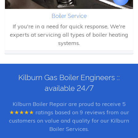
Boiler Service
If you're in a need for quick response, We're
experts at servicing all types of boiler heating
systems.
Kilburn Gas Boiler Engineers ::
available 24/7
Kilburn Boiler Repair
are proud to receive
5
★★★★★
ratings based on
9
reviews from our
customers on value and quality for our Kilburn
Boiler Services.