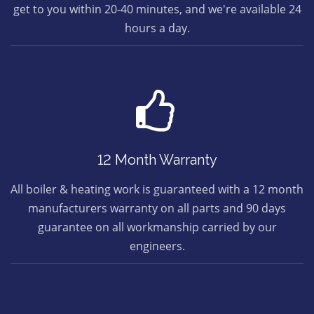
get to you within 20-40 minutes, and we're available 24
hours a day.
12 Month Warranty
All boiler & heating work is guaranteed with a 12 month
manufacturers warranty on all parts and 90 days
guarantee on all workmanship carried by our
engineers.