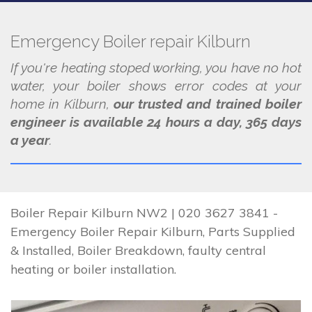
Emergency Boiler repair Kilburn
If you're heating stoped working, you have no hot
water, your boiler shows error codes at your
home in Kilburn,
our trusted and trained boiler
engineer is available 24 hours a day, 365 days
a year
.
Boiler Repair Kilburn NW2 | 020 3627 3841 -
Emergency Boiler Repair Kilburn, Parts Supplied
& Installed, Boiler Breakdown, faulty central
heating or boiler installation.