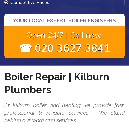
Competitive Prices
YOUR LOCAL EXPERT BOILER ENGINEERS
Open 24/7 | Call now.
☎ 020 3627 3841
Boiler Repair | Kilburn
Plumbers
At Kilburn boiler and heating we provide fast,
professional & reliable services - We stand
behind our work and services.