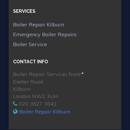
SERVICES
Boiler Repair Kilburn
Emergency Boiler Repairs
Boiler Service
CONTACT INFO
Boiler Repair Services from:
*
Exeter Road
Kilburn
London NW2 3UH
020 3627 3841
Boiler Repair Kilburn