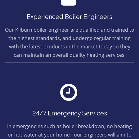
Experienced Boiler Engineers
Our Kilburn boiler engineer are qualified and trained to
the highest standards, and undergo regular training
with the latest products in the market today so they
can maintain an overall quality heating services.
24/7 Emergency Services
In emergencies such as boiler breakdown, no heating
or hot water at your home - our engineers will aim to