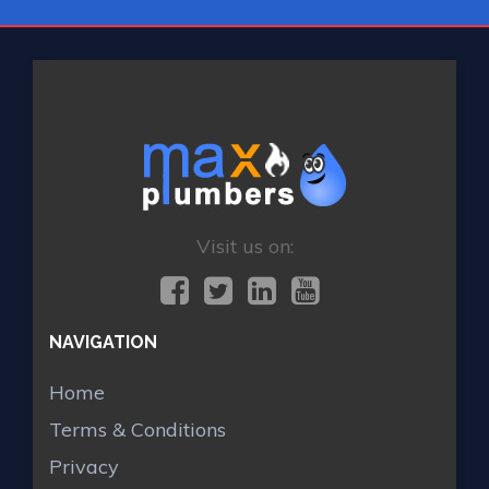
Visit us on:
NAVIGATION
Home
Terms & Conditions
Privacy