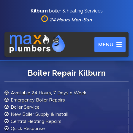
Kilburn
boiler & heating Services
24 Hours Mon-Sun
Toggle
MENU
navigation
Boiler Repair Kilburn
Available 24 Hours, 7 Days a Week
Emergency Boiler Repairs
Boiler Service
New Boiler Supply & Install
Central Heating Repairs
Quick Response