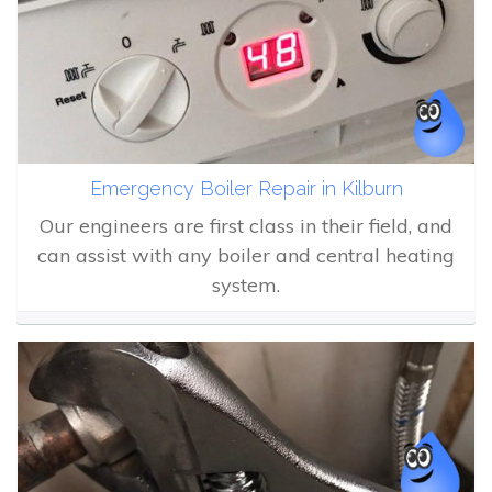
Emergency Boiler Repair in Kilburn
Our engineers are first class in their field, and
can assist with any boiler and central heating
system.