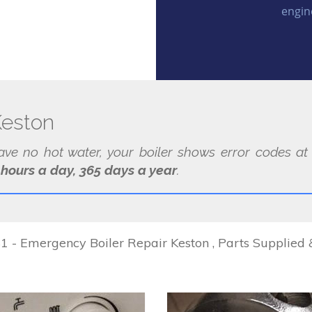
engin
Keston
have no hot water, your boiler shows error codes a
 hours a day, 365 days a year
.
 - Emergency Boiler Repair Keston , Parts Supplied &