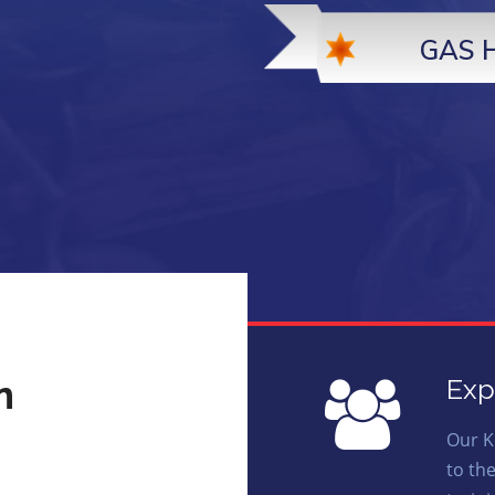
GAS 
n
Exp
Our K
to th