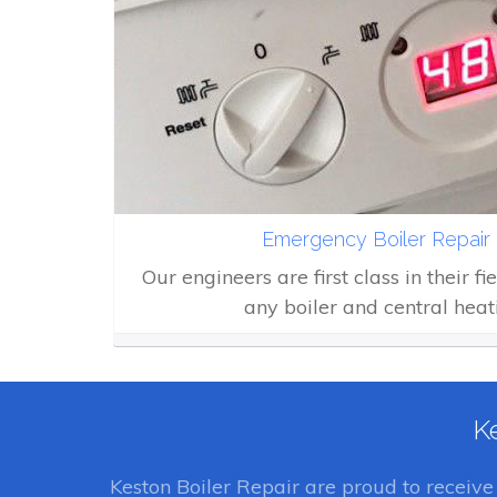
Emergency Boiler Repair 
Our engineers are first class in their fi
any boiler and central heat
Ke
Keston Boiler Repair
are proud to receiv