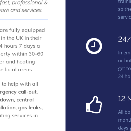
train
fast, professional &
so th
work and services.
servic
are fully equipped
n the UK in their
24/
 24 hours 7 days a
In em
erty within 30-60
or ho
ler and heating
get t
e local areas.
24 ho
 to help with all
rgency call-out,
12 
kdown, central
llation, gas leaks,
All b
ing services in
month
days 