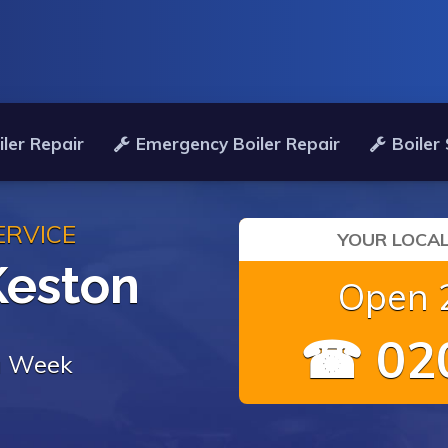
ler Repair
Emergency Boiler Repair
Boiler
ERVICE
YOUR LOCAL
Keston
Open 2
☎ 020
 a Week