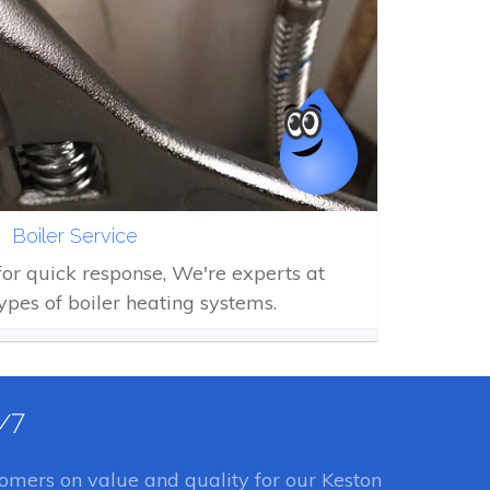
Boiler Service
 for quick response, We're experts at
types of boiler heating systems.
4/7
omers on value and quality for our Keston