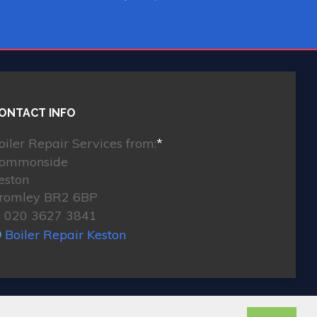
ONTACT INFO
oiler Repair Services from:
*
ommonside
eston
romley BR2 6BP
020 3627 3841
Boiler Repair Keston
© 2026. All rights reserved.