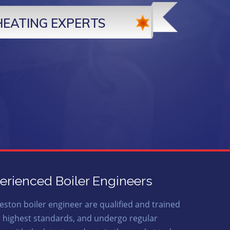
HEATING EXPERTS
erienced Boiler Engineers
eston boiler engineer are qualified and trained
e highest standards, and undergo regular