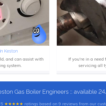
in Keston
eld, and can assist with
If you're in a need
ing system.
servicing all 
ston Gas Boiler Engineers :: available 2
e
5
★★★★★
ratings based on
9
reviews from our cust