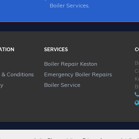
Boiler Services.
ATION
SERVICES
C
B
Boiler Repair Keston
C
 & Conditions
Emergency Boiler Repairs
K
cy
Boiler Service
B