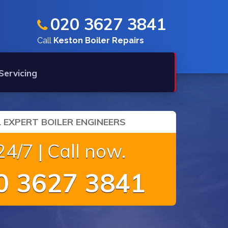
020 3627 3841
Call
Keston Boiler Repairs
 Servicing
 EXPERT BOILER ENGINEERS
4/7 | Call now.
 3627 3841