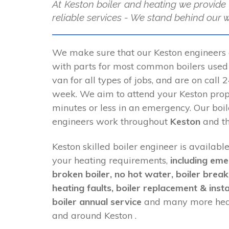
At Keston boiler and heating we provide 
reliable services - We stand behind our 
We make sure that our Keston engineers 
with parts for most common boilers used i
van for all types of jobs, and are on call
week. We aim to attend your Keston prop
minutes or less in an emergency. Our boi
engineers work throughout
Keston
and th
Keston skilled boiler engineer is available
your heating requirements,
including eme
broken boiler, no hot water, boiler brea
heating faults, boiler replacement & insta
boiler annual service
and many more heat
and around Keston .