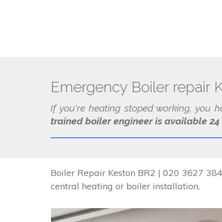
Emergency Boiler repair 
If you're heating stoped working, you 
trained boiler engineer is available 24
Boiler Repair Keston BR2 | 020 3627 3841
central heating or boiler installation.