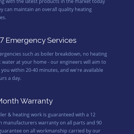
ing with the latest products in the market today
ey can maintain an overall quality heating
es.
7 Emergency Services
ergencies such as boiler breakdown, no heating
t water at your home - our engineers will aim to
o you within 20-40 minutes, and we're available
urs a day.
Month Warranty
oiler & heating work is guaranteed with a 12
 manufacturers warranty on all parts and 90
guarantee on all workmanship carried by our