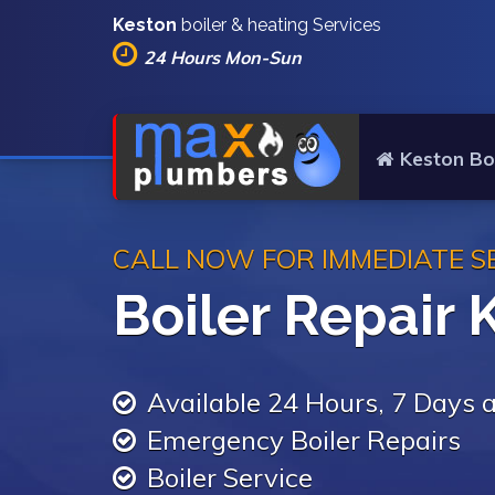
Keston
boiler & heating Services
24 Hours Mon-Sun
Keston Boi
CALL NOW FOR IMMEDIATE S
Boiler Repair 
Available 24 Hours, 7 Days
Emergency Boiler Repairs
Boiler Service