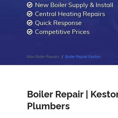
New Boiler Supply & Install
Central Heating Repairs
Quick Response
Competitive Prices
Max Boiler Repairs
Boiler Repair Keston
Boiler Repair | Kesto
Plumbers