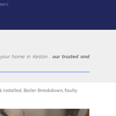
eers.
t your home in Keston ,
our trusted and
 Installed, Boiler Breakdown, faulty