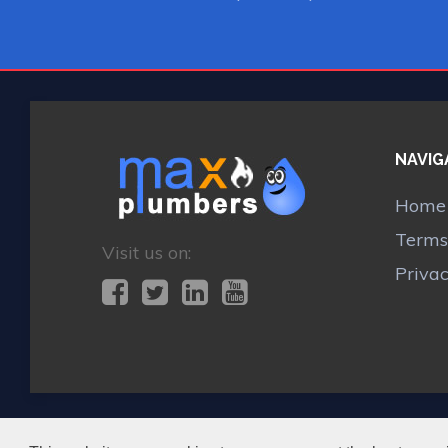
NAVIG
Home
Terms
Visit us on:
Priva
MAX BOILER REPAIR KESTON