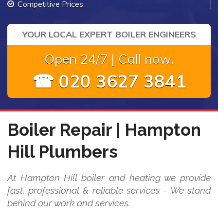
Competitive Prices
YOUR LOCAL EXPERT BOILER ENGINEERS
Open 24/7 | Call now.
☎ 020 3627 3841
Boiler Repair | Hampton
Hill Plumbers
At Hampton Hill boiler and heating we provide
fast, professional & reliable services - We stand
behind our work and services.