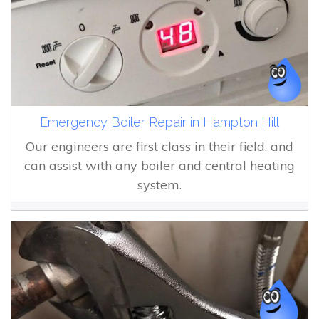
Emergency Boiler Repair in Hampton Hill
Our engineers are first class in their field, and
can assist with any boiler and central heating
system.