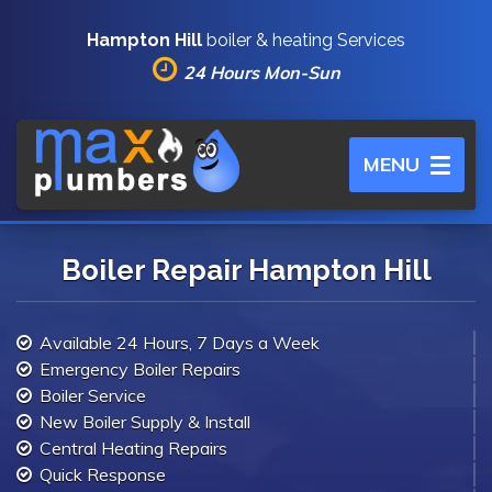
Hampton Hill
boiler & heating Services
24 Hours Mon-Sun
Toggle
MENU
navigation
Boiler Repair Hampton Hill
Available 24 Hours, 7 Days a Week
Emergency Boiler Repairs
Boiler Service
New Boiler Supply & Install
Central Heating Repairs
Quick Response