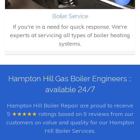
Boiler Service
If you're in a need for quick response, We're
experts at servicing all types of boiler heating
systems.
Hampton Hill Gas Boiler Engineers ::
available 24/7
Hampton Hill Boiler Repair
are proud to receive
5
★★★★★
ratings based on
9
reviews from our
customers on value and quality for our Hampton
Hill Boiler Services.