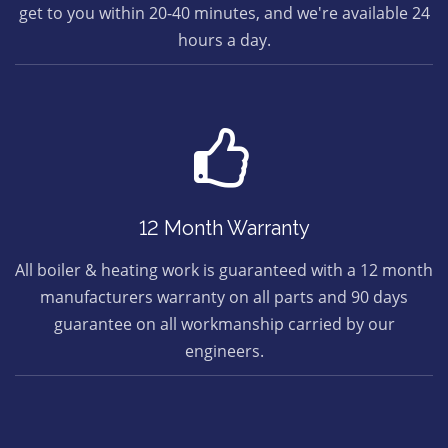
get to you within 20-40 minutes, and we're available 24
hours a day.
12 Month Warranty
All boiler & heating work is guaranteed with a 12 month
manufacturers warranty on all parts and 90 days
guarantee on all workmanship carried by our
engineers.