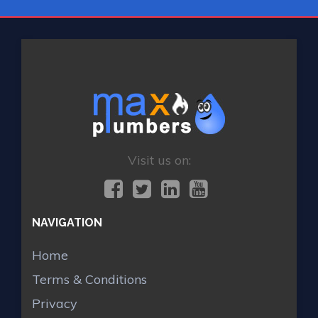
Visit us on:
NAVIGATION
Home
Terms & Conditions
Privacy