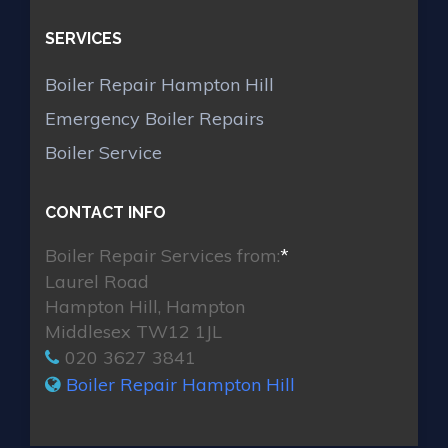
SERVICES
Boiler Repair Hampton Hill
Emergency Boiler Repairs
Boiler Service
CONTACT INFO
Boiler Repair Services from:
*
Laurel Road
Hampton Hill, Hampton
Middlesex TW12 1JL
020 3627 3841
Boiler Repair Hampton Hill