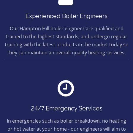
Experienced Boiler Engineers
Our Hampton Hill boiler engineer are qualified and
trained to the highest standards, and undergo regular
training with the latest products in the market today so
they can maintain an overall quality heating services.
24/7 Emergency Services
In emergencies such as boiler breakdown, no heating
or hot water at your home - our engineers will aim to