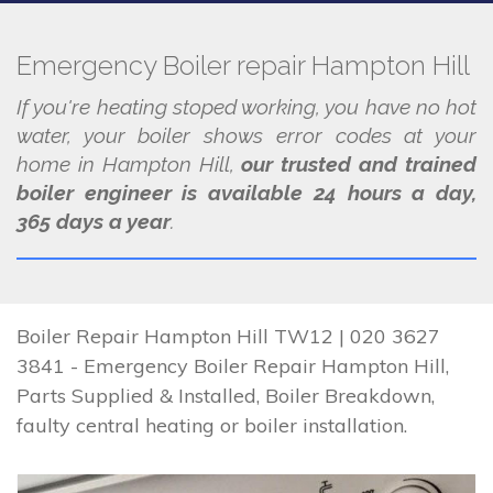
Emergency Boiler repair Hampton Hill
If you're heating stoped working, you have no hot
water, your boiler shows error codes at your
home in Hampton Hill,
our trusted and trained
boiler engineer is available 24 hours a day,
365 days a year
.
Boiler Repair Hampton Hill TW12 | 020 3627
3841 - Emergency Boiler Repair Hampton Hill,
Parts Supplied & Installed, Boiler Breakdown,
faulty central heating or boiler installation.