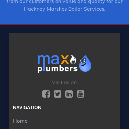
from our customers on value and quality for our
Hackney Marshes Boiler Services.
Visit us on:
NAVIGATION
Home