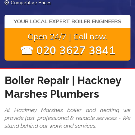
Competitive Prices
YOUR LOCAL EXPERT BOILER ENGINEERS
Open 24/7 | Call now.
☎ 020 3627 3841
Boiler Repair | Hackney
Marshes Plumbers
At Hackney Marshes boiler and heating we
provide fast, professional & reliable services - We
stand behind our work and services.