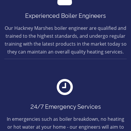
Experienced Boiler Engineers
Our Hackney Marshes boiler engineer are qualified and
trained to the highest standards, and undergo regular
training with the latest products in the market today so
they can maintain an overall quality heating services.
24/7 Emergency Services
In emergencies such as boiler breakdown, no heating
or hot water at your home - our engineers will aim to