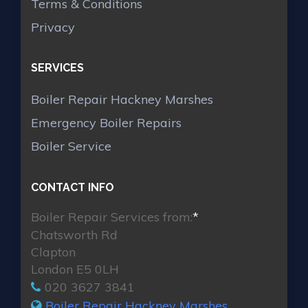
Terms & Conditions
Privacy
SERVICES
Boiler Repair Hackney Marshes
Emergency Boiler Repairs
Boiler Service
CONTACT INFO
Boiler Repair Services from:
*
Chatsworth Rd
Clapton
London E5 0LH
020 3627 3841
Boiler Repair Hackney Marshes