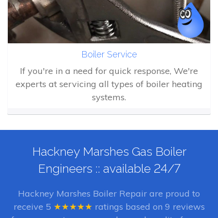
Boiler Service
If you're in a need for quick response, We're
experts at servicing all types of boiler heating
systems.
Hackney Marshes Gas Boiler
Engineers :: available 24/7
Hackney Marshes Boiler Repair
are proud to
receive
5
★★★★★
ratings based on
9
reviews