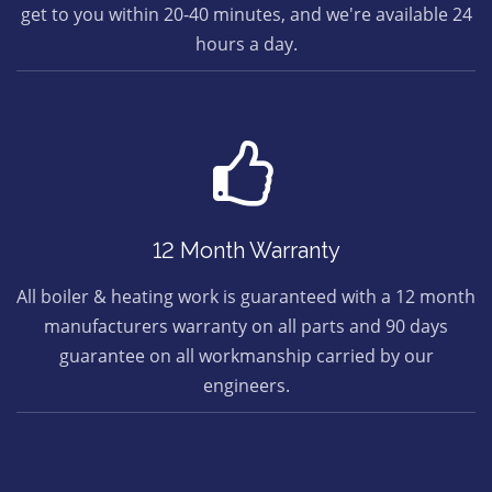
get to you within 20-40 minutes, and we're available 24
hours a day.
12 Month Warranty
All boiler & heating work is guaranteed with a 12 month
manufacturers warranty on all parts and 90 days
guarantee on all workmanship carried by our
engineers.