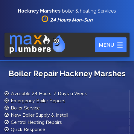
Hackney Marshes
boiler & heating Services
24 Hours Mon-Sun
Toggle
MENU
navigation
Boiler Repair Hackney Marshes
Available 24 Hours, 7 Days a Week
Emergency Boiler Repairs
Boiler Service
New Boiler Supply & Install
Central Heating Repairs
Quick Response