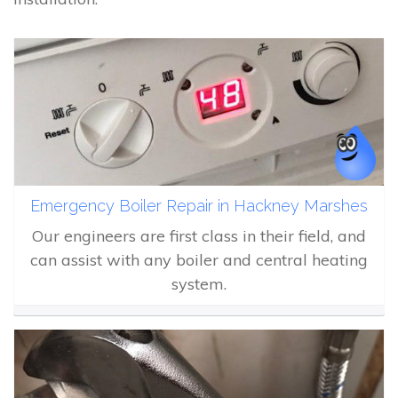
Emergency Boiler Repair in Hackney Marshes
Our engineers are first class in their field, and
can assist with any boiler and central heating
system.