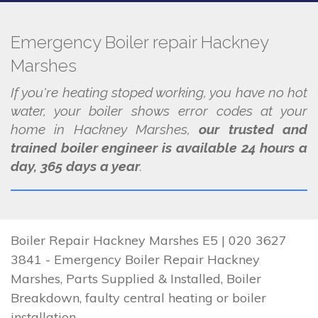
Emergency Boiler repair Hackney
Marshes
If you're heating stoped working, you have no hot
water, your boiler shows error codes at your
home in Hackney Marshes,
our trusted and
trained boiler engineer is available 24 hours a
day, 365 days a year
.
Boiler Repair Hackney Marshes E5 | 020 3627
3841 - Emergency Boiler Repair Hackney
Marshes, Parts Supplied & Installed, Boiler
Breakdown, faulty central heating or boiler
installation.