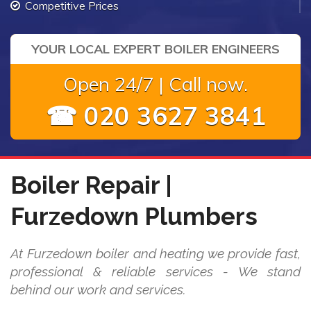
Competitive Prices
YOUR LOCAL EXPERT BOILER ENGINEERS
Open 24/7 | Call now.
☎ 020 3627 3841
Boiler Repair |
Furzedown Plumbers
At Furzedown boiler and heating we provide fast,
professional & reliable services - We stand
behind our work and services.