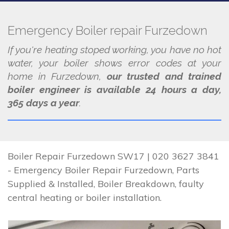
Emergency Boiler repair Furzedown
If you're heating stoped working, you have no hot
water, your boiler shows error codes at your
home in Furzedown,
our trusted and trained
boiler engineer is available 24 hours a day,
365 days a year
.
Boiler Repair Furzedown SW17 | 020 3627 3841
- Emergency Boiler Repair Furzedown, Parts
Supplied & Installed, Boiler Breakdown, faulty
central heating or boiler installation.