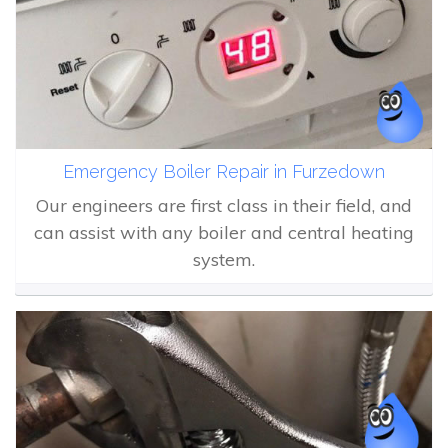
Emergency Boiler Repair in Furzedown
Our engineers are first class in their field, and
can assist with any boiler and central heating
system.