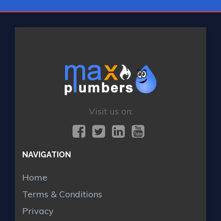
Visit us on:
NAVIGATION
Home
Terms & Conditions
Privacy