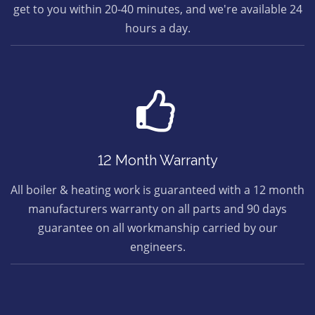
get to you within 20-40 minutes, and we're available 24
hours a day.
12 Month Warranty
All boiler & heating work is guaranteed with a 12 month
manufacturers warranty on all parts and 90 days
guarantee on all workmanship carried by our
engineers.