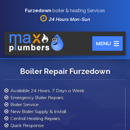
Furzedown
boiler & heating Services
24 Hours Mon-Sun
Toggle
MENU
navigation
Boiler Repair Furzedown
Available 24 Hours, 7 Days a Week
Emergency Boiler Repairs
Boiler Service
New Boiler Supply & Install
Central Heating Repairs
Quick Response