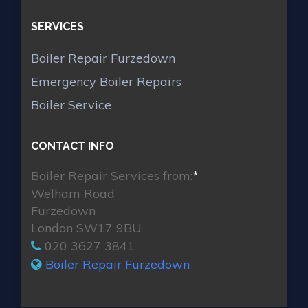
SERVICES
Boiler Repair Furzedown
Emergency Boiler Repairs
Boiler Service
CONTACT INFO
Boiler Repair Services from:
*
Welham Road
Furzedown
London SW17 9BU
020 3627 3841
Boiler Repair Furzedown