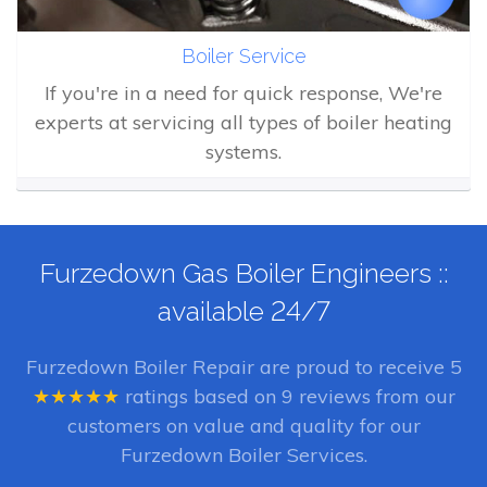
Boiler Service
If you're in a need for quick response, We're
experts at servicing all types of boiler heating
systems.
Furzedown Gas Boiler Engineers ::
available 24/7
Furzedown Boiler Repair
are proud to receive
5
★★★★★
ratings based on
9
reviews from our
customers on value and quality for our
Furzedown Boiler Services.