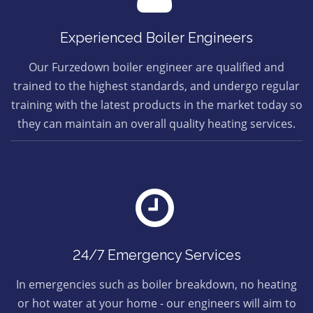
Experienced Boiler Engineers
Our Furzedown boiler engineer are qualified and
trained to the highest standards, and undergo regular
training with the latest products in the market today so
they can maintain an overall quality heating services.
24/7 Emergency Services
In emergencies such as boiler breakdown, no heating
or hot water at your home - our engineers will aim to