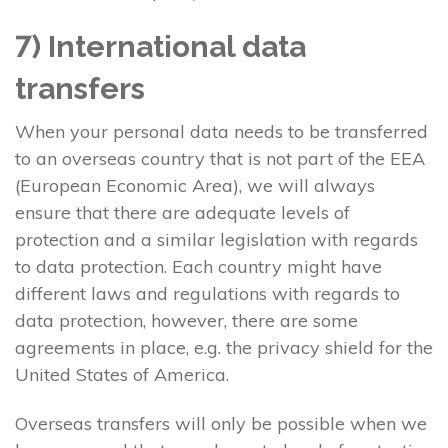
7) International data
transfers
When your personal data needs to be transferred
to an overseas country that is not part of the EEA
(European Economic Area), we will always
ensure that there are adequate levels of
protection and a similar legislation with regards
to data protection. Each country might have
different laws and regulations with regards to
data protection, however, there are some
agreements in place, e.g. the privacy shield for the
United States of America.
Overseas transfers will only be possible when we