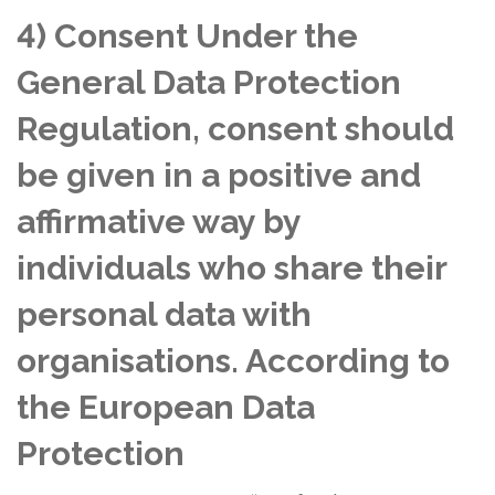
4) Consent Under the
General Data Protection
Regulation, consent should
be given in a positive and
affirmative way by
individuals who share their
personal data with
organisations. According to
the European Data
Protection