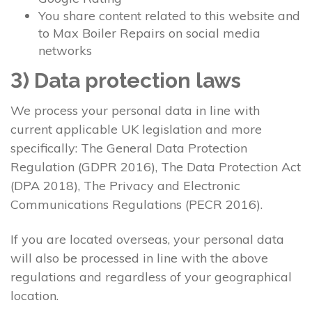
You share content related to this website and
to Max Boiler Repairs on social media
networks
3) Data protection laws
We process your personal data in line with
current applicable UK legislation and more
specifically: The General Data Protection
Regulation (GDPR 2016), The Data Protection Act
(DPA 2018), The Privacy and Electronic
Communications Regulations (PECR 2016).
If you are located overseas, your personal data
will also be processed in line with the above
regulations and regardless of your geographical
location.