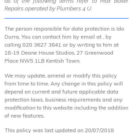
all of the following terms refer to Max Boiler
Repairs operated by Plumbers 4 U.
The person responsible for data protection is Ido
Durra. You can contact him by email at , by
calling 020 3627 3841 or by writing to him at
18-19 Deane House Studios, 27 Greenwood
Place NW5 1LB Kentish Town.
We may update, amend or modify this policy
from time to time. Any change in this policy will
depend on current and future applicable data
protection laws, business requirements and any
modification to this website including the addition
of new features.
This policy was last updated on 20/07/2018