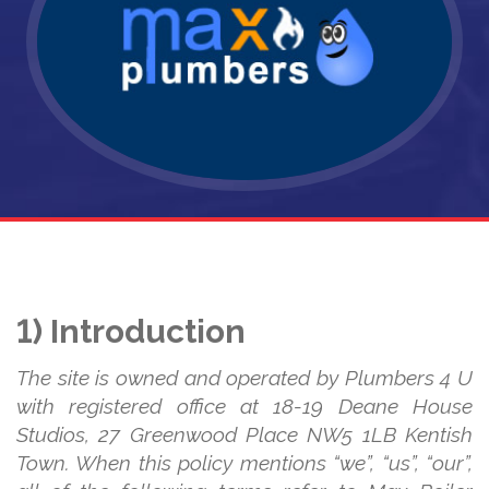
1) Introduction
The site is owned and operated by Plumbers 4 U
with registered office at 18-19 Deane House
Studios, 27 Greenwood Place NW5 1LB Kentish
Town. When this policy mentions “we”, “us”, “our”,