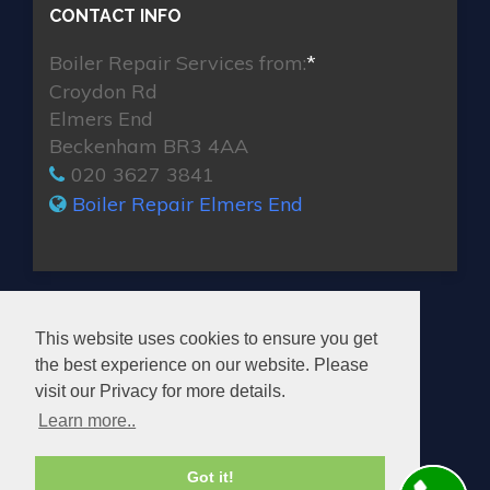
CONTACT INFO
Boiler Repair Services from:
*
Croydon Rd
Elmers End
Beckenham BR3 4AA
020 3627 3841
Boiler Repair Elmers End
MAX BOILER REPAIR ELMERS END
This website uses cookies to ensure you get
the best experience on our website. Please
visit our Privacy for more details.
Learn more..
© 2026. All rights reserved.
Got it!