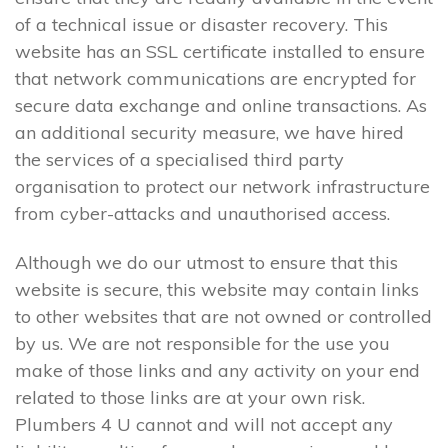
of a technical issue or disaster recovery. This
website has an SSL certificate installed to ensure
that network communications are encrypted for
secure data exchange and online transactions. As
an additional security measure, we have hired
the services of a specialised third party
organisation to protect our network infrastructure
from cyber-attacks and unauthorised access.
Although we do our utmost to ensure that this
website is secure, this website may contain links
to other websites that are not owned or controlled
by us. We are not responsible for the use you
make of those links and any activity on your end
related to those links are at your own risk.
Plumbers 4 U cannot and will not accept any