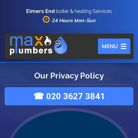
Elmers End
boiler & heating Services
24 Hours Mon-Sun
Toggle
MENU
navigation
Our Privacy Policy
☎ 020 3627 3841