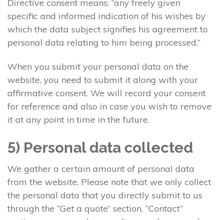
Directive consent means: “any freely given
specific and informed indication of his wishes by
which the data subject signifies his agreement to
personal data relating to him being processed.”
When you submit your personal data on the
website, you need to submit it along with your
affirmative consent. We will record your consent
for reference and also in case you wish to remove
it at any point in time in the future.
5) Personal data collected
We gather a certain amount of personal data
from the website. Please note that we only collect
the personal data that you directly submit to us
through the “Get a quote” section, “Contact”