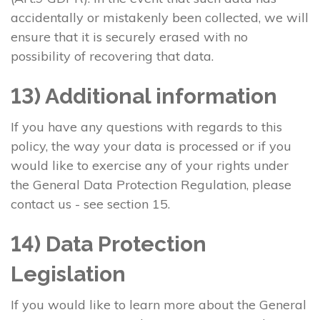
accidentally or mistakenly been collected, we will
ensure that it is securely erased with no
possibility of recovering that data.
13) Additional information
If you have any questions with regards to this
policy, the way your data is processed or if you
would like to exercise any of your rights under
the General Data Protection Regulation, please
contact us - see section 15.
14) Data Protection
Legislation
If you would like to learn more about the General