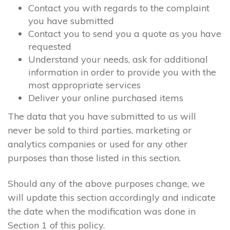
Contact you with regards to the complaint
you have submitted
Contact you to send you a quote as you have
requested
Understand your needs, ask for additional
information in order to provide you with the
most appropriate services
Deliver your online purchased items
The data that you have submitted to us will
never be sold to third parties, marketing or
analytics companies or used for any other
purposes than those listed in this section.
Should any of the above purposes change, we
will update this section accordingly and indicate
the date when the modification was done in
Section 1 of this policy.