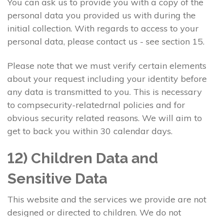
You can ask us to provide you with a copy of the
personal data you provided us with during the
initial collection. With regards to access to your
personal data, please contact us - see section 15.
Please note that we must verify certain elements
about your request including your identity before
any data is transmitted to you. This is necessary
to compsecurity-relatedrnal policies and for
obvious security related reasons. We will aim to
get to back you within 30 calendar days.
12) Children Data and
Sensitive Data
This website and the services we provide are not
designed or directed to children. We do not