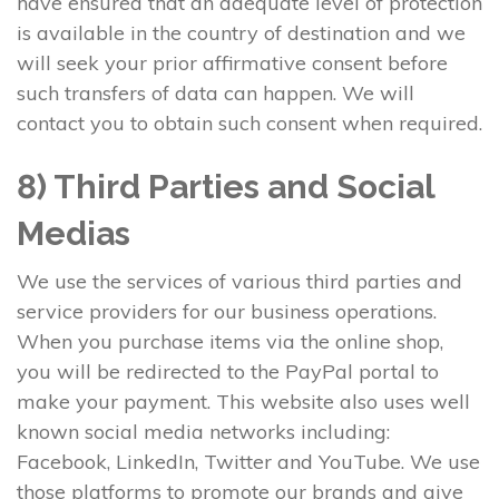
have ensured that an adequate level of protection
is available in the country of destination and we
will seek your prior affirmative consent before
such transfers of data can happen. We will
contact you to obtain such consent when required.
8) Third Parties and Social
Medias
We use the services of various third parties and
service providers for our business operations.
When you purchase items via the online shop,
you will be redirected to the PayPal portal to
make your payment. This website also uses well
known social media networks including:
Facebook, LinkedIn, Twitter and YouTube. We use
those platforms to promote our brands and give