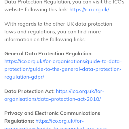
Data Protection Regulation, you can visit the ICO’s
website following this link:
https://ico.org.uk/
.
With regards to the other UK data protection
laws and regulations, you can find more
information on the following links:
General Data Protection Regulation:
https://ico.org.uk/for-organisations/guide-to-data-
protection/guide-to-the-general-data-protection-
regulation-gdpr/
Data Protection Act:
https://ico.org.uk/for-
organisations/data-protection-act-2018/
Privacy and Electronic Communications
Regulations:
https://ico.org.uk/for-
organisations/guide-to-pecr/what-are-pecr