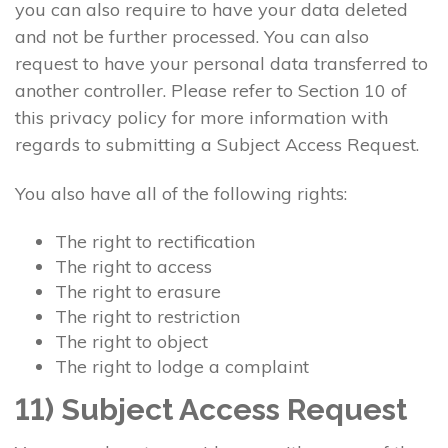
you can also require to have your data deleted
and not be further processed. You can also
request to have your personal data transferred to
another controller. Please refer to Section 10 of
this privacy policy for more information with
regards to submitting a Subject Access Request.
You also have all of the following rights:
The right to rectification
The right to access
The right to erasure
The right to restriction
The right to object
The right to lodge a complaint
11) Subject Access Request