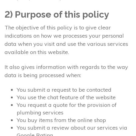
2) Purpose of this policy
The objective of this policy is to give clear
indications on how we processes your personal
data when you visit and use the various services
available on this website.
It also gives information with regards to the way
data is being processed when:
You submit a request to be contacted
You use the chat feature of the website
You request a quote for the provision of
plumbing services
You buy items from the online shop
You submit a review about our services via
Google Rating