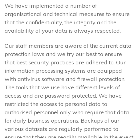
We have implemented a number of
organisational and technical measures to ensure
that the confidentiality, the integrity and the
availability of your data is always respected.
Our staff members are aware of the current data
protection laws and we try our best to ensure
that best security practices are adhered to. Our
information processing systems are equipped
with antivirus software and firewall protection.
The tools that we use have different levels of
access and are password protected. We have
restricted the access to personal data to
authorised personnel only who require that data
for daily business operations. Backups of our
various datasets are regularly performed to
ensure that they are readily available in the event