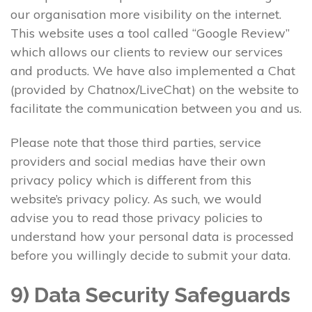
our organisation more visibility on the internet.
This website uses a tool called “Google Review”
which allows our clients to review our services
and products. We have also implemented a Chat
(provided by Chatnox/LiveChat) on the website to
facilitate the communication between you and us.
Please note that those third parties, service
providers and social medias have their own
privacy policy which is different from this
website’s privacy policy. As such, we would
advise you to read those privacy policies to
understand how your personal data is processed
before you willingly decide to submit your data.
9) Data Security Safeguards