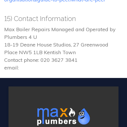
15) Contact Information
Max Boiler Repairs Managed and Operated by
Plumbers 4 U
18-19 Deane House Studios, 27 Greenwood
Place NW5 1LB Kentish Town
Contact phone: 020 3627 3841
email: