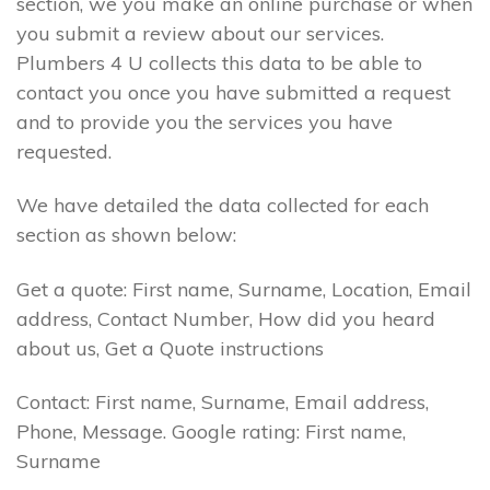
section, we you make an online purchase or when
you submit a review about our services.
Plumbers 4 U collects this data to be able to
contact you once you have submitted a request
and to provide you the services you have
requested.
We have detailed the data collected for each
section as shown below:
Get a quote: First name, Surname, Location, Email
address, Contact Number, How did you heard
about us, Get a Quote instructions
Contact: First name, Surname, Email address,
Phone, Message. Google rating: First name,
Surname