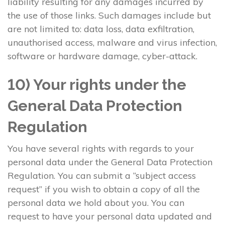
liability resulting for any damages incurred by
the use of those links. Such damages include but
are not limited to: data loss, data exfiltration,
unauthorised access, malware and virus infection,
software or hardware damage, cyber-attack.
10) Your rights under the
General Data Protection
Regulation
You have several rights with regards to your
personal data under the General Data Protection
Regulation. You can submit a “subject access
request” if you wish to obtain a copy of all the
personal data we hold about you. You can
request to have your personal data updated and