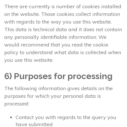
There are currently a number of cookies installed
on the website. Those cookies collect information
with regards to the way you use this website.
This data is technical data and it does not contain
any personally identifiable information. We
would recommend that you read the cookie
policy to understand what data is collected when
you use this website.
6) Purposes for processing
The following information gives details on the
purposes for which your personal data is
processed:
Contact you with regards to the query you
have submitted