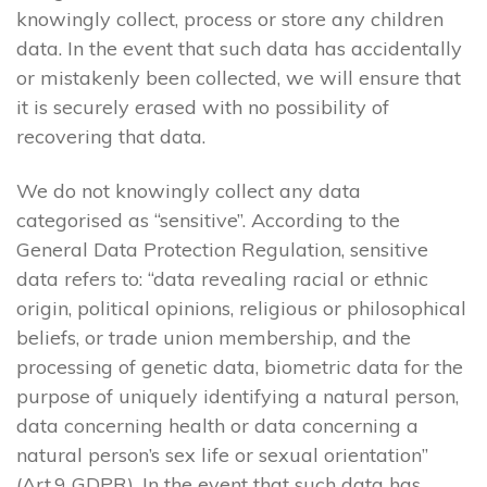
knowingly collect, process or store any children
data. In the event that such data has accidentally
or mistakenly been collected, we will ensure that
it is securely erased with no possibility of
recovering that data.
We do not knowingly collect any data
categorised as “sensitive”. According to the
General Data Protection Regulation, sensitive
data refers to: “data revealing racial or ethnic
origin, political opinions, religious or philosophical
beliefs, or trade union membership, and the
processing of genetic data, biometric data for the
purpose of uniquely identifying a natural person,
data concerning health or data concerning a
natural person’s sex life or sexual orientation”
(Art.9 GDPR). In the event that such data has