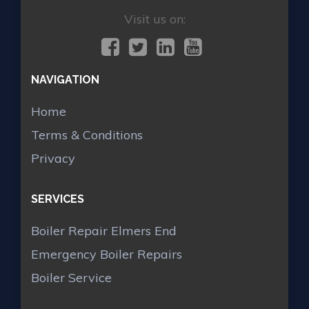
Visit us on:
NAVIGATION
Home
Terms & Conditions
Privacy
SERVICES
Boiler Repair Elmers End
Emergency Boiler Repairs
Boiler Service