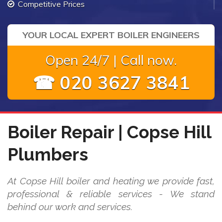
Competitive Prices
YOUR LOCAL EXPERT BOILER ENGINEERS
Open 24/7 | Call now.
☎ 020 3627 3841
Boiler Repair | Copse Hill
Plumbers
At Copse Hill boiler and heating we provide fast,
professional & reliable services - We stand
behind our work and services.