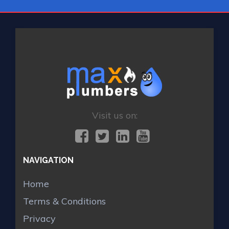
Visit us on:
NAVIGATION
Home
Terms & Conditions
Privacy