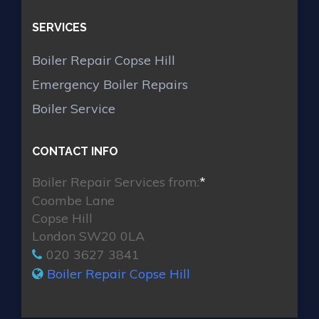
SERVICES
Boiler Repair Copse Hill
Emergency Boiler Repairs
Boiler Service
CONTACT INFO
Boiler Repair Services from:
*
Coombe Lane
Copse Hill
London SW20 0LA
020 3627 3841
Boiler Repair Copse Hill