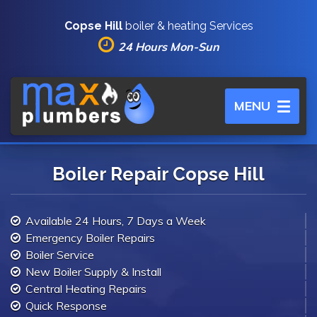
Copse Hill
boiler & heating Services
24 Hours Mon-Sun
Toggle
MENU
navigation
Boiler Repair Copse Hill
Available 24 Hours, 7 Days a Week
Emergency Boiler Repairs
Boiler Service
New Boiler Supply & Install
Central Heating Repairs
Quick Response