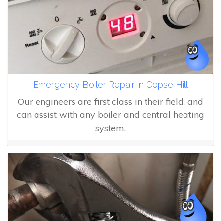
Emergency Boiler Repair in Copse Hill
Our engineers are first class in their field, and
can assist with any boiler and central heating
system.