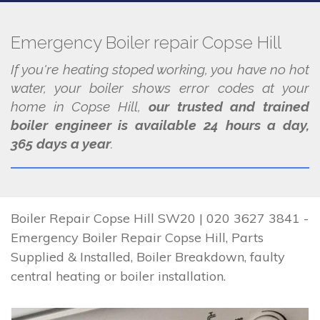
Emergency Boiler repair Copse Hill
If you're heating stoped working, you have no hot
water, your boiler shows error codes at your
home in Copse Hill,
our trusted and trained
boiler engineer is available 24 hours a day,
365 days a year
.
Boiler Repair Copse Hill SW20 | 020 3627 3841 -
Emergency Boiler Repair Copse Hill, Parts
Supplied & Installed, Boiler Breakdown, faulty
central heating or boiler installation.