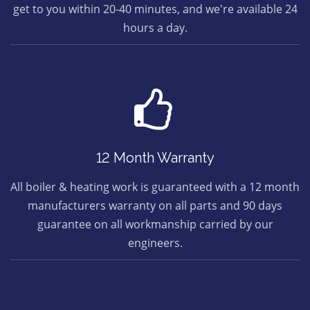
get to you within 20-40 minutes, and we're available 24
hours a day.
12 Month Warranty
All boiler & heating work is guaranteed with a 12 month
manufacturers warranty on all parts and 90 days
guarantee on all workmanship carried by our
engineers.