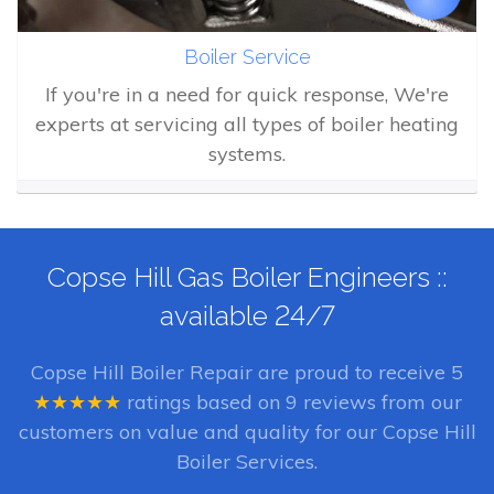
Boiler Service
If you're in a need for quick response, We're
experts at servicing all types of boiler heating
systems.
Copse Hill Gas Boiler Engineers ::
available 24/7
Copse Hill Boiler Repair
are proud to receive
5
★★★★★
ratings based on
9
reviews from our
customers on value and quality for our Copse Hill
Boiler Services.