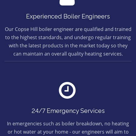
Experienced Boiler Engineers
Our Copse Hill boiler engineer are qualified and trained
to the highest standards, and undergo regular training
with the latest products in the market today so they
can maintain an overall quality heating services.
24/7 Emergency Services
In emergencies such as boiler breakdown, no heating
or hot water at your home - our engineers will aim to