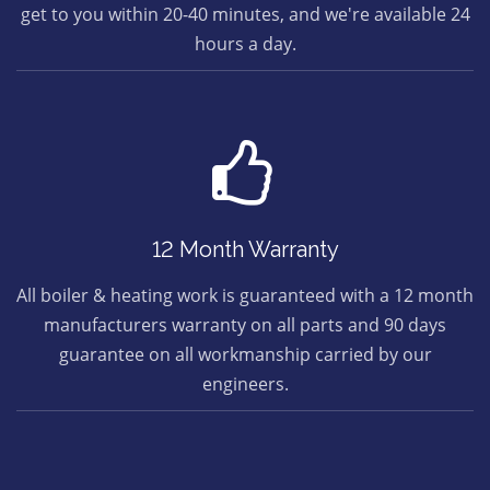
get to you within 20-40 minutes, and we're available 24
hours a day.
12 Month Warranty
All boiler & heating work is guaranteed with a 12 month
manufacturers warranty on all parts and 90 days
guarantee on all workmanship carried by our
engineers.