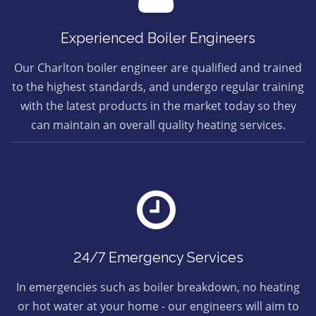
Experienced Boiler Engineers
Our Charlton boiler engineer are qualified and trained
to the highest standards, and undergo regular training
with the latest products in the market today so they
can maintain an overall quality heating services.
24/7 Emergency Services
In emergencies such as boiler breakdown, no heating
or hot water at your home - our engineers will aim to