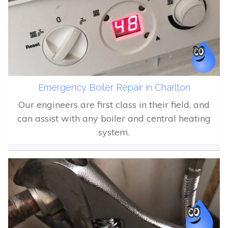
Emergency Boiler Repair in Charlton
Our engineers are first class in their field, and
can assist with any boiler and central heating
system.