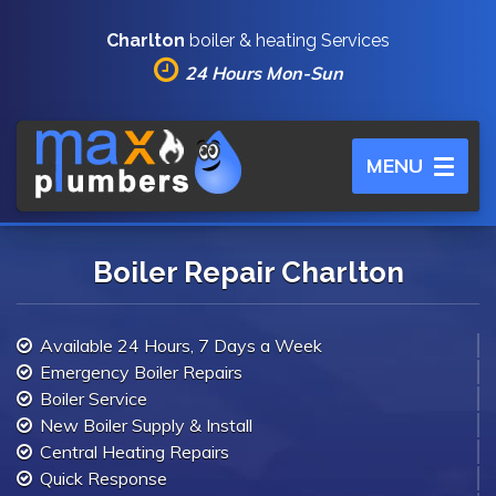
Charlton
boiler & heating Services
24 Hours Mon-Sun
Toggle
MENU
navigation
Boiler Repair Charlton
Available 24 Hours, 7 Days a Week
Emergency Boiler Repairs
Boiler Service
New Boiler Supply & Install
Central Heating Repairs
Quick Response