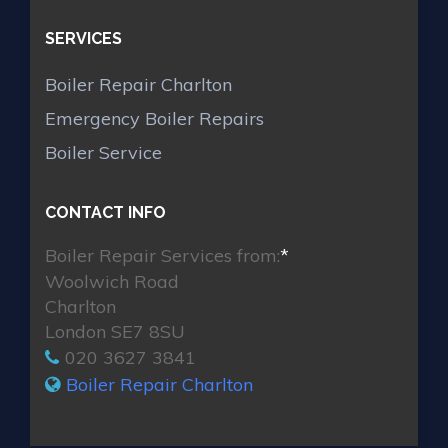
SERVICES
Boiler Repair Charlton
Emergency Boiler Repairs
Boiler Service
CONTACT INFO
Boiler Repair Services from:
*
Woolwich Road
Charlton
London SE7 8SU
020 3627 3841
Boiler Repair Charlton