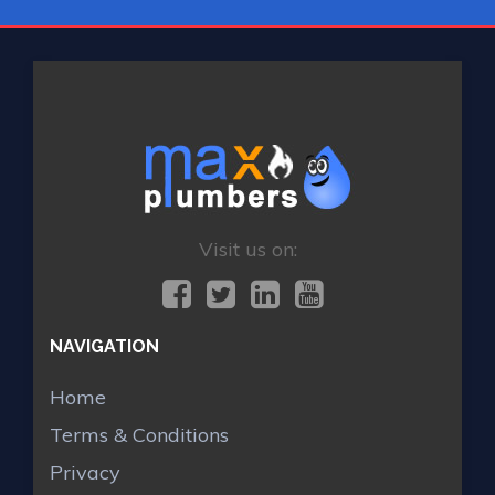
Visit us on:
NAVIGATION
Home
Terms & Conditions
Privacy