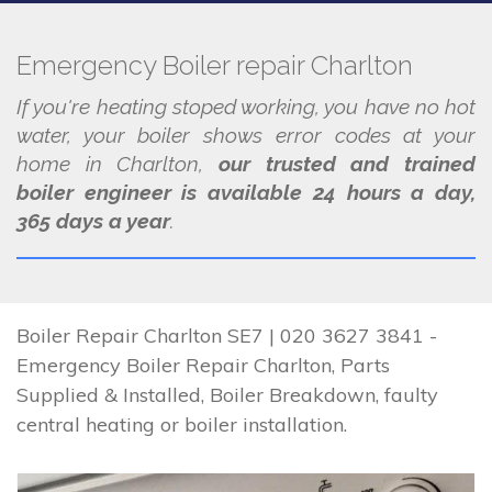
Emergency Boiler repair Charlton
If you're heating stoped working, you have no hot
water, your boiler shows error codes at your
home in Charlton,
our trusted and trained
boiler engineer is available 24 hours a day,
365 days a year
.
Boiler Repair Charlton SE7 | 020 3627 3841 -
Emergency Boiler Repair Charlton, Parts
Supplied & Installed, Boiler Breakdown, faulty
central heating or boiler installation.