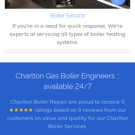
Boiler Service
If you're in a need for quick response, We're
experts at servicing all types of boiler heating
systems.
Charlton Gas Boiler Engineers ::
available 24/7
Charlton Boiler Repair
are proud to receive
5
★★★★★
ratings based on
9
reviews from our
customers on value and quality for our Charlton
Boiler Services.