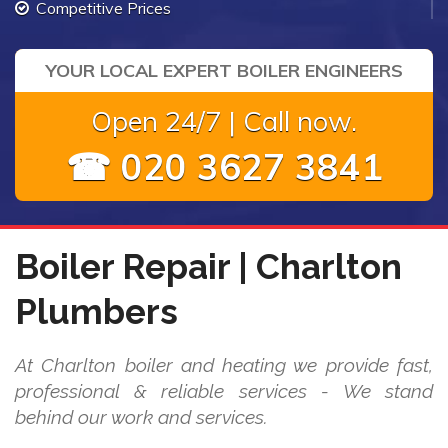
Competitive Prices
YOUR LOCAL EXPERT BOILER ENGINEERS
Open 24/7 | Call now.
☎ 020 3627 3841
Boiler Repair | Charlton
Plumbers
At Charlton boiler and heating we provide fast,
professional & reliable services - We stand
behind our work and services.