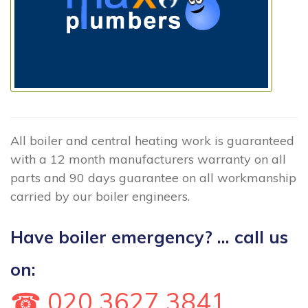
All boiler and central heating work is guaranteed
with a 12 month manufacturers warranty on all
parts and 90 days guarantee on all workmanship
carried by our boiler engineers.
Have boiler emergency? ... call us
on:
☎ 020 3627 3841