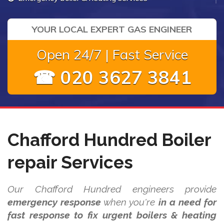
YOUR LOCAL EXPERT GAS ENGINEER
Open 24/7 | Fast Service
☎ 020 3627 3841
Chafford Hundred Boiler
repair Services
Our Chafford Hundred engineers provide
emergency response
when you're
in a need for
fast response to fix urgent boilers & heating