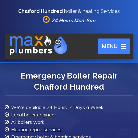
Chafford Hundred
boiler & heating Services
24 Hours Mon-Sun
Toggle
MENU
navigation
Emergency Boiler Repair
Chafford Hundred
We're available 24 Hours, 7 Days a Week
Local boiler engineer
All boilers work
Heating repair services
Emergency boiler & heating services