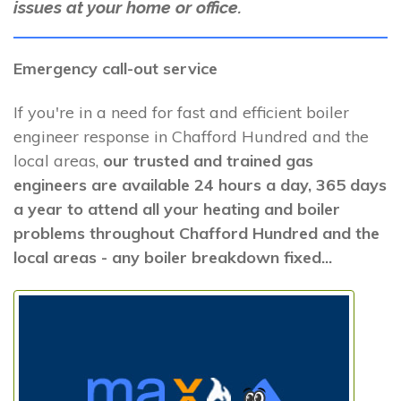
issues at your home or office.
Emergency call-out service
If you're in a need for fast and efficient boiler
engineer response in Chafford Hundred and the
local areas,
our trusted and trained gas
engineers are available 24 hours a day, 365 days
a year to attend all your heating and boiler
problems throughout Chafford Hundred and the
local areas - any boiler breakdown fixed...