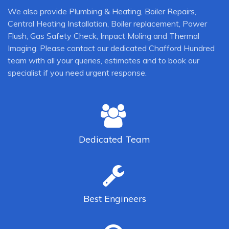
We also provide Plumbing & Heating, Boiler Repairs,
Central Heating Installation, Boiler replacement, Power
Flush, Gas Safety Check, Impact Moling and Thermal
Imaging. Please contact our dedicated Chafford Hundred
team with all your queries, estimates and to book our
specialist if you need urgent response.
Dedicated
Team
Best
Engineers