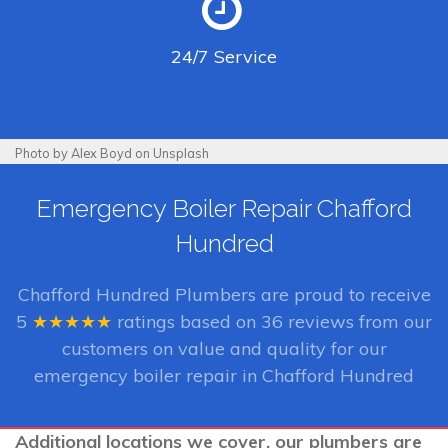
24/7
Service
Photo by Alex Boyd on Unsplash
Emergency Boiler Repair Chafford
Hundred
Chafford Hundred Plumbers
are proud to receive
5
★★★★★
ratings based on
36
reviews from our
customers on value and quality for our
emergency boiler repair in Chafford Hundred
Additional locations we cover, our plumbers are