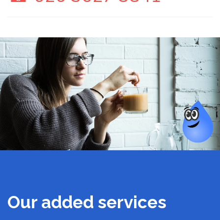
Our added services