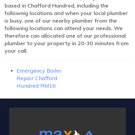
based in Chafford Hundred, including the
follownig locations and when your local plumber
is busy, one of our nearby plumber from the
following locations can attend your needs. We
therefore can allocated one of our professional
plumber to your property in 20-30 minutes from
your call.
Emergency Boiler
Repair Chafford
Hundred RM16