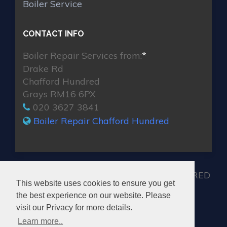
Boiler Service
CONTACT INFO
Boiler Repair Services from:
*
Drake Rd
Chafford Hundred
Grays RM16 6PX
020 3627 3841
Boiler Repair Chafford Hundred
MAX BOILER REPAIR CHAFFORD HUNDRED
This website uses cookies to ensure you get
the best experience on our website. Please
visit our Privacy for more details.
Learn more..
© 2026. All rights reserved.