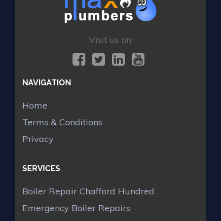
Visit us on:
NAVIGATION
Home
Terms & Conditions
Privacy
SERVICES
Boiler Repair Chafford Hundred
Emergency Boiler Repairs