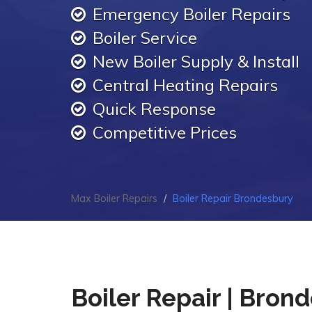
Emergency Boiler Repairs
Boiler Service
New Boiler Supply & Install
Central Heating Repairs
Quick Response
Competitive Prices
Max Boiler Repairs
Boiler Repair Brondesbury
Boiler Repair | Bron