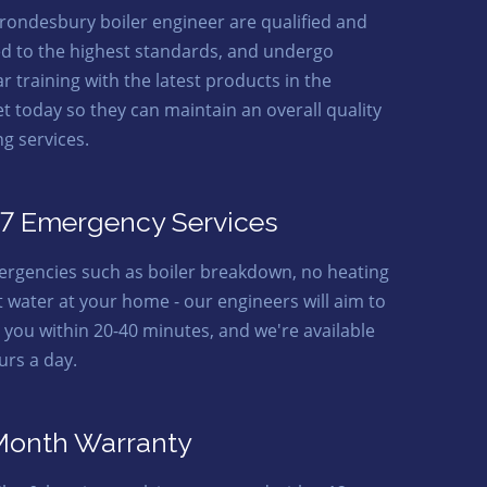
rondesbury boiler engineer are qualified and
ed to the highest standards, and undergo
r training with the latest products in the
t today so they can maintain an overall quality
ng services.
7 Emergency Services
ergencies such as boiler breakdown, no heating
t water at your home - our engineers will aim to
o you within 20-40 minutes, and we're available
urs a day.
Month Warranty