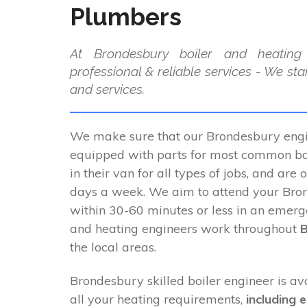
Plumbers
At Brondesbury boiler and heating
professional & reliable services - We st
and services.
We make sure that our Brondesbury engin
equipped with parts for most common boi
in their van for all types of jobs, and are 
days a week. We aim to attend your Bro
within 30-60 minutes or less in an emerg
and heating engineers work throughout
the local areas.
Brondesbury skilled boiler engineer is av
all your heating requirements,
including 