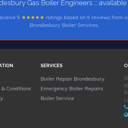
esbury Gas Boiler Engineers :: availabl
receive
5
★★★★★
ratings based on
9
reviews from o
Brondesbury Boiler Services.
ATION
SERVICES
C
B
Boiler Repair Brondesbury
K
 & Conditions
Emergency Boiler Repairs
B
cy
Boiler Service
L