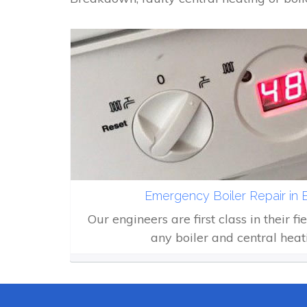
Emergency Boiler Repair in
Our engineers are first class in their fi
any boiler and central heat