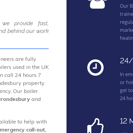
Our B
train
regula
 we provide fast,
marke
and behind our work
heati
eers are fully
24/
lers used in the UK
In em
on call 24 hours 7
or ho
ndesbury property
get t
ency. Our boiler
24 ho
Brondesbury
and
12 
ailable to help with
emergency call-out,