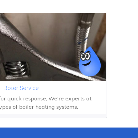
Boiler Service
 for quick response, We're experts at
types of boiler heating systems.