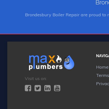
Brond
Brondesbury Boiler Repair
are proud to 
NAVIG
Home
Terms
Visit us on:
Priva