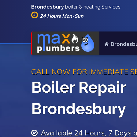
Brondesbury
boiler & heating Services
24 Hours Mon-Sun
Brondesbu
CALL NOW FOR IMMEDIATE S
Boiler Repair
Brondesbury
Available 24 Hours, 7 Days