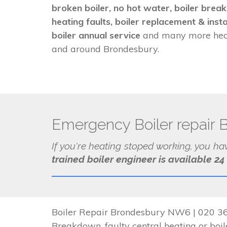
broken boiler, no hot water, boiler brea
heating faults, boiler replacement & insta
boiler annual service
and many more heat
and around Brondesbury.
Emergency Boiler repair 
If you're heating stoped working, you h
trained boiler engineer is available 24
Boiler Repair Brondesbury NW6 | 020 362
Breakdown, faulty central heating or boile