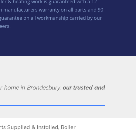
oiler & heating work is guaranteed with a 12
 manufacturers warranty on all parts and 90
guarantee on all workmanship carried by our
eers.
our home in Brondesbury,
our trusted and
 Supplied & Installed, Boiler