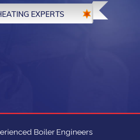
HEATING EXPERTS
erienced Boiler Engineers