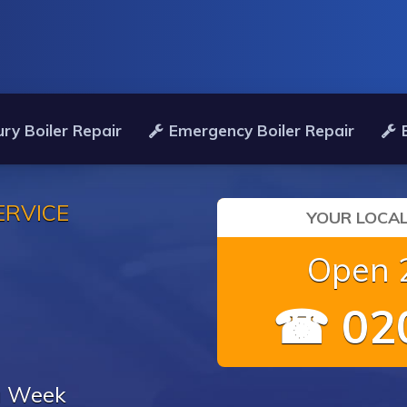
ry Boiler Repair
Emergency Boiler Repair
ERVICE
YOUR LOCAL
Open 2
☎ 020
 a Week