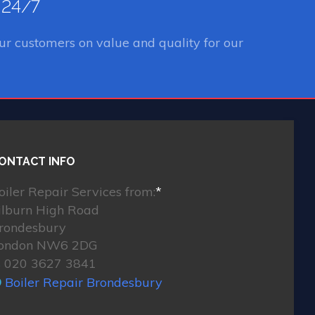
e 24/7
ur customers on value and quality for our
ONTACT INFO
oiler Repair Services from:
*
ilburn High Road
rondesbury
ondon NW6 2DG
020 3627 3841
Boiler Repair Brondesbury