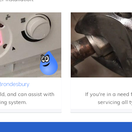
 Brondesbury
eld, and can assist with
If you're in a need
ing system.
servicing all 