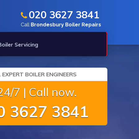
020 3627 3841
Call
Brondesbury Boiler Repairs
Boiler Servicing
 EXPERT BOILER ENGINEERS
4/7 | Call now.
 3627 3841