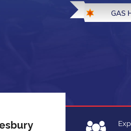
GAS 
desbury
Exp