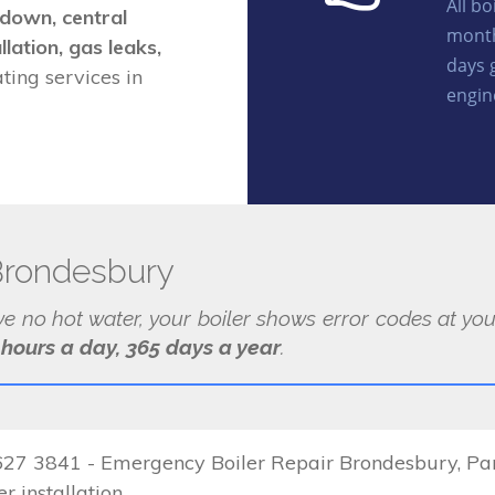
All b
kdown, central
month
llation, gas leaks,
days 
ing services in
engin
Brondesbury
ave no hot water, your boiler shows error codes at y
 hours a day, 365 days a year
.
7 3841 - Emergency Boiler Repair Brondesbury, Parts
r installation.