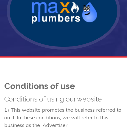
Conditions of use
Conditions of using our website
1) This website promotes the business referred to
on it. In these conditions, we will refer to this
business as the 'Advertiser'