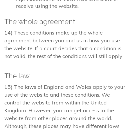
receive using the website.
The whole agreement
14) These conditions make up the whole
agreement between you and us in how you use
the website. If a court decides that a condition is
not valid, the rest of the conditions will still apply
The law
15) The laws of England and Wales apply to your
use of the website and these conditions. We
control the website from within the United
Kingdom. However, you can get access to the
website from other places around the world.
Although, these places may have different laws