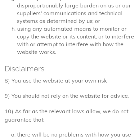
disproportionably large burden on us or our
suppliers' communications and technical
systems as determined by us; or
using any automated means to monitor or
copy the website or its content, or to interfere
with or attempt to interfere with how the
website works.
Disclaimers
8) You use the website at your own risk
9) You should not rely on the website for advice.
10) As far as the relevant laws allow, we do not
guarantee that:
there will be no problems with how you use