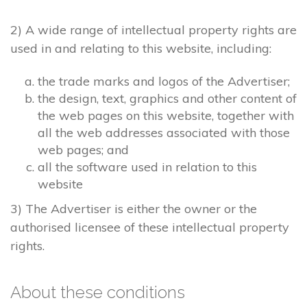
2) A wide range of intellectual property rights are
used in and relating to this website, including:
the trade marks and logos of the Advertiser;
the design, text, graphics and other content of
the web pages on this website, together with
all the web addresses associated with those
web pages; and
all the software used in relation to this
website
3) The Advertiser is either the owner or the
authorised licensee of these intellectual property
rights.
About these conditions