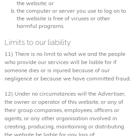
the website; or
the computer or server you use to log on to
the website is free of viruses or other
harmful programs.
Limits to our liability
11) There is no limit to what we and the people
who provide our services will be liable for if
someone dies or is injured because of our
negligence or because we have committed fraud.
12) Under no circumstances will the Advertiser,
the owner or operator of this website, or any of
their group companies, employees, officers or
agents, or any other organisation involved in
creating, producing, maintaining or distributing
the website be liable for any loss of: