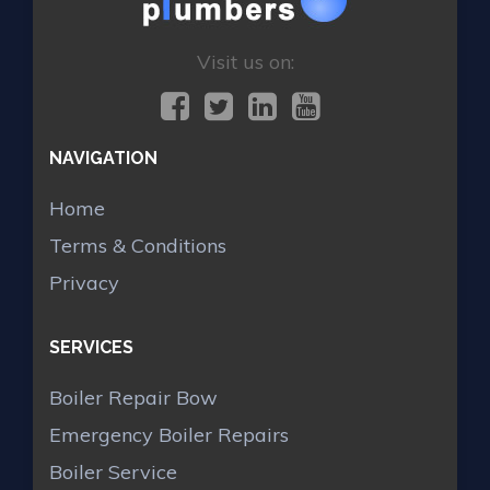
Visit us on:
NAVIGATION
Home
Terms & Conditions
Privacy
SERVICES
Boiler Repair Bow
Emergency Boiler Repairs
Boiler Service