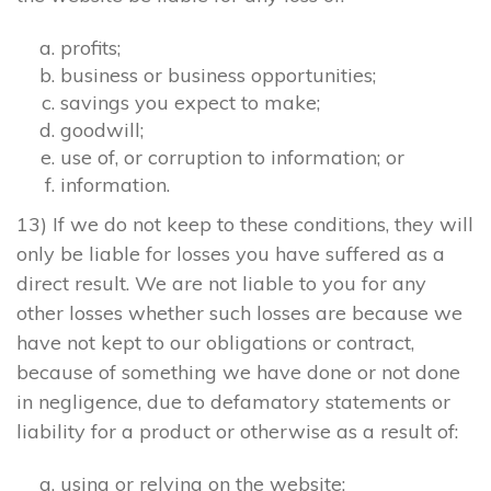
profits;
business or business opportunities;
savings you expect to make;
goodwill;
use of, or corruption to information; or
information.
13) If we do not keep to these conditions, they will
only be liable for losses you have suffered as a
direct result. We are not liable to you for any
other losses whether such losses are because we
have not kept to our obligations or contract,
because of something we have done or not done
in negligence, due to defamatory statements or
liability for a product or otherwise as a result of:
using or relying on the website;