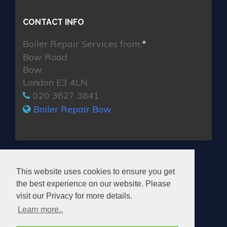
CONTACT INFO
Boiler Repair Services from:
*
Bow Road
Bow
London E3 4LN
020 3627 3841
Boiler Repair Bow
MAX BOILER REPAIR BOW
This website uses cookies to ensure you get
the best experience on our website. Please
visit our Privacy for more details.
Learn more..
© 2026. All rights reserved.