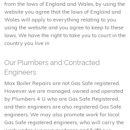
from the laws of England and Wales, by using the
website you agree that the laws of England and
Wales will apply to everything relating to you
using the website and you agree to keep to these
laws. We have the right to take you to court in the
country you live in
Our Plumbers and Contracted
Engineers
Max Boiler Repairs are not Gas Safe registered.
However we are managed, owned and operated
by Plumbers 4 U who are Gas Safe Registered,
and their engineers are also registered Gas Safe
engineers. We may also promote work for local
Gas Safe registered engineers, who will carry the