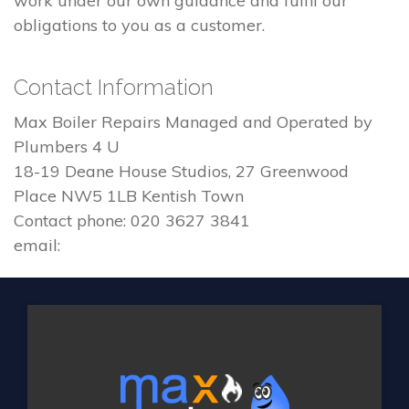
work under our own guidance and fulfil our
obligations to you as a customer.
Contact Information
Max Boiler Repairs Managed and Operated by
Plumbers 4 U
18-19 Deane House Studios, 27 Greenwood
Place NW5 1LB Kentish Town
Contact phone: 020 3627 3841
email: