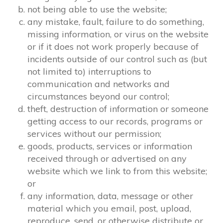
not being able to use the website;
any mistake, fault, failure to do something,
missing information, or virus on the website
or if it does not work properly because of
incidents outside of our control such as (but
not limited to) interruptions to
communication and networks and
circumstances beyond our control;
theft, destruction of information or someone
getting access to our records, programs or
services without our permission;
goods, products, services or information
received through or advertised on any
website which we link to from this website;
or
any information, data, message or other
material which you email, post, upload,
reproduce, send, or otherwise distribute or