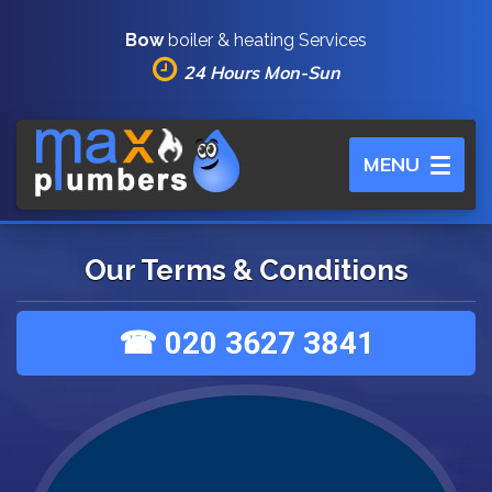
Bow
boiler & heating Services
24 Hours Mon-Sun
Toggle
MENU
navigation
Our Terms & Conditions
☎ 020 3627 3841