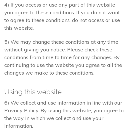
4) If you access or use any part of this website
you agree to these conditions. If you do not want
to agree to these conditions, do not access or use
this website.
5) We may change these conditions at any time
without giving you notice. Please check these
conditions from time to time for any changes. By
continuing to use the website you agree to all the
changes we make to these conditions.
Using this website
6) We collect and use information in line with our
Privacy Policy. By using this website, you agree to
the way in which we collect and use your
information.