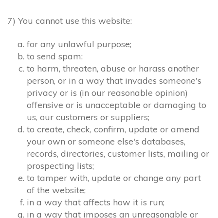
7) You cannot use this website:
for any unlawful purpose;
to send spam;
to harm, threaten, abuse or harass another
person, or in a way that invades someone's
privacy or is (in our reasonable opinion)
offensive or is unacceptable or damaging to
us, our customers or suppliers;
to create, check, confirm, update or amend
your own or someone else's databases,
records, directories, customer lists, mailing or
prospecting lists;
to tamper with, update or change any part
of the website;
in a way that affects how it is run;
in a way that imposes an unreasonable or