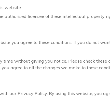
his website
e authorised licensee of these intellectual property ri
ebsite you agree to these conditions. If you do not want
 time without giving you notice. Please check these c
e you agree to all the changes we make to these condit
 with our Privacy Policy. By using this website, you a