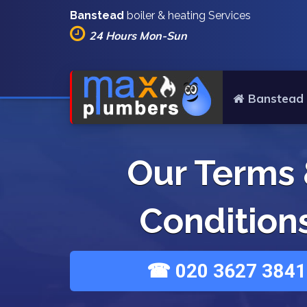
Banstead
boiler & heating Services
24 Hours Mon-Sun
Banstead 
Our Terms
Condition
☎ 020 3627 3841