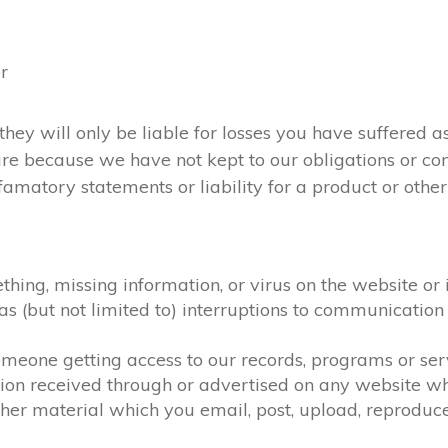
or
they will only be liable for losses you have suffered as
 are because we have not kept to our obligations or c
amatory statements or liability for a product or otherw
ething, missing information, or virus on the website or
h as (but not limited to) interruptions to communicat
 someone getting access to our records, programs or se
tion received through or advertised on any website whi
her material which you email, post, upload, reproduce,