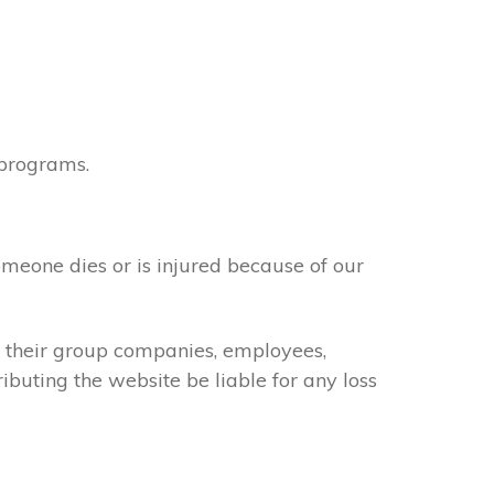
 programs.
omeone dies or is injured because of our
of their group companies, employees,
ributing the website be liable for any loss