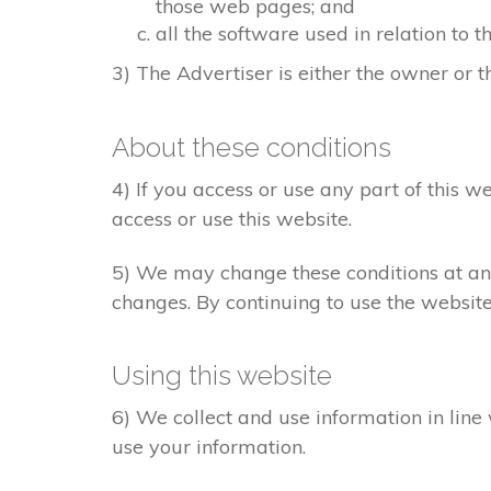
those web pages; and
all the software used in relation to t
3) The Advertiser is either the owner or th
About these conditions
4) If you access or use any part of this w
access or use this website.
5) We may change these conditions at any
changes. By continuing to use the websit
Using this website
6) We collect and use information in line
use your information.