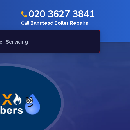
020 3627 3841
Call
Banstead Boiler Repairs
er Servicing