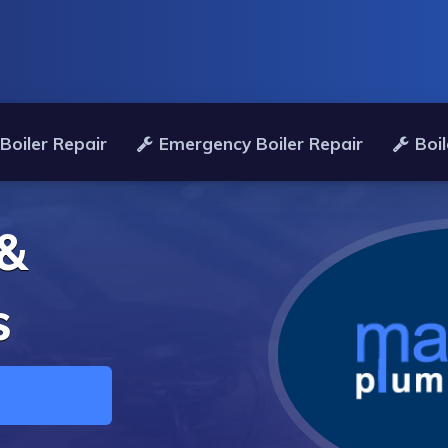
Boiler Repair
Emergency Boiler Repair
Boil
 &
s