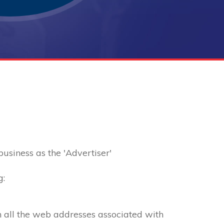
 business as the 'Advertiser'
g:
th all the web addresses associated with