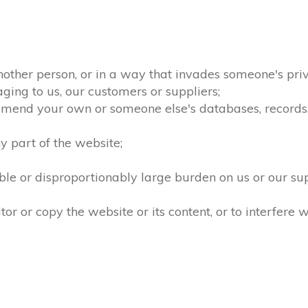
nother person, or in a way that invades someone's priv
ging to us, our customers or suppliers;
amend your own or someone else's databases, records, d
 part of the website;
le or disproportionably large burden on us or our su
 or copy the website or its content, or to interfere w