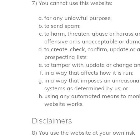
7) You cannot use this website:
for any unlawful purpose;
to send spam;
to harm, threaten, abuse or harass a
offensive or is unacceptable or dama
to create, check, confirm, update or 
prospecting lists;
to tamper with, update or change any
in a way that affects how it is run;
in a way that imposes an unreasonab
systems as determined by us; or
using any automated means to monitor
website works.
Disclaimers
8) You use the website at your own risk