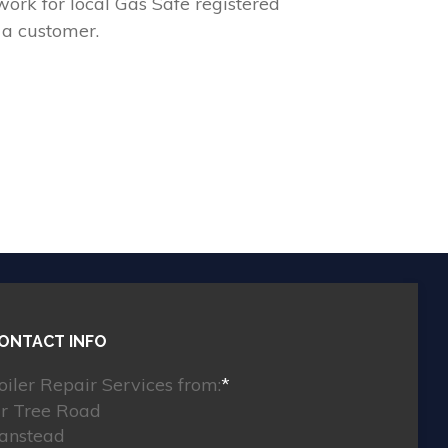
ork for local Gas Safe registered
 a customer.
ONTACT INFO
oiler Repair Services from:
*
ir Tree Road
anstead