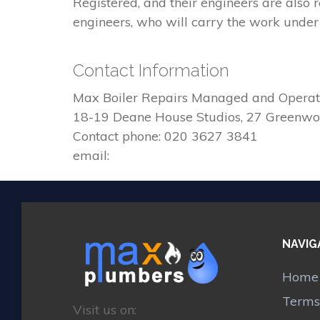
Registered, and their engineers are also
engineers, who will carry the work under 
Contact Information
Max Boiler Repairs Managed and Operat
18-19 Deane House Studios, 27 Greenw
Contact phone: 020 3627 3841
email:
NAVIG
Home
Terms
Visit us on: