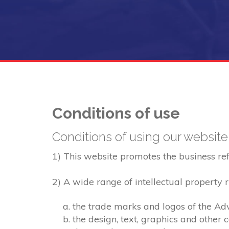
Conditions of use
Conditions of using our website
1) This website promotes the business refer
2) A wide range of intellectual property ri
the trade marks and logos of the Adv
the design, text, graphics and other