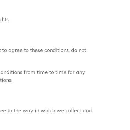
ghts.
 to agree to these conditions, do not
onditions from time to time for any
ions.
gree to the way in which we collect and