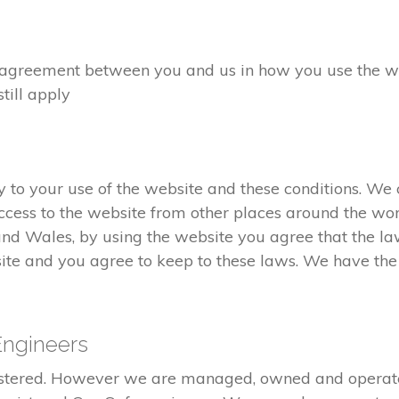
greement between you and us in how you use the webs
still apply
to your use of the website and these conditions. We c
cess to the website from other places around the wor
and Wales, by using the website you agree that the l
ite and you agree to keep to these laws. We have the r
Engineers
gistered. However we are managed, owned and opera