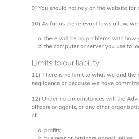
9) You should not rely on the website for 
10) As far as the relevant laws allow, we
there will be no problems with how 
the computer or server you use to log
Limits to our liability
11) There is no limit to what we and the 
negligence or because we have committe
12) Under no circumstances will the Adver
officers or agents, or any other organisat
of:
profits;
business or business opportunities;