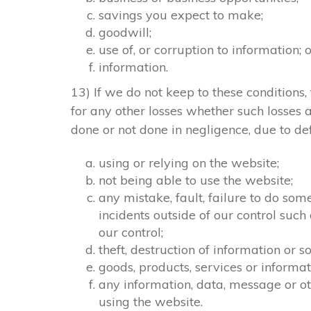
savings you expect to make;
goodwill;
use of, or corruption to information; 
information.
13) If we do not keep to these conditions, 
for any other losses whether such losses
done or not done in negligence, due to def
using or relying on the website;
not being able to use the website;
any mistake, fault, failure to do som
incidents outside of our control suc
our control;
theft, destruction of information or
goods, products, services or informa
any information, data, message or ot
using the website.