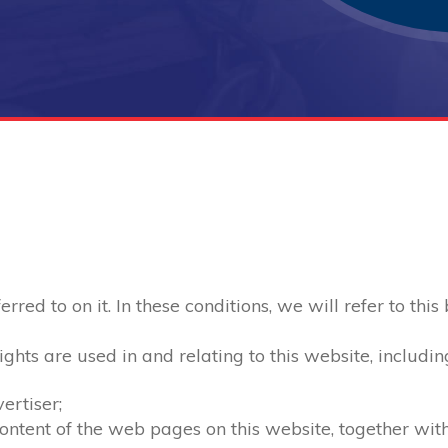
red to on it. In these conditions, we will refer to this
ghts are used in and relating to this website, includin
ertiser;
 content of the web pages on this website, together wi