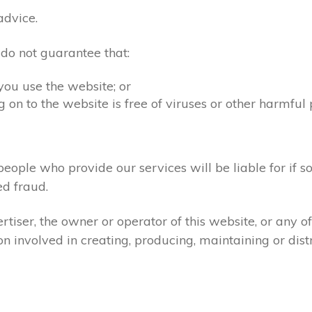
advice.
 do not guarantee that:
you use the website; or
 on to the website is free of viruses or other harmful
people who provide our services will be liable for if s
d fraud.
tiser, the owner or operator of this website, or any 
ion involved in creating, producing, maintaining or dist