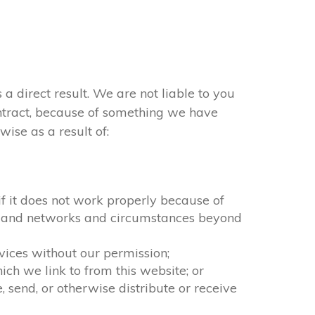
 a direct result. We are not liable to you
ontract, because of something we have
ise as a result of:
 if it does not work properly because of
ion and networks and circumstances beyond
rvices without our permission;
ch we link to from this website; or
 send, or otherwise distribute or receive