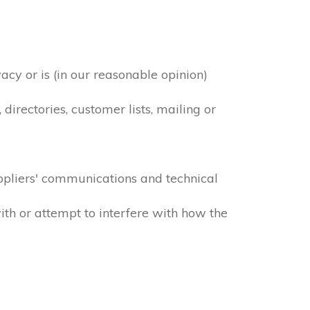
acy or is (in our reasonable opinion)
irectories, customer lists, mailing or
ppliers' communications and technical
ith or attempt to interfere with how the