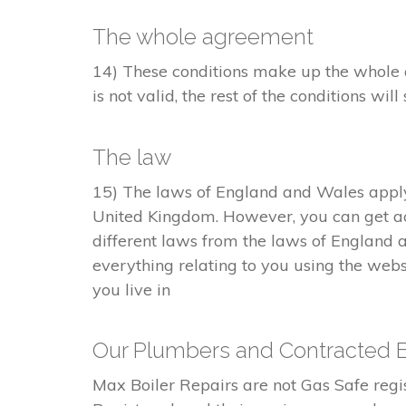
The whole agreement
14) These conditions make up the whole a
is not valid, the rest of the conditions will 
The law
15) The laws of England and Wales apply 
United Kingdom. However, you can get ac
different laws from the laws of England 
everything relating to you using the webs
you live in
Our Plumbers and Contracted 
Max Boiler Repairs are not Gas Safe re