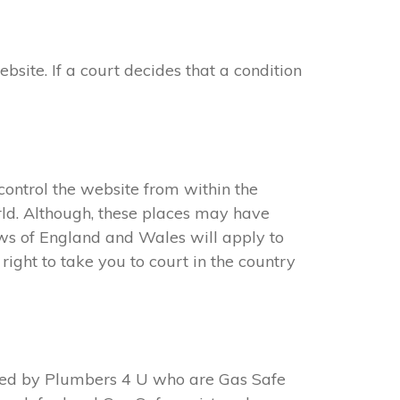
ite. If a court decides that a condition
ontrol the website from within the
ld. Although, these places may have
aws of England and Wales will apply to
ight to take you to court in the country
ted by Plumbers 4 U who are Gas Safe