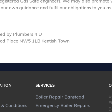
 registered Gas Safe engineers. We may also promote w
our own guidance and fulfil our obligations to you as
ed by Plumbers 4 U
ood Place NW5 1LB Kentish Town
ATION
SERVICES
C
B
Boiler Repair Banstead
F
 & Conditions
Emergency Boiler Repairs
B