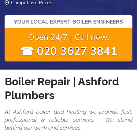
Competitive Prices
YOUR LOCAL EXPERT BOILER ENGINEERS
Open 24/7 | Call now.
☎ 020 3627 3841
Boiler Repair | Ashford
Plumbers
At Ashford boiler and heating we provide fast,
professional & reliable services - We stand
behind our work and services.