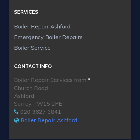
SERVICES
Boiler Repair Ashford
Emergency Boiler Repairs
Boiler Service
CONTACT INFO
Boiler Repair Services from:
*
Church Road
Ashford
Surrey TW15 2PE
020 3627 3841
Boiler Repair Ashford