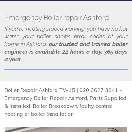
Emergency Boiler repair Ashford
If you're heating stoped working, you have no hot
water, your boiler shows error codes at your
home in Ashford,
our trusted and trained boiler
engineer is available 24 hours a day, 365 days
a year
.
Boiler Repair Ashford TW15 | 020 3627 3841 -
Emergency Boiler Repair Ashford, Parts Supplied
& Installed, Boiler Breakdown, faulty central
heating or boiler installation.