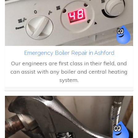
Emergency Boiler Repair in Ashford
Our engineers are first class in their field, and
can assist with any boiler and central heating
system.