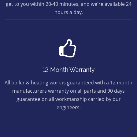
get to you within 20-40 minutes, and we're available 24
hours a day.
12 Month Warranty
All boiler & heating work is guaranteed with a 12 month
manufacturers warranty on all parts and 90 days
guarantee on all workmanship carried by our
engineers.