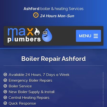
Ashford
boiler & heating Services
24 Hours Mon-Sun
Toggle
MENU
navigation
Boiler Repair Ashford
Available 24 Hours, 7 Days a Week
Emergency Boiler Repairs
Boiler Service
New Boiler Supply & Install
Central Heating Repairs
Quick Response