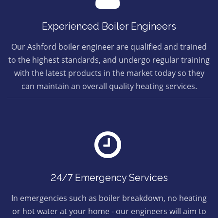
Experienced Boiler Engineers
Our Ashford boiler engineer are qualified and trained
to the highest standards, and undergo regular training
with the latest products in the market today so they
can maintain an overall quality heating services.
24/7 Emergency Services
In emergencies such as boiler breakdown, no heating
or hot water at your home - our engineers will aim to