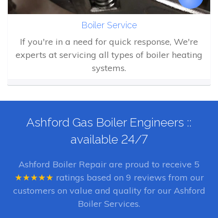
Boiler Service
If you're in a need for quick response, We're
experts at servicing all types of boiler heating
systems.
Ashford Gas Boiler Engineers ::
available 24/7
Ashford Boiler Repair
are proud to receive
5
★★★★★
ratings based on
9
reviews from our
customers on value and quality for our Ashford
Boiler Services.