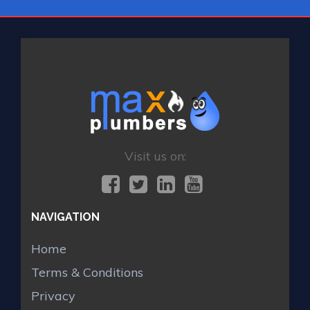
Visit us on:
NAVIGATION
Home
Terms & Conditions
Privacy