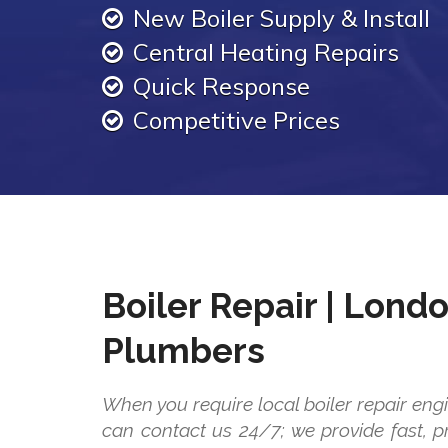
New Boiler Supply & Install
Central Heating Repairs
Quick Response
Competitive Prices
Boiler Repair | Lond
Plumbers
When you require local boiler repair eng
can contact us 24/7; we provide fast, pr