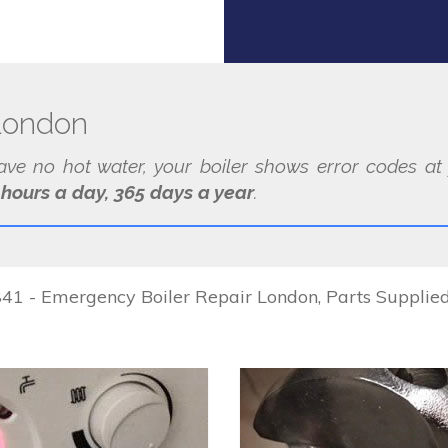
 London
have no hot water, your boiler shows error codes 
 hours a day, 365 days a year
.
1 - Emergency Boiler Repair London, Parts Supplied &