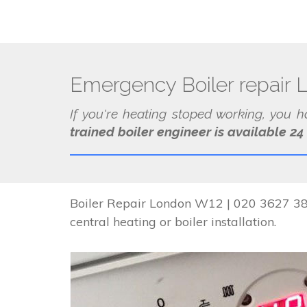
Emergency Boiler repair
If you're heating stoped working, you 
trained boiler engineer is available 24
Boiler Repair London W12 | 020 3627 384
central heating or boiler installation.