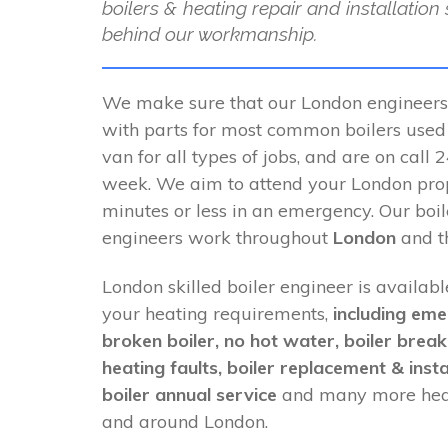
boilers & heating repair and installation
behind our workmanship.
We make sure that our London engineers
with parts for most common boilers used i
van for all types of jobs, and are on call
week. We aim to attend your London pro
minutes or less in an emergency. Our boi
engineers work throughout
London
and th
London skilled boiler engineer is availabl
your heating requirements,
including eme
broken boiler, no hot water, boiler brea
heating faults, boiler replacement & insta
boiler annual service
and many more heat
and around London.