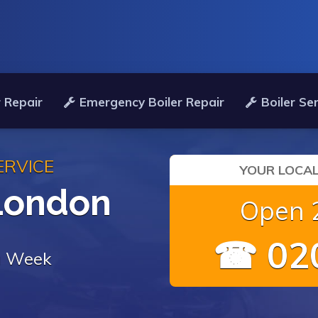
 Repair
Emergency Boiler Repair
Boiler Se
ERVICE
YOUR LOCAL
 London
Open 2
☎ 020
 a Week