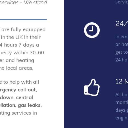
servic
 services - We stand
24/
 are fully equipped
In em
n the UK in their
or ho
 24 hours 7 days a
get t
perty within 30-60
24 ho
ler and heating
e local areas.
12 
e to help with all
rgency call-out,
All b
kdown, central
month
llation, gas leaks,
days 
ing services in
engin