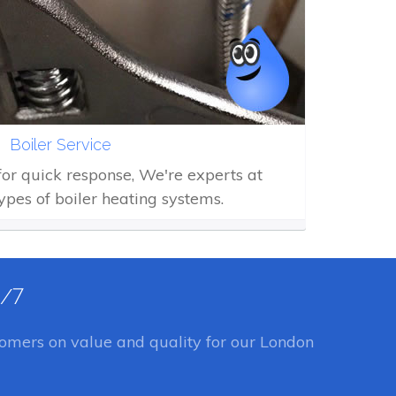
Boiler Service
 for quick response, We're experts at
types of boiler heating systems.
4/7
omers on value and quality for our London