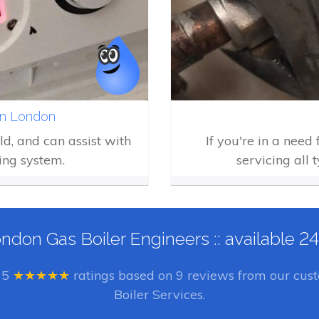
in London
eld, and can assist with
If you're in a need
ing system.
servicing all 
ndon Gas Boiler Engineers :: available 2
e
5
★★★★★
ratings based on
9
reviews from our cust
Boiler Services.