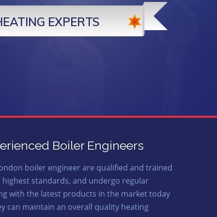
HEATING EXPERTS
erienced Boiler Engineers
ondon boiler engineer are qualified and trained
e highest standards, and undergo regular
ing with the latest products in the market today
ey can maintain an overall quality heating