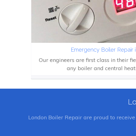
Emergency Boiler Repair 
Our engineers are first class in their fi
any boiler and central heat
Lo
London Boiler Repair
are proud to receiv