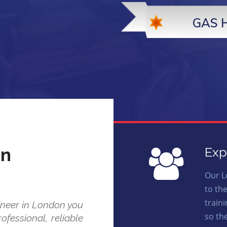
GAS 
on
Exp
Our L
to th
train
ineer in London you
so th
ofessional, reliable