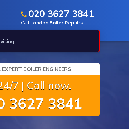
020 3627 3841
Call
London Boiler Repairs
rvicing
 EXPERT BOILER ENGINEERS
4/7 | Call now.
 3627 3841