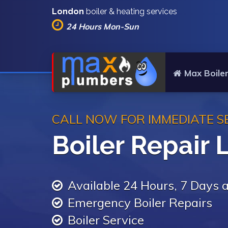
London
boiler & heating services
24 Hours Mon-Sun
Max Boiler
CALL NOW FOR IMMEDIATE S
Boiler Repair
Available 24 Hours, 7 Days
Emergency Boiler Repairs
Boiler Service