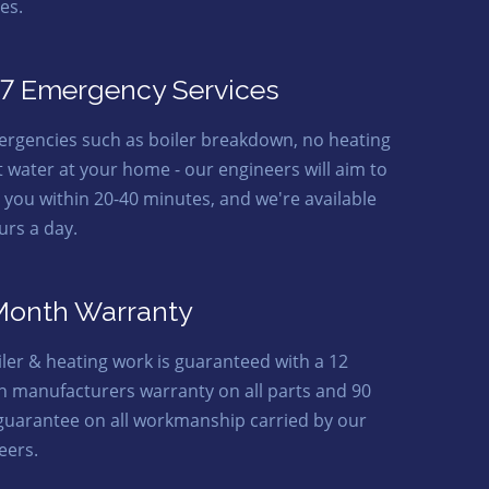
es.
7 Emergency Services
ergencies such as boiler breakdown, no heating
t water at your home - our engineers will aim to
o you within 20-40 minutes, and we're available
urs a day.
Month Warranty
oiler & heating work is guaranteed with a 12
 manufacturers warranty on all parts and 90
guarantee on all workmanship carried by our
eers.