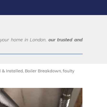
at your home in London,
our trusted and
 Installed, Boiler Breakdown, faulty